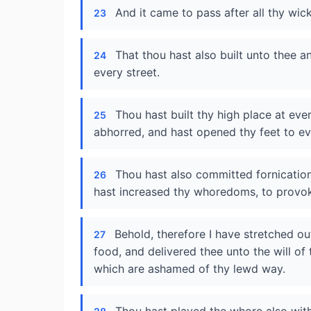
And it came to pass after all thy wi
23
That thou hast also built unto thee a
24
every street.
Thou hast built thy high place at ev
25
abhorred, and hast opened thy feet to e
Thou hast also committed fornication
26
hast increased thy whoredoms, to provo
Behold, therefore I have stretched o
27
food, and delivered thee unto the will of 
which are ashamed of thy lewd way.