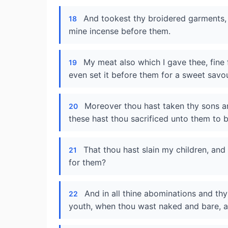
And tookest thy broidered garments, 
18
mine incense before them.
My meat also which I gave thee, fine f
19
even set it before them for a sweet savou
Moreover thou hast taken thy sons a
20
these hast thou sacrificed unto them to 
That thou hast slain my children, and
21
for them?
And in all thine abominations and t
22
youth, when thou wast naked and bare, a