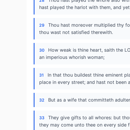
Thou hast played the whore also with
28
hast played the harlot with them, and yet
Thou hast moreover multiplied thy fo
29
thou wast not satisfied therewith.
How weak is thine heart, saith the L
30
an imperious whorish woman;
In that thou buildest thine eminent p
31
place in every street; and hast not been a
But as a wife that committeth adulte
32
They give gifts to all whores: but thou
33
they may come unto thee on every side 