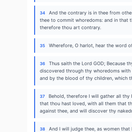
And the contrary is in thee from ot
34
thee to commit whoredoms: and in that th
therefore thou art contrary.
Wherefore, O harlot, hear the word o
35
Thus saith the Lord GOD; Because th
36
discovered through thy whoredoms with th
and by the blood of thy children, which t
Behold, therefore I will gather all th
37
that thou hast loved, with all them that 
against thee, and will discover thy nake
And I will judge thee, as women that
38