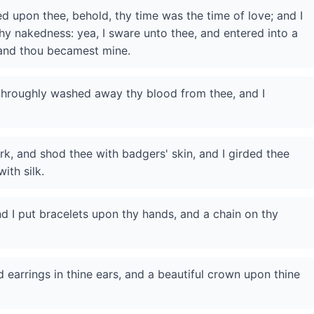
 upon thee, behold, thy time was the time of love; and I
hy nakedness: yea, I sware unto thee, and entered into a
 and thou becamest mine.
 throughly washed away thy blood from thee, and I
rk, and shod thee with badgers' skin, and I girded thee
ith silk.
d I put bracelets upon thy hands, and a chain on thy
d earrings in thine ears, and a beautiful crown upon thine