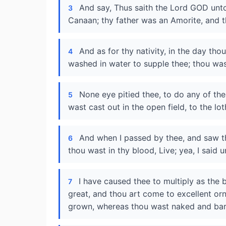
And say, Thus saith the Lord GOD unto 
3
Canaan; thy father was an Amorite, and t
And as for thy nativity, in the day th
4
washed in water to supple thee; thou wast 
None eye pitied thee, to do any of th
5
wast cast out in the open field, to the lo
And when I passed by thee, and saw th
6
thou wast in thy blood, Live; yea, I said 
I have caused thee to multiply as the 
7
great, and thou art come to excellent orn
grown, whereas thou wast naked and bar