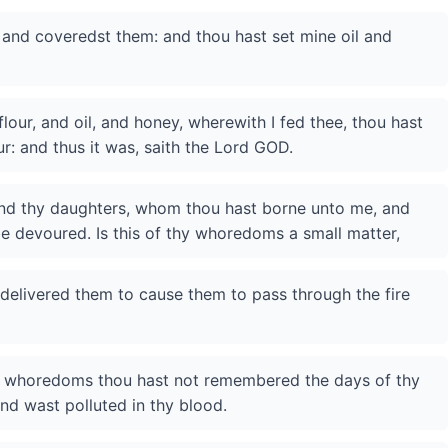
and coveredst them: and thou hast set mine oil and
lour, and oil, and honey, wherewith I fed thee, thou hast
r: and thus it was, saith the Lord GOD.
nd thy daughters, whom thou hast borne unto me, and
be devoured. Is this of thy whoredoms a small matter,
 delivered them to cause them to pass through the fire
hy whoredoms thou hast not remembered the days of thy
nd wast polluted in thy blood.