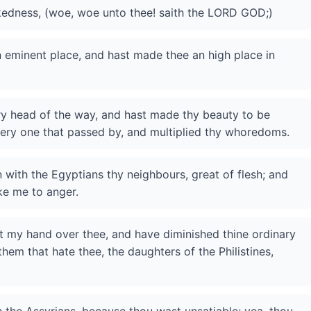
ckedness, (woe, woe unto thee! saith the LORD GOD;)
n eminent place, and hast made thee an high place in
ery head of the way, and hast made thy beauty to be
very one that passed by, and multiplied thy whoredoms.
 with the Egyptians thy neighbours, great of flesh; and
ke me to anger.
ut my hand over thee, and have diminished thine ordinary
them that hate thee, the daughters of the Philistines,