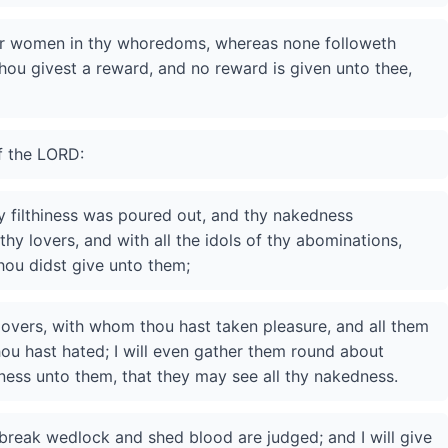
her women in thy whoredoms, whereas none followeth
ou givest a reward, and no reward is given unto thee,
f the LORD:
y filthiness was poured out, and thy nakedness
y lovers, and with all the idols of thy abominations,
hou didst give unto them;
y lovers, with whom thou hast taken pleasure, and all them
thou hast hated; I will even gather them round about
dness unto them, that they may see all thy nakedness.
 break wedlock and shed blood are judged; and I will give