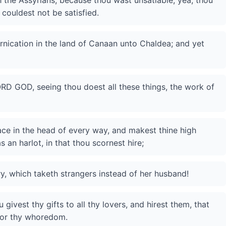
 the Assyrians, because thou wast unsatiable; yea, thou
 couldest not be satisfied.
rnication in the land of Canaan unto Chaldea; and yet
ORD GOD, seeing thou doest all these things, the work of
lace in the head of every way, and makest thine high
s an harlot, in that thou scornest hire;
ry, which taketh strangers instead of her husband!
 givest thy gifts to all thy lovers, and hirest them, that
for thy whoredom.