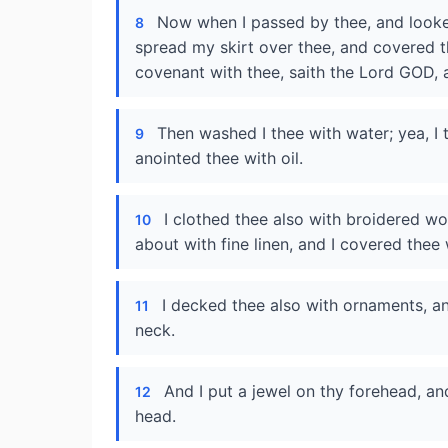
Now when I passed by thee, and looked
8
spread my skirt over thee, and covered t
covenant with thee, saith the Lord GOD,
Then washed I thee with water; yea, I
9
anointed thee with oil.
I clothed thee also with broidered wo
10
about with fine linen, and I covered thee w
I decked thee also with ornaments, an
11
neck.
And I put a jewel on thy forehead, an
12
head.