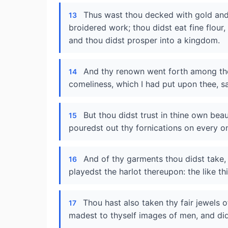
Thus wast thou decked with gold and s
13
broidered work; thou didst eat fine flour
and thou didst prosper into a kingdom.
And thy renown went forth among the
14
comeliness, which I had put upon thee, s
But thou didst trust in thine own bea
15
pouredst out thy fornications on every on
And of thy garments thou didst take,
16
playedst the harlot thereupon: the like thi
Thou hast also taken thy fair jewels 
17
madest to thyself images of men, and d