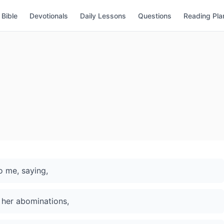
Bible
Devotionals
Daily Lessons
Questions
Reading Pla
 me, saying,
 her abominations,