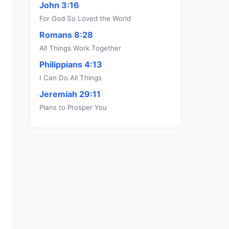
John 3:16
For God So Loved the World
Romans 8:28
All Things Work Together
Philippians 4:13
I Can Do All Things
Jeremiah 29:11
Plans to Prosper You