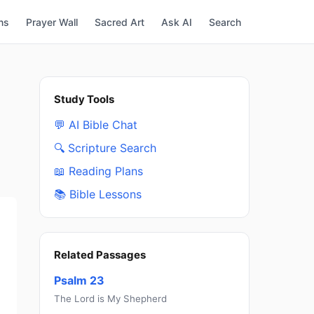
ns
Prayer Wall
Sacred Art
Ask AI
Search
Study Tools
💬 AI Bible Chat
🔍 Scripture Search
📖 Reading Plans
📚 Bible Lessons
Related Passages
Psalm 23
The Lord is My Shepherd