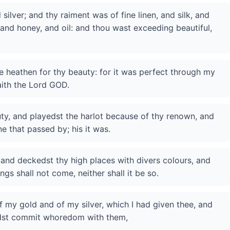
ilver; and thy raiment was of fine linen, and silk, and
, and honey, and oil: and thou wast exceeding beautiful,
 heathen for thy beauty: for it was perfect through my
aith the Lord GOD.
uty, and playedst the harlot because of thy renown, and
e that passed by; his it was.
 and deckedst thy high places with divers colours, and
ngs shall not come, neither shall it be so.
of my gold and of my silver, which I had given thee, and
idst commit whoredom with them,