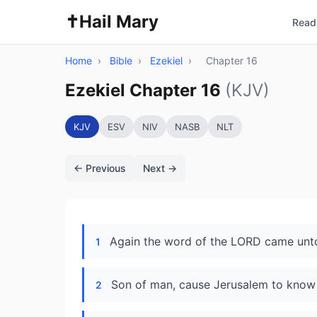
✝️
Hail Mary
Read 
Home
›
Bible
›
Ezekiel
›
Chapter 16
Ezekiel Chapter 16
(KJV)
KJV
ESV
NIV
NASB
NLT
← Previous
Next →
Again the word of the LORD came unto
1
Son of man, cause Jerusalem to know
2