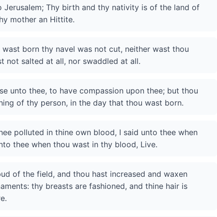
Jerusalem; Thy birth and thy nativity is of the land of
hy mother an Hittite.
ou wast born thy navel was not cut, neither wast thou
not salted at all, nor swaddled at all.
ese unto thee, to have compassion upon thee; but thou
thing of thy person, in the day that thou wast born.
ee polluted in thine own blood, I said unto thee when
unto thee when thou wast in thy blood, Live.
bud of the field, and thou hast increased and waxen
aments: thy breasts are fashioned, and thine hair is
e.