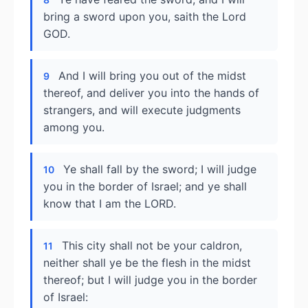
bring a sword upon you, saith the Lord
GOD.
And I will bring you out of the midst
9
thereof, and deliver you into the hands of
strangers, and will execute judgments
among you.
Ye shall fall by the sword; I will judge
10
you in the border of Israel; and ye shall
know that I am the LORD.
This city shall not be your caldron,
11
neither shall ye be the flesh in the midst
thereof; but I will judge you in the border
of Israel: