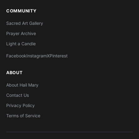
COMMUNITY
Sacred Art Gallery
Prayer Archive
Light a Candle
Facebook
Instagram
X
Pinterest
ABOUT
About Hail Mary
Contact Us
Privacy Policy
Terms of Service