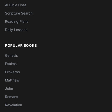
AI Bible Chat
Scripture Search
Reading Plans
Daily Lessons
POPULAR BOOKS
Genesis
Psalms
Proverbs
Matthew
John
Romans
Revelation