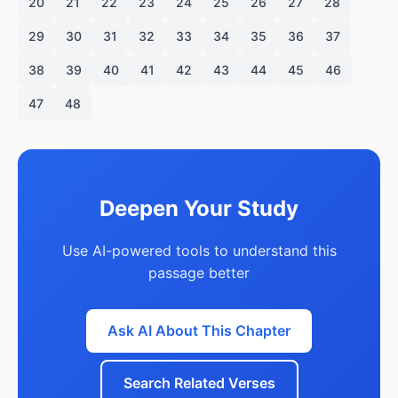
20
21
22
23
24
25
26
27
28
29
30
31
32
33
34
35
36
37
38
39
40
41
42
43
44
45
46
47
48
Deepen Your Study
Use AI-powered tools to understand this
passage better
Ask AI About This Chapter
Search Related Verses