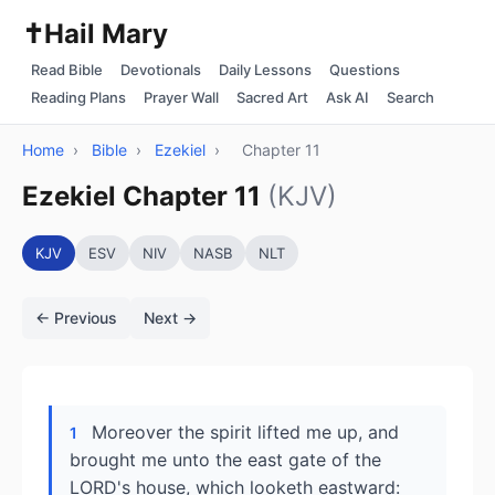
✝️
Hail Mary
Read Bible
Devotionals
Daily Lessons
Questions
Reading Plans
Prayer Wall
Sacred Art
Ask AI
Search
Home
›
Bible
›
Ezekiel
›
Chapter 11
Ezekiel Chapter 11
(KJV)
KJV
ESV
NIV
NASB
NLT
← Previous
Next →
Moreover the spirit lifted me up, and
1
brought me unto the east gate of the
LORD's house, which looketh eastward: