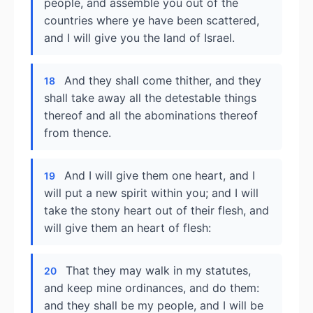
people, and assemble you out of the
countries where ye have been scattered,
and I will give you the land of Israel.
And they shall come thither, and they
18
shall take away all the detestable things
thereof and all the abominations thereof
from thence.
And I will give them one heart, and I
19
will put a new spirit within you; and I will
take the stony heart out of their flesh, and
will give them an heart of flesh:
That they may walk in my statutes,
20
and keep mine ordinances, and do them:
and they shall be my people, and I will be