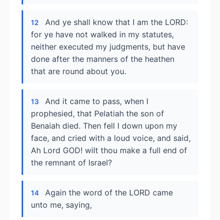
And ye shall know that I am the LORD:
12
for ye have not walked in my statutes,
neither executed my judgments, but have
done after the manners of the heathen
that are round about you.
And it came to pass, when I
13
prophesied, that Pelatiah the son of
Benaiah died. Then fell I down upon my
face, and cried with a loud voice, and said,
Ah Lord GOD! wilt thou make a full end of
the remnant of Israel?
Again the word of the LORD came
14
unto me, saying,