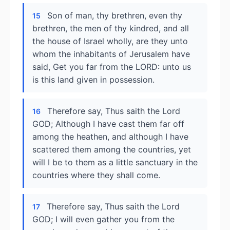
Son of man, thy brethren, even thy
15
brethren, the men of thy kindred, and all
the house of Israel wholly, are they unto
whom the inhabitants of Jerusalem have
said, Get you far from the LORD: unto us
is this land given in possession.
Therefore say, Thus saith the Lord
16
GOD; Although I have cast them far off
among the heathen, and although I have
scattered them among the countries, yet
will I be to them as a little sanctuary in the
countries where they shall come.
Therefore say, Thus saith the Lord
17
GOD; I will even gather you from the