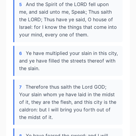
And the Spirit of the LORD fell upon
5
me, and said unto me, Speak; Thus saith
the LORD; Thus have ye said, O house of
Israel: for I know the things that come into
your mind, every one of them.
Ye have multiplied your slain in this city,
6
and ye have filled the streets thereof with
the slain.
Therefore thus saith the Lord GOD;
7
Your slain whom ye have laid in the midst
of it, they are the flesh, and this city is the
caldron: but I will bring you forth out of
the midst of it.
Ye have feared the sword; and I will
8