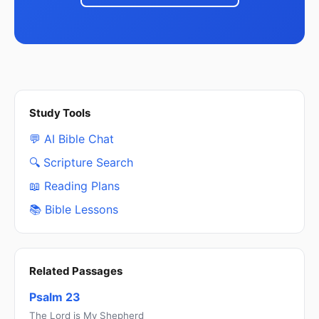
Study Tools
💬 AI Bible Chat
🔍 Scripture Search
📖 Reading Plans
📚 Bible Lessons
Related Passages
Psalm 23
The Lord is My Shepherd