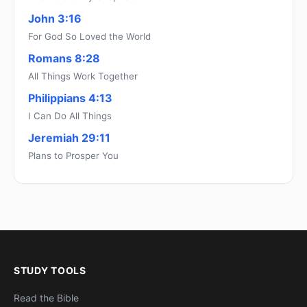
John 3:16
For God So Loved the World
Romans 8:28
All Things Work Together
Philippians 4:13
I Can Do All Things
Jeremiah 29:11
Plans to Prosper You
STUDY TOOLS
Read the Bible