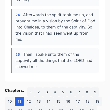
Afterwards the spirit took me up, and
24
brought me in a vision by the Spirit of God
into Chaldea, to them of the captivity. So
the vision that I had seen went up from
me.
Then I spake unto them of the
25
captivity all the things that the LORD had
shewed me.
Chapters:
1
2
3
4
5
6
7
8
9
10
11
12
13
14
15
16
17
18
19