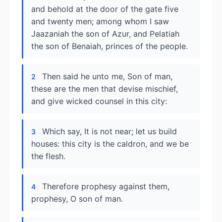
and behold at the door of the gate five
and twenty men; among whom I saw
Jaazaniah the son of Azur, and Pelatiah
the son of Benaiah, princes of the people.
Then said he unto me, Son of man,
2
these are the men that devise mischief,
and give wicked counsel in this city:
Which say, It is not near; let us build
3
houses: this city is the caldron, and we be
the flesh.
Therefore prophesy against them,
4
prophesy, O son of man.