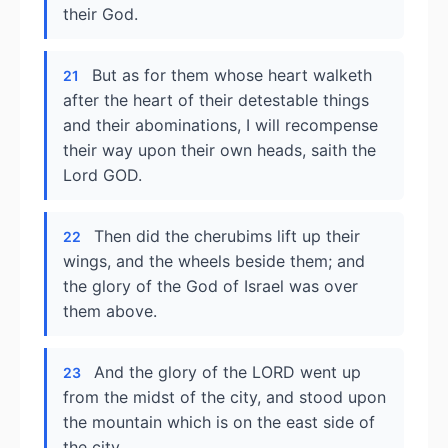
their God.
But as for them whose heart walketh
21
after the heart of their detestable things
and their abominations, I will recompense
their way upon their own heads, saith the
Lord GOD.
Then did the cherubims lift up their
22
wings, and the wheels beside them; and
the glory of the God of Israel was over
them above.
And the glory of the LORD went up
23
from the midst of the city, and stood upon
the mountain which is on the east side of
the city.