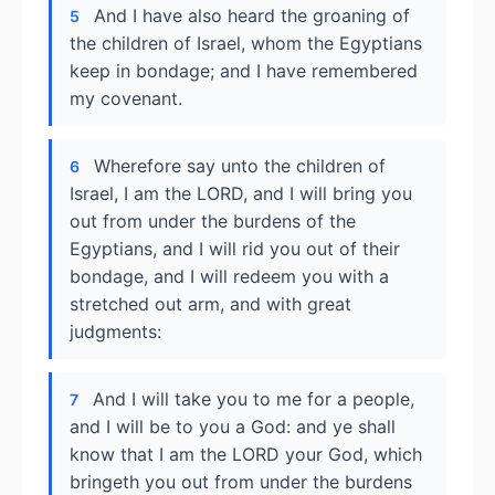
And I have also heard the groaning of
5
the children of Israel, whom the Egyptians
keep in bondage; and I have remembered
my covenant.
Wherefore say unto the children of
6
Israel, I am the LORD, and I will bring you
out from under the burdens of the
Egyptians, and I will rid you out of their
bondage, and I will redeem you with a
stretched out arm, and with great
judgments:
And I will take you to me for a people,
7
and I will be to you a God: and ye shall
know that I am the LORD your God, which
bringeth you out from under the burdens