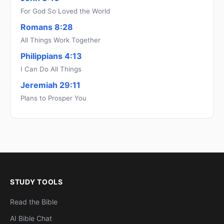
For God So Loved the World
Romans 8:28
All Things Work Together
Philippians 4:13
I Can Do All Things
Jeremiah 29:11
Plans to Prosper You
STUDY TOOLS
Read the Bible
AI Bible Chat