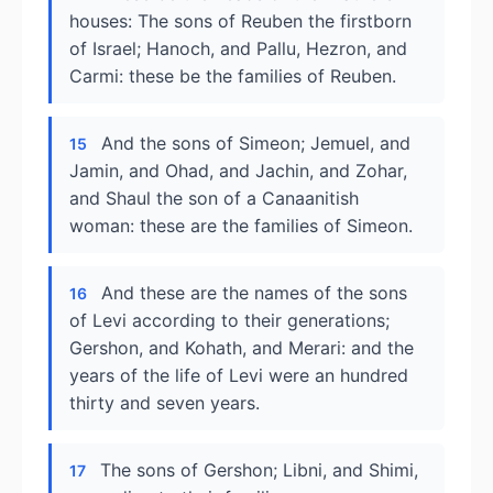
houses: The sons of Reuben the firstborn
of Israel; Hanoch, and Pallu, Hezron, and
Carmi: these be the families of Reuben.
And the sons of Simeon; Jemuel, and
15
Jamin, and Ohad, and Jachin, and Zohar,
and Shaul the son of a Canaanitish
woman: these are the families of Simeon.
And these are the names of the sons
16
of Levi according to their generations;
Gershon, and Kohath, and Merari: and the
years of the life of Levi were an hundred
thirty and seven years.
The sons of Gershon; Libni, and Shimi,
17