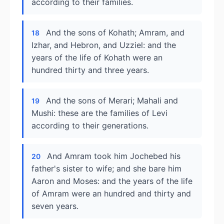
according to their families.
And the sons of Kohath; Amram, and
18
Izhar, and Hebron, and Uzziel: and the
years of the life of Kohath were an
hundred thirty and three years.
And the sons of Merari; Mahali and
19
Mushi: these are the families of Levi
according to their generations.
And Amram took him Jochebed his
20
father's sister to wife; and she bare him
Aaron and Moses: and the years of the life
of Amram were an hundred and thirty and
seven years.