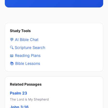
Study Tools
💬 AI Bible Chat
🔍 Scripture Search
📖 Reading Plans
📚 Bible Lessons
Related Passages
Psalm 23
The Lord is My Shepherd
John 3:16