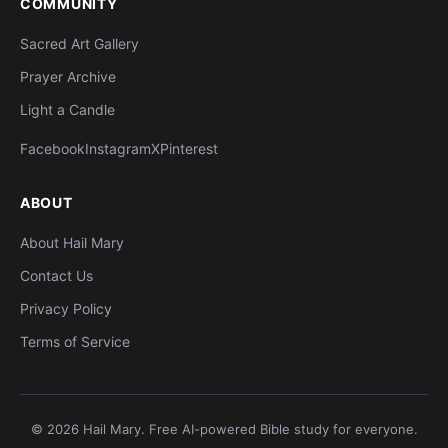
COMMUNITY
Sacred Art Gallery
Prayer Archive
Light a Candle
Facebook
Instagram
X
Pinterest
ABOUT
About Hail Mary
Contact Us
Privacy Policy
Terms of Service
© 2026 Hail Mary. Free AI-powered Bible study for everyone.