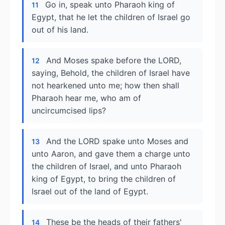
Go in, speak unto Pharaoh king of
11
Egypt, that he let the children of Israel go
out of his land.
And Moses spake before the LORD,
12
saying, Behold, the children of Israel have
not hearkened unto me; how then shall
Pharaoh hear me, who am of
uncircumcised lips?
And the LORD spake unto Moses and
13
unto Aaron, and gave them a charge unto
the children of Israel, and unto Pharaoh
king of Egypt, to bring the children of
Israel out of the land of Egypt.
These be the heads of their fathers'
14