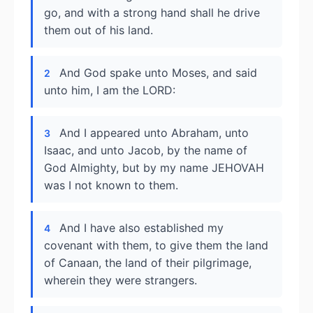
go, and with a strong hand shall he drive
them out of his land.
And God spake unto Moses, and said
2
unto him, I am the LORD:
And I appeared unto Abraham, unto
3
Isaac, and unto Jacob, by the name of
God Almighty, but by my name JEHOVAH
was I not known to them.
And I have also established my
4
covenant with them, to give them the land
of Canaan, the land of their pilgrimage,
wherein they were strangers.