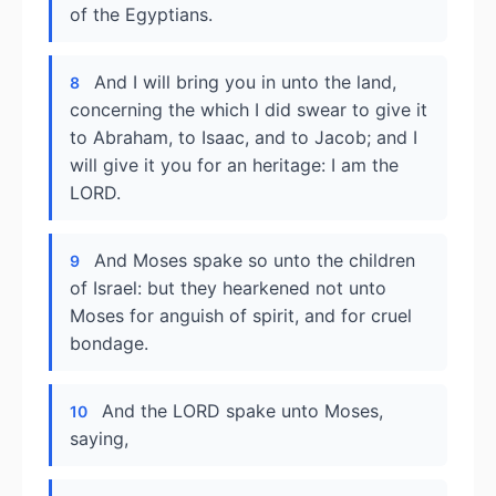
of the Egyptians.
And I will bring you in unto the land,
8
concerning the which I did swear to give it
to Abraham, to Isaac, and to Jacob; and I
will give it you for an heritage: I am the
LORD.
And Moses spake so unto the children
9
of Israel: but they hearkened not unto
Moses for anguish of spirit, and for cruel
bondage.
And the LORD spake unto Moses,
10
saying,