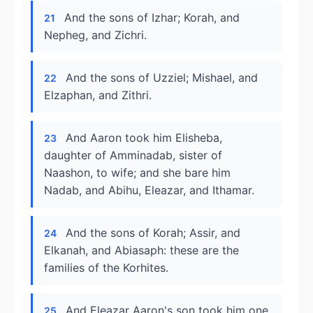
And the sons of Izhar; Korah, and
21
Nepheg, and Zichri.
And the sons of Uzziel; Mishael, and
22
Elzaphan, and Zithri.
And Aaron took him Elisheba,
23
daughter of Amminadab, sister of
Naashon, to wife; and she bare him
Nadab, and Abihu, Eleazar, and Ithamar.
And the sons of Korah; Assir, and
24
Elkanah, and Abiasaph: these are the
families of the Korhites.
And Eleazar Aaron's son took him one
25