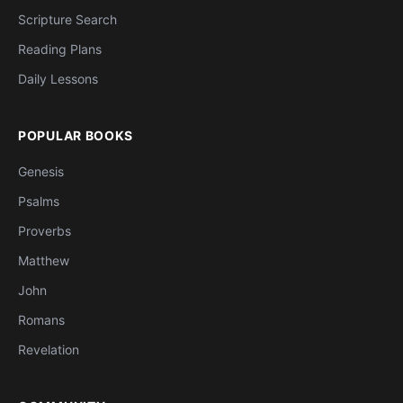
Scripture Search
Reading Plans
Daily Lessons
POPULAR BOOKS
Genesis
Psalms
Proverbs
Matthew
John
Romans
Revelation