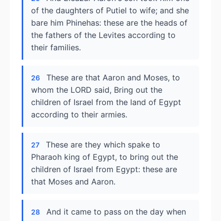
of the daughters of Putiel to wife; and she
bare him Phinehas: these are the heads of
the fathers of the Levites according to
their families.
These are that Aaron and Moses, to
26
whom the LORD said, Bring out the
children of Israel from the land of Egypt
according to their armies.
These are they which spake to
27
Pharaoh king of Egypt, to bring out the
children of Israel from Egypt: these are
that Moses and Aaron.
And it came to pass on the day when
28