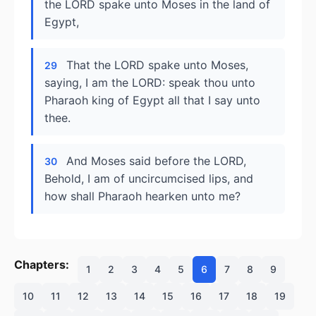
the LORD spake unto Moses in the land of
Egypt,
That the LORD spake unto Moses,
29
saying, I am the LORD: speak thou unto
Pharaoh king of Egypt all that I say unto
thee.
And Moses said before the LORD,
30
Behold, I am of uncircumcised lips, and
how shall Pharaoh hearken unto me?
Chapters:
1
2
3
4
5
6
7
8
9
10
11
12
13
14
15
16
17
18
19