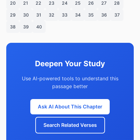
20
21
22
23
24
25
26
27
28
29
30
31
32
33
34
35
36
37
38
39
40
Deepen Your Study
Use AI-powered tools to understand this
passage better
Ask AI About This Chapter
Search Related Verses