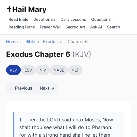
✝️
Hail Mary
Read Bible
Devotionals
Daily Lessons
Questions
Reading Plans
Prayer Wall
Sacred Art
Ask AI
Search
Home
›
Bible
›
Exodus
›
Chapter 6
Exodus Chapter 6
(KJV)
KJV
ESV
NIV
NASB
NLT
← Previous
Next →
Then the LORD said unto Moses, Now
1
shalt thou see what I will do to Pharaoh:
for with a strong hand shall he let them