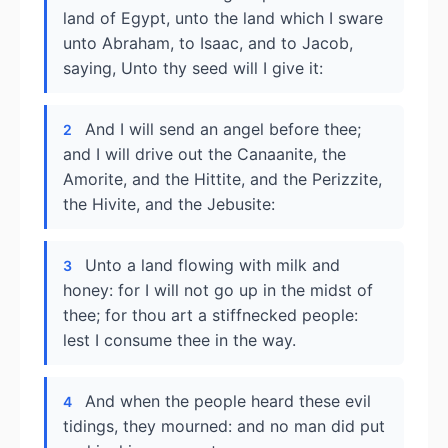
land of Egypt, unto the land which I sware
unto Abraham, to Isaac, and to Jacob,
saying, Unto thy seed will I give it:
And I will send an angel before thee;
2
and I will drive out the Canaanite, the
Amorite, and the Hittite, and the Perizzite,
the Hivite, and the Jebusite:
Unto a land flowing with milk and
3
honey: for I will not go up in the midst of
thee; for thou art a stiffnecked people:
lest I consume thee in the way.
And when the people heard these evil
4
tidings, they mourned: and no man did put