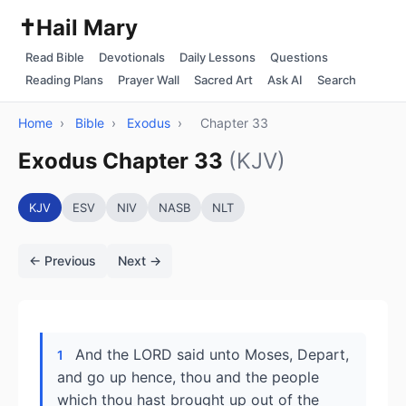
✝️
Hail Mary
Read Bible
Devotionals
Daily Lessons
Questions
Reading Plans
Prayer Wall
Sacred Art
Ask AI
Search
Home
›
Bible
›
Exodus
›
Chapter 33
Exodus Chapter 33
(KJV)
KJV
ESV
NIV
NASB
NLT
← Previous
Next →
And the LORD said unto Moses, Depart,
1
and go up hence, thou and the people
which thou hast brought up out of the