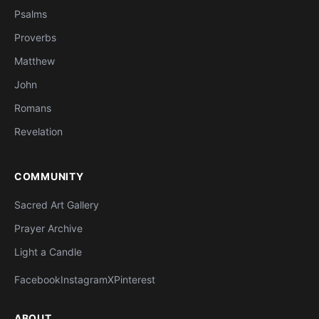
Psalms
Proverbs
Matthew
John
Romans
Revelation
COMMUNITY
Sacred Art Gallery
Prayer Archive
Light a Candle
Facebook
Instagram
X
Pinterest
ABOUT