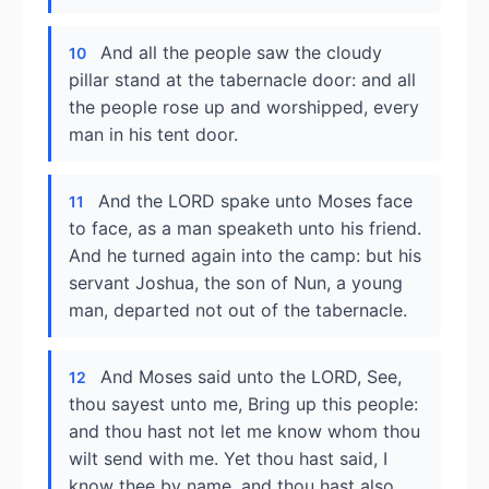
And all the people saw the cloudy
10
pillar stand at the tabernacle door: and all
the people rose up and worshipped, every
man in his tent door.
And the LORD spake unto Moses face
11
to face, as a man speaketh unto his friend.
And he turned again into the camp: but his
servant Joshua, the son of Nun, a young
man, departed not out of the tabernacle.
And Moses said unto the LORD, See,
12
thou sayest unto me, Bring up this people:
and thou hast not let me know whom thou
wilt send with me. Yet thou hast said, I
know thee by name, and thou hast also