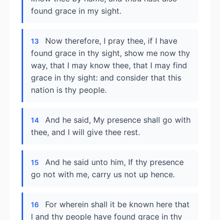
found grace in my sight.
Now therefore, I pray thee, if I have
13
found grace in thy sight, show me now thy
way, that I may know thee, that I may find
grace in thy sight: and consider that this
nation is thy people.
And he said, My presence shall go with
14
thee, and I will give thee rest.
And he said unto him, If thy presence
15
go not with me, carry us not up hence.
For wherein shall it be known here that
16
I and thy people have found grace in thy