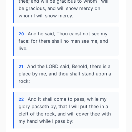
thee; and will be gracious to whom I will
be gracious, and will show mercy on
whom I will show mercy.
And he said, Thou canst not see my
20
face: for there shall no man see me, and
live.
And the LORD said, Behold, there is a
21
place by me, and thou shalt stand upon a
rock:
And it shall come to pass, while my
22
glory passeth by, that I will put thee in a
cleft of the rock, and will cover thee with
my hand while I pass by: