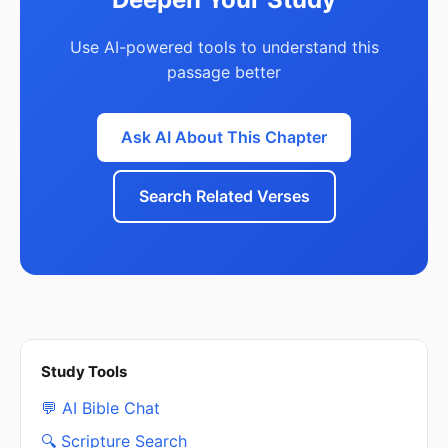
Use AI-powered tools to understand this
passage better
Ask AI About This Chapter
Search Related Verses
Study Tools
💬 AI Bible Chat
🔍 Scripture Search