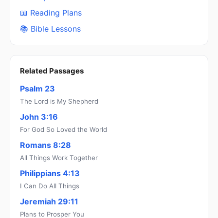
📖 Reading Plans
📚 Bible Lessons
Related Passages
Psalm 23
The Lord is My Shepherd
John 3:16
For God So Loved the World
Romans 8:28
All Things Work Together
Philippians 4:13
I Can Do All Things
Jeremiah 29:11
Plans to Prosper You