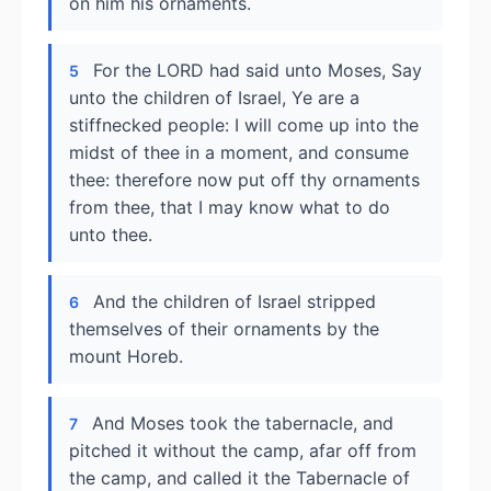
on him his ornaments.
For the LORD had said unto Moses, Say
5
unto the children of Israel, Ye are a
stiffnecked people: I will come up into the
midst of thee in a moment, and consume
thee: therefore now put off thy ornaments
from thee, that I may know what to do
unto thee.
And the children of Israel stripped
6
themselves of their ornaments by the
mount Horeb.
And Moses took the tabernacle, and
7
pitched it without the camp, afar off from
the camp, and called it the Tabernacle of