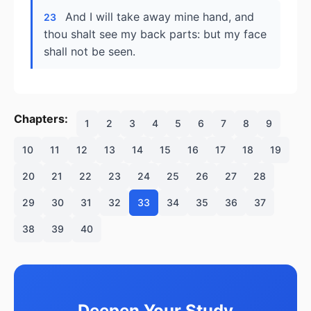
And I will take away mine hand, and
23
thou shalt see my back parts: but my face
shall not be seen.
Chapters:
1
2
3
4
5
6
7
8
9
10
11
12
13
14
15
16
17
18
19
20
21
22
23
24
25
26
27
28
29
30
31
32
33
34
35
36
37
38
39
40
Deepen Your Study