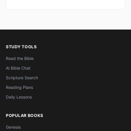
STUDY TOOLS
Read the Bible
AI Bible Chat
Scripture Search
Reading Plans
Daily Lessons
POPULAR BOOKS
Genesis