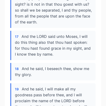
sight? is it not in that thou goest with us?
so shall we be separated, I and thy people,
from all the people that are upon the face
of the earth.
And the LORD said unto Moses, I will
17
do this thing also that thou hast spoken:
for thou hast found grace in my sight, and
I know thee by name.
And he said, I beseech thee, show me
18
thy glory.
And he said, I will make all my
19
goodness pass before thee, and I will
proclaim the name of the LORD before