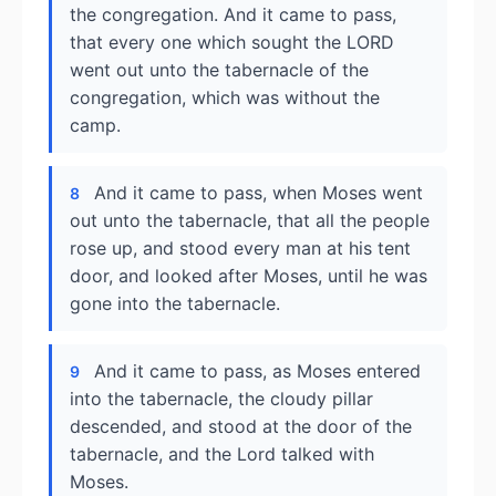
the congregation. And it came to pass,
that every one which sought the LORD
went out unto the tabernacle of the
congregation, which was without the
camp.
And it came to pass, when Moses went
8
out unto the tabernacle, that all the people
rose up, and stood every man at his tent
door, and looked after Moses, until he was
gone into the tabernacle.
And it came to pass, as Moses entered
9
into the tabernacle, the cloudy pillar
descended, and stood at the door of the
tabernacle, and the Lord talked with
Moses.