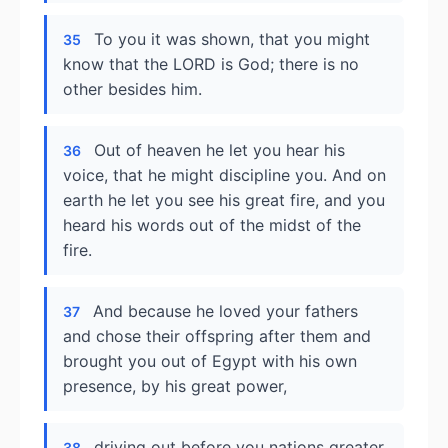
To you it was shown, that you might
35
know that the LORD is God; there is no
other besides him.
Out of heaven he let you hear his
36
voice, that he might discipline you. And on
earth he let you see his great fire, and you
heard his words out of the midst of the
fire.
And because he loved your fathers
37
and chose their offspring after them and
brought you out of Egypt with his own
presence, by his great power,
driving out before you nations greater
38