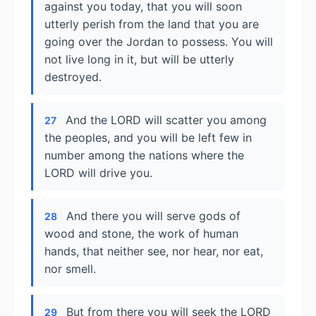
against you today, that you will soon
utterly perish from the land that you are
going over the Jordan to possess. You will
not live long in it, but will be utterly
destroyed.
And the LORD will scatter you among
27
the peoples, and you will be left few in
number among the nations where the
LORD will drive you.
And there you will serve gods of
28
wood and stone, the work of human
hands, that neither see, nor hear, nor eat,
nor smell.
But from there you will seek the LORD
29