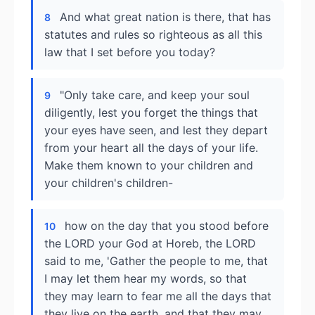
And what great nation is there, that has
8
statutes and rules so righteous as all this
law that I set before you today?
"Only take care, and keep your soul
9
diligently, lest you forget the things that
your eyes have seen, and lest they depart
from your heart all the days of your life.
Make them known to your children and
your children's children-
how on the day that you stood before
10
the LORD your God at Horeb, the LORD
said to me, 'Gather the people to me, that
I may let them hear my words, so that
they may learn to fear me all the days that
they live on the earth, and that they may