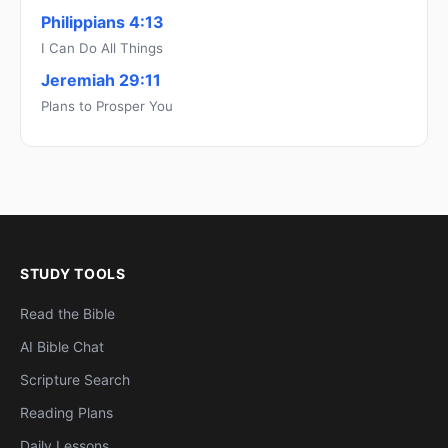
Philippians 4:13
I Can Do All Things
Jeremiah 29:11
Plans to Prosper You
STUDY TOOLS
Read the Bible
AI Bible Chat
Scripture Search
Reading Plans
Daily Lessons