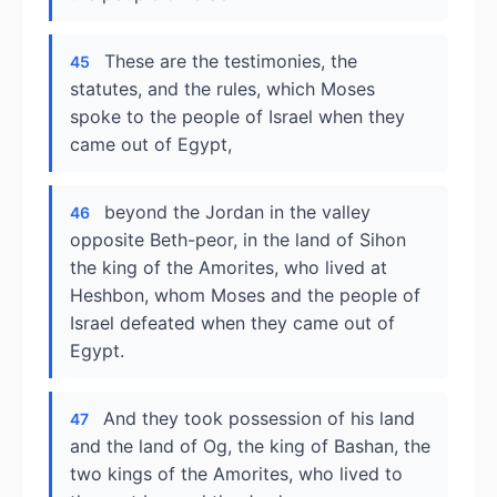
These are the testimonies, the
45
statutes, and the rules, which Moses
spoke to the people of Israel when they
came out of Egypt,
beyond the Jordan in the valley
46
opposite Beth-peor, in the land of Sihon
the king of the Amorites, who lived at
Heshbon, whom Moses and the people of
Israel defeated when they came out of
Egypt.
And they took possession of his land
47
and the land of Og, the king of Bashan, the
two kings of the Amorites, who lived to