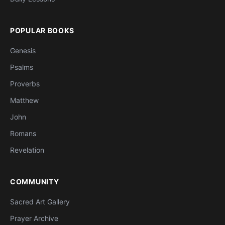
POPULAR BOOKS
Genesis
Psalms
Proverbs
Matthew
John
Romans
Revelation
COMMUNITY
Sacred Art Gallery
Prayer Archive