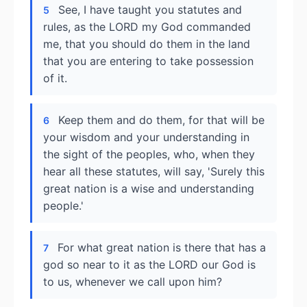
See, I have taught you statutes and
5
rules, as the LORD my God commanded
me, that you should do them in the land
that you are entering to take possession
of it.
Keep them and do them, for that will be
6
your wisdom and your understanding in
the sight of the peoples, who, when they
hear all these statutes, will say, 'Surely this
great nation is a wise and understanding
people.'
For what great nation is there that has a
7
god so near to it as the LORD our God is
to us, whenever we call upon him?