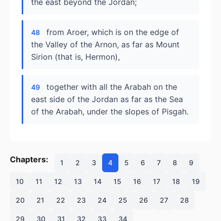
the east beyond the Jordan;
from Aroer, which is on the edge of
48
the Valley of the Arnon, as far as Mount
Sirion (that is, Hermon),
together with all the Arabah on the
49
east side of the Jordan as far as the Sea
of the Arabah, under the slopes of Pisgah.
Chapters:
1
2
3
4
5
6
7
8
9
10
11
12
13
14
15
16
17
18
19
20
21
22
23
24
25
26
27
28
29
30
31
32
33
34