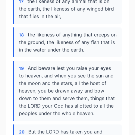
the likeness of any animal that is on
17
the earth, the likeness of any winged bird
that flies in the air,
the likeness of anything that creeps on
18
the ground, the likeness of any fish that is
in the water under the earth.
And beware lest you raise your eyes
19
to heaven, and when you see the sun and
the moon and the stars, all the host of
heaven, you be drawn away and bow
down to them and serve them, things that
the LORD your God has allotted to all the
peoples under the whole heaven.
But the LORD has taken you and
20