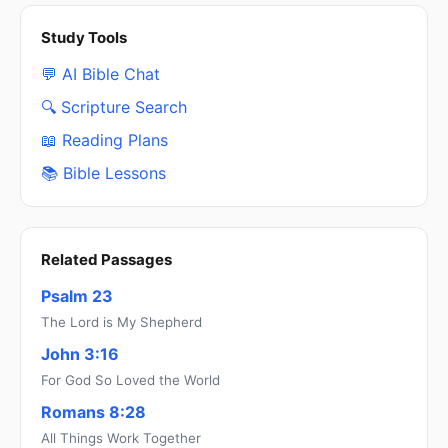
Study Tools
💬 AI Bible Chat
🔍 Scripture Search
📖 Reading Plans
📚 Bible Lessons
Related Passages
Psalm 23
The Lord is My Shepherd
John 3:16
For God So Loved the World
Romans 8:28
All Things Work Together