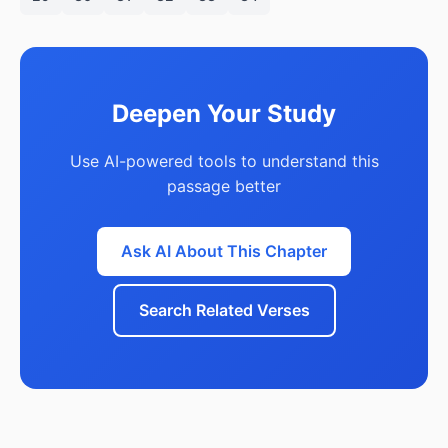
Deepen Your Study
Use AI-powered tools to understand this
passage better
Ask AI About This Chapter
Search Related Verses