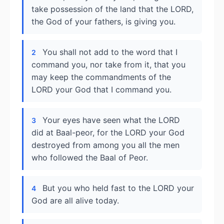
take possession of the land that the LORD,
the God of your fathers, is giving you.
You shall not add to the word that I
2
command you, nor take from it, that you
may keep the commandments of the
LORD your God that I command you.
Your eyes have seen what the LORD
3
did at Baal-peor, for the LORD your God
destroyed from among you all the men
who followed the Baal of Peor.
But you who held fast to the LORD your
4
God are all alive today.