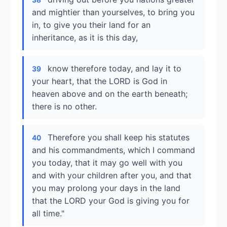
and mightier than yourselves, to bring you
in, to give you their land for an
inheritance, as it is this day,
know therefore today, and lay it to
39
your heart, that the LORD is God in
heaven above and on the earth beneath;
there is no other.
Therefore you shall keep his statutes
40
and his commandments, which I command
you today, that it may go well with you
and with your children after you, and that
you may prolong your days in the land
that the LORD your God is giving you for
all time."