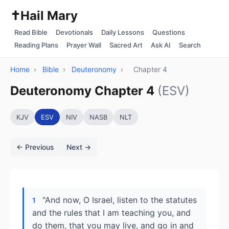
✝️
Hail Mary
Read Bible
Devotionals
Daily Lessons
Questions
Reading Plans
Prayer Wall
Sacred Art
Ask AI
Search
Home
›
Bible
›
Deuteronomy
›
Chapter 4
Deuteronomy Chapter 4
(ESV)
KJV
ESV
NIV
NASB
NLT
← Previous
Next →
"And now, O Israel, listen to the statutes
1
and the rules that I am teaching you, and
do them, that you may live, and go in and