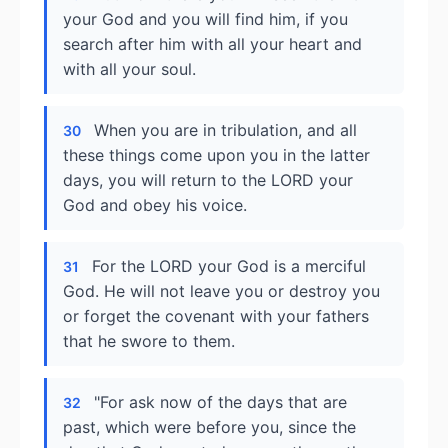
your God and you will find him, if you
search after him with all your heart and
with all your soul.
When you are in tribulation, and all
30
these things come upon you in the latter
days, you will return to the LORD your
God and obey his voice.
For the LORD your God is a merciful
31
God. He will not leave you or destroy you
or forget the covenant with your fathers
that he swore to them.
"For ask now of the days that are
32
past, which were before you, since the