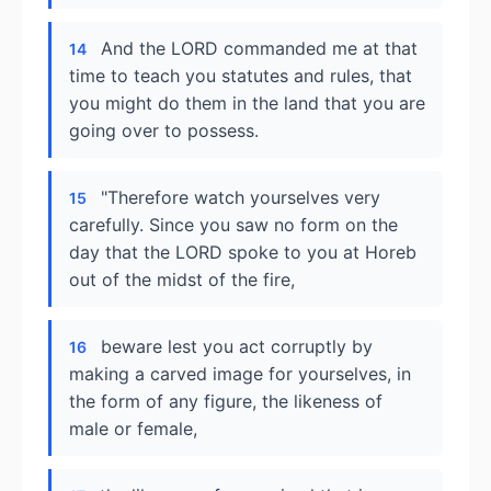
And the LORD commanded me at that
14
time to teach you statutes and rules, that
you might do them in the land that you are
going over to possess.
"Therefore watch yourselves very
15
carefully. Since you saw no form on the
day that the LORD spoke to you at Horeb
out of the midst of the fire,
beware lest you act corruptly by
16
making a carved image for yourselves, in
the form of any figure, the likeness of
male or female,