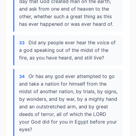
day that God created man on the earth,
and ask from one end of heaven to the
other, whether such a great thing as this
has ever happened or was ever heard of.
Did any people ever hear the voice of
33
a god speaking out of the midst of the
fire, as you have heard, and still live?
Or has any god ever attempted to go
34
and take a nation for himself from the
midst of another nation, by trials, by signs,
by wonders, and by war, by a mighty hand
and an outstretched arm, and by great
deeds of terror, all of which the LORD
your God did for you in Egypt before your
eyes?