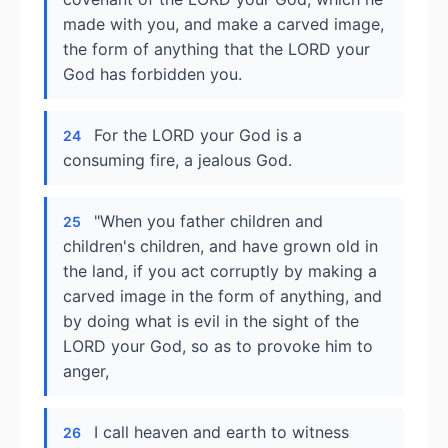
made with you, and make a carved image,
the form of anything that the LORD your
God has forbidden you.
For the LORD your God is a
24
consuming fire, a jealous God.
"When you father children and
25
children's children, and have grown old in
the land, if you act corruptly by making a
carved image in the form of anything, and
by doing what is evil in the sight of the
LORD your God, so as to provoke him to
anger,
I call heaven and earth to witness
26