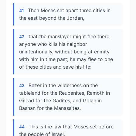
Then Moses set apart three cities in
41
the east beyond the Jordan,
that the manslayer might flee there,
42
anyone who kills his neighbor
unintentionally, without being at enmity
with him in time past; he may flee to one
of these cities and save his life:
Bezer in the wilderness on the
43
tableland for the Reubenites, Ramoth in
Gilead for the Gadites, and Golan in
Bashan for the Manassites.
This is the law that Moses set before
44
the people of Israel.