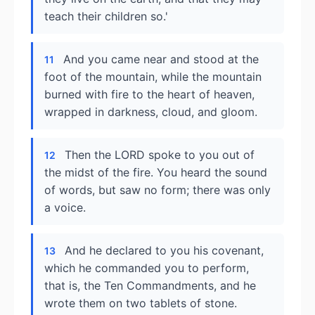
teach their children so.'
And you came near and stood at the
11
foot of the mountain, while the mountain
burned with fire to the heart of heaven,
wrapped in darkness, cloud, and gloom.
Then the LORD spoke to you out of
12
the midst of the fire. You heard the sound
of words, but saw no form; there was only
a voice.
And he declared to you his covenant,
13
which he commanded you to perform,
that is, the Ten Commandments, and he
wrote them on two tablets of stone.