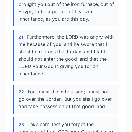
brought you out of the iron furnace, out of
Egypt, to be a people of his own
inheritance, as you are this day.
Furthermore, the LORD was angry with
21
me because of you, and he swore that I
should not cross the Jordan, and that I
should not enter the good land that the
LORD your God is giving you for an
inheritance.
For I must die in this land; I must not
22
go over the Jordan. But you shall go over
and take possession of that good land.
Take care, lest you forget the
23
covenant of the LORD your God, which he