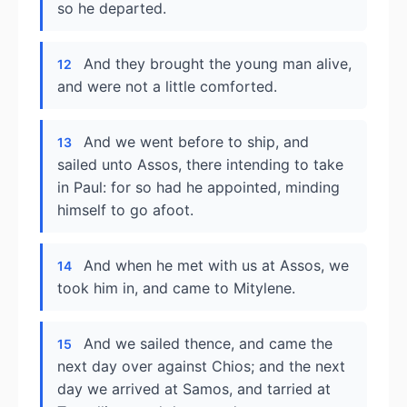
so he departed.
And they brought the young man alive,
12
and were not a little comforted.
And we went before to ship, and
13
sailed unto Assos, there intending to take
in Paul: for so had he appointed, minding
himself to go afoot.
And when he met with us at Assos, we
14
took him in, and came to Mitylene.
And we sailed thence, and came the
15
next day over against Chios; and the next
day we arrived at Samos, and tarried at