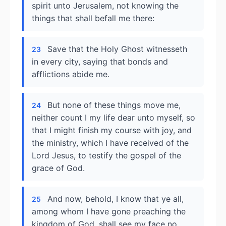
spirit unto Jerusalem, not knowing the
things that shall befall me there:
Save that the Holy Ghost witnesseth
23
in every city, saying that bonds and
afflictions abide me.
But none of these things move me,
24
neither count I my life dear unto myself, so
that I might finish my course with joy, and
the ministry, which I have received of the
Lord Jesus, to testify the gospel of the
grace of God.
And now, behold, I know that ye all,
25
among whom I have gone preaching the
kingdom of God, shall see my face no