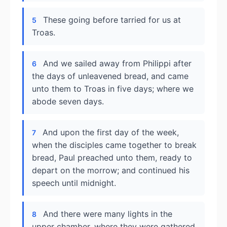
These going before tarried for us at
5
Troas.
And we sailed away from Philippi after
6
the days of unleavened bread, and came
unto them to Troas in five days; where we
abode seven days.
And upon the first day of the week,
7
when the disciples came together to break
bread, Paul preached unto them, ready to
depart on the morrow; and continued his
speech until midnight.
And there were many lights in the
8
upper chamber, where they were gathered