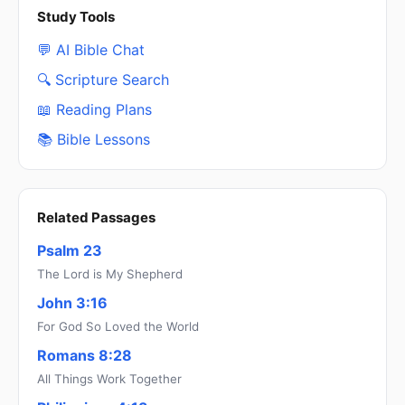
Study Tools
💬 AI Bible Chat
🔍 Scripture Search
📖 Reading Plans
📚 Bible Lessons
Related Passages
Psalm 23
The Lord is My Shepherd
John 3:16
For God So Loved the World
Romans 8:28
All Things Work Together