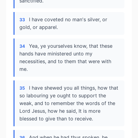
sanctified.
I have coveted no man's silver, or
33
gold, or apparel.
Yea, ye yourselves know, that these
34
hands have ministered unto my
necessities, and to them that were with
me.
I have shewed you all things, how that
35
so labouring ye ought to support the
weak, and to remember the words of the
Lord Jesus, how he said, It is more
blessed to give than to receive.
And when he had thus spoken, he
36