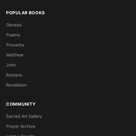
POPULAR BOOKS
Genesis
Psalms
Proverbs
Matthew
John
Romans
Revelation
COMMUNITY
Sacred Art Gallery
Prayer Archive