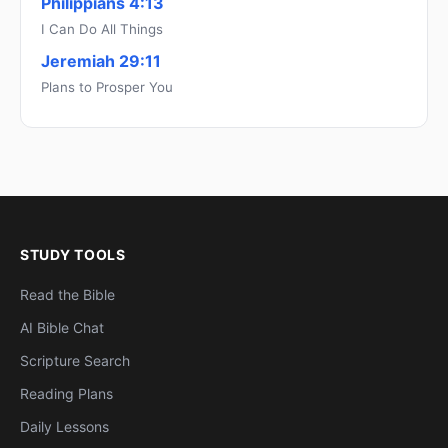
Philippians 4:13
I Can Do All Things
Jeremiah 29:11
Plans to Prosper You
STUDY TOOLS
Read the Bible
AI Bible Chat
Scripture Search
Reading Plans
Daily Lessons