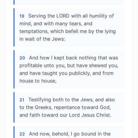
Serving the LORD with all humility of
19
mind, and with many tears, and
temptations, which befell me by the lying
in wait of the Jews:
And how I kept back nothing that was
20
profitable unto you, but have shewed you,
and have taught you publickly, and from
house to house,
Testifying both to the Jews, and also
21
to the Greeks, repentance toward God,
and faith toward our Lord Jesus Christ.
And now, behold, I go bound in the
22