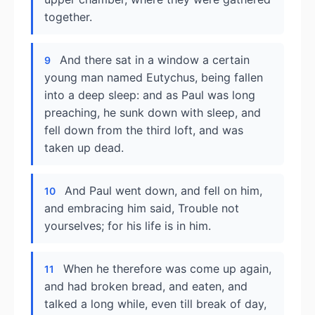
together.
And there sat in a window a certain
9
young man named Eutychus, being fallen
into a deep sleep: and as Paul was long
preaching, he sunk down with sleep, and
fell down from the third loft, and was
taken up dead.
And Paul went down, and fell on him,
10
and embracing him said, Trouble not
yourselves; for his life is in him.
When he therefore was come up again,
11
and had broken bread, and eaten, and
talked a long while, even till break of day,