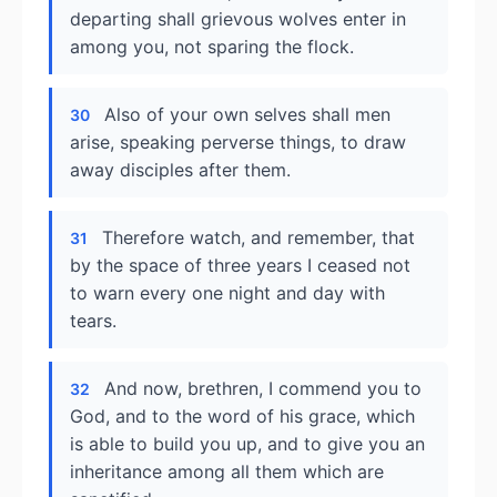
departing shall grievous wolves enter in
among you, not sparing the flock.
Also of your own selves shall men
30
arise, speaking perverse things, to draw
away disciples after them.
Therefore watch, and remember, that
31
by the space of three years I ceased not
to warn every one night and day with
tears.
And now, brethren, I commend you to
32
God, and to the word of his grace, which
is able to build you up, and to give you an
inheritance among all them which are