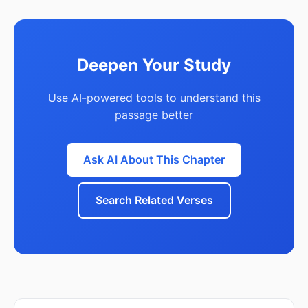
Deepen Your Study
Use AI-powered tools to understand this
passage better
Ask AI About This Chapter
Search Related Verses