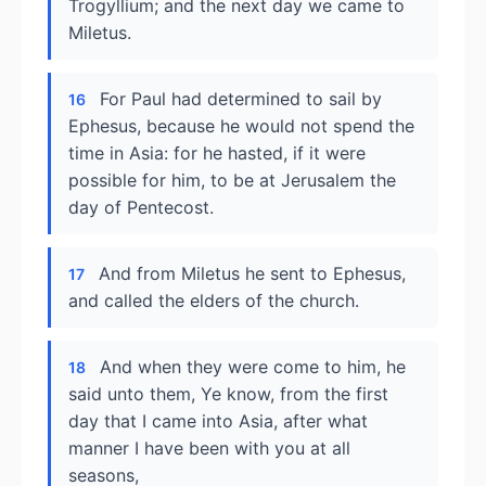
Trogyllium; and the next day we came to
Miletus.
For Paul had determined to sail by
16
Ephesus, because he would not spend the
time in Asia: for he hasted, if it were
possible for him, to be at Jerusalem the
day of Pentecost.
And from Miletus he sent to Ephesus,
17
and called the elders of the church.
And when they were come to him, he
18
said unto them, Ye know, from the first
day that I came into Asia, after what
manner I have been with you at all
seasons,