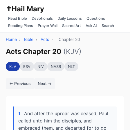
✝️
Hail Mary
Read Bible
Devotionals
Daily Lessons
Questions
Reading Plans
Prayer Wall
Sacred Art
Ask AI
Search
Home
›
Bible
›
Acts
›
Chapter 20
Acts Chapter 20
(KJV)
KJV
ESV
NIV
NASB
NLT
← Previous
Next →
And after the uproar was ceased, Paul
1
called unto him the disciples, and
embraced them, and departed for to go