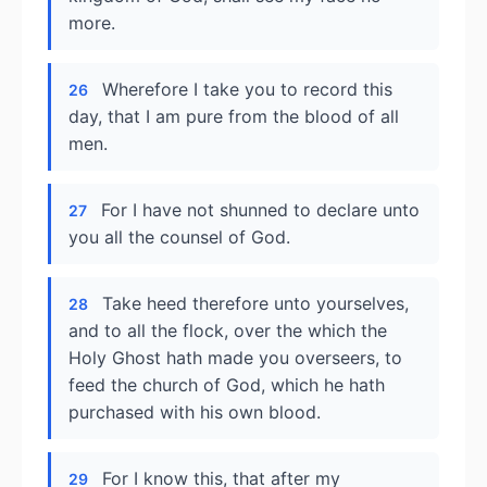
more.
Wherefore I take you to record this
26
day, that I am pure from the blood of all
men.
For I have not shunned to declare unto
27
you all the counsel of God.
Take heed therefore unto yourselves,
28
and to all the flock, over the which the
Holy Ghost hath made you overseers, to
feed the church of God, which he hath
purchased with his own blood.
For I know this, that after my
29