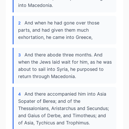
into Macedonia.
And when he had gone over those
2
parts, and had given them much
exhortation, he came into Greece,
And there abode three months. And
3
when the Jews laid wait for him, as he was
about to sail into Syria, he purposed to
return through Macedonia.
And there accompanied him into Asia
4
Sopater of Berea; and of the
Thessalonians, Aristarchus and Secundus;
and Gaius of Derbe, and Timotheus; and
of Asia, Tychicus and Trophimus.