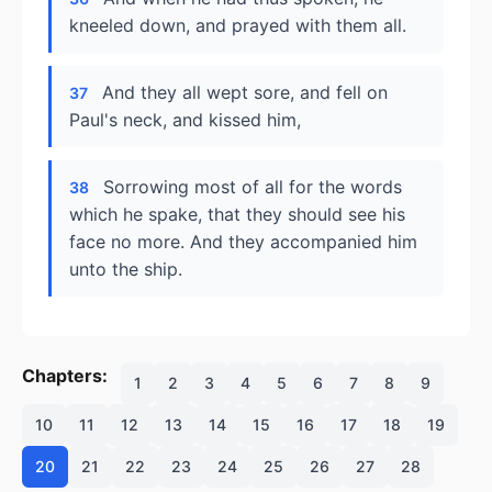
kneeled down, and prayed with them all.
And they all wept sore, and fell on
37
Paul's neck, and kissed him,
Sorrowing most of all for the words
38
which he spake, that they should see his
face no more. And they accompanied him
unto the ship.
Chapters:
1
2
3
4
5
6
7
8
9
10
11
12
13
14
15
16
17
18
19
20
21
22
23
24
25
26
27
28