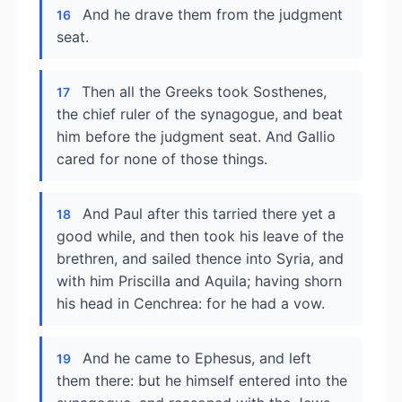
And he drave them from the judgment
16
seat.
Then all the Greeks took Sosthenes,
17
the chief ruler of the synagogue, and beat
him before the judgment seat. And Gallio
cared for none of those things.
And Paul after this tarried there yet a
18
good while, and then took his leave of the
brethren, and sailed thence into Syria, and
with him Priscilla and Aquila; having shorn
his head in Cenchrea: for he had a vow.
And he came to Ephesus, and left
19
them there: but he himself entered into the