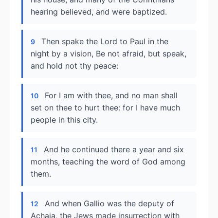
hearing believed, and were baptized.
Then spake the Lord to Paul in the
9
night by a vision, Be not afraid, but speak,
and hold not thy peace:
For I am with thee, and no man shall
10
set on thee to hurt thee: for I have much
people in this city.
And he continued there a year and six
11
months, teaching the word of God among
them.
And when Gallio was the deputy of
12
Achaia, the Jews made insurrection with