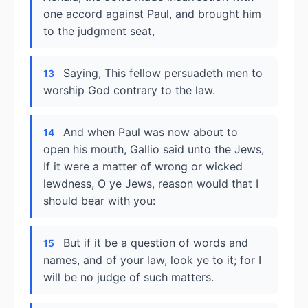
one accord against Paul, and brought him
to the judgment seat,
Saying, This fellow persuadeth men to
13
worship God contrary to the law.
And when Paul was now about to
14
open his mouth, Gallio said unto the Jews,
If it were a matter of wrong or wicked
lewdness, O ye Jews, reason would that I
should bear with you:
But if it be a question of words and
15
names, and of your law, look ye to it; for I
will be no judge of such matters.