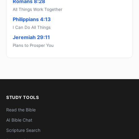
Romans 8:28
All Things Work Together
Philippians 4:13
I Can Do All Things
Jeremiah 29:11
Plans to Prosper You
STUDY TOOLS
Read the Bible
AI Bible Chat
Scripture Search