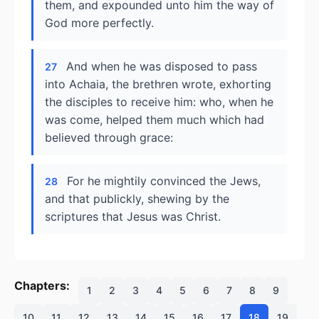
them, and expounded unto him the way of
God more perfectly.
And when he was disposed to pass
27
into Achaia, the brethren wrote, exhorting
the disciples to receive him: who, when he
was come, helped them much which had
believed through grace:
For he mightily convinced the Jews,
28
and that publickly, shewing by the
scriptures that Jesus was Christ.
Chapters:
1
2
3
4
5
6
7
8
9
10
11
12
13
14
15
16
17
18
19