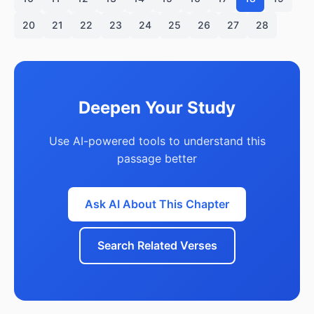
20
21
22
23
24
25
26
27
28
Deepen Your Study
Use AI-powered tools to understand this
passage better
Ask AI About This Chapter
Search Related Verses