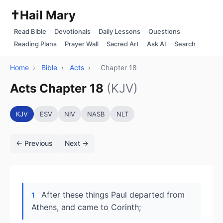
✝️
Hail Mary
Read Bible
Devotionals
Daily Lessons
Questions
Reading Plans
Prayer Wall
Sacred Art
Ask AI
Search
Home
›
Bible
›
Acts
›
Chapter 18
Acts Chapter 18
(KJV)
KJV
ESV
NIV
NASB
NLT
← Previous
Next →
After these things Paul departed from
1
Athens, and came to Corinth;