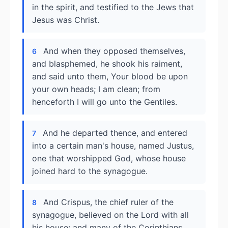
in the spirit, and testified to the Jews that
Jesus was Christ.
And when they opposed themselves,
6
and blasphemed, he shook his raiment,
and said unto them, Your blood be upon
your own heads; I am clean; from
henceforth I will go unto the Gentiles.
And he departed thence, and entered
7
into a certain man's house, named Justus,
one that worshipped God, whose house
joined hard to the synagogue.
And Crispus, the chief ruler of the
8
synagogue, believed on the Lord with all
his house; and many of the Corinthians