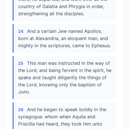
country of Galatia and Phrygia in order,
strengthening all the disciples.
And a certain Jew named Apollos,
24
born at Alexandria, an eloquent man, and
mighty in the scriptures, came to Ephesus.
This man was instructed in the way of
25
the Lord; and being fervent in the spirit, he
spake and taught diligently the things of
the Lord, knowing only the baptism of
John.
And he began to speak boldly in the
26
synagogue: whom when Aquila and
Priscilla had heard, they took him unto