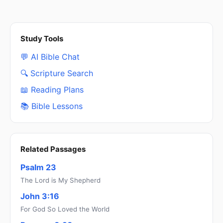
Study Tools
💬 AI Bible Chat
🔍 Scripture Search
📖 Reading Plans
📚 Bible Lessons
Related Passages
Psalm 23
The Lord is My Shepherd
John 3:16
For God So Loved the World