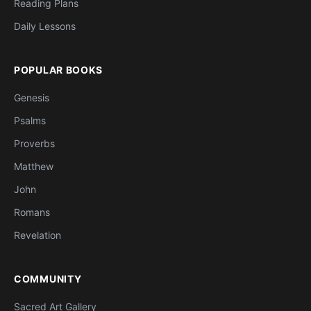
Reading Plans
Daily Lessons
POPULAR BOOKS
Genesis
Psalms
Proverbs
Matthew
John
Romans
Revelation
COMMUNITY
Sacred Art Gallery