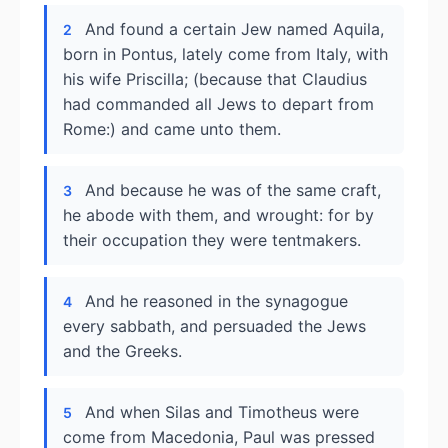
And found a certain Jew named Aquila,
2
born in Pontus, lately come from Italy, with
his wife Priscilla; (because that Claudius
had commanded all Jews to depart from
Rome:) and came unto them.
And because he was of the same craft,
3
he abode with them, and wrought: for by
their occupation they were tentmakers.
And he reasoned in the synagogue
4
every sabbath, and persuaded the Jews
and the Greeks.
And when Silas and Timotheus were
5
come from Macedonia, Paul was pressed