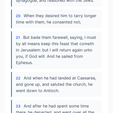
synagogue, and reasoned with the Jews.
When they desired him to tarry longer
20
time with them, he consented not;
But bade them farewell, saying, I must
21
by all means keep this feast that cometh
in Jerusalem: but I will return again unto
you, if God will. And he sailed from
Ephesus.
And when he had landed at Caesarea,
22
and gone up, and saluted the church, he
went down to Antioch.
And after he had spent some time
23
there, he departed, and went over all the