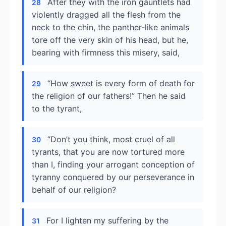
After they with the iron gauntlets had
28
violently dragged all the flesh from the
neck to the chin, the panther-like animals
tore off the very skin of his head, but he,
bearing with firmness this misery, said,
“How sweet is every form of death for
29
the religion of our fathers!” Then he said
to the tyrant,
“Don’t you think, most cruel of all
30
tyrants, that you are now tortured more
than I, finding your arrogant conception of
tyranny conquered by our perseverance in
behalf of our religion?
For I lighten my suffering by the
31