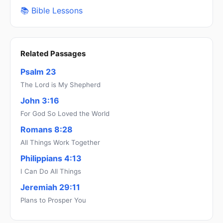
📚 Bible Lessons
Related Passages
Psalm 23
The Lord is My Shepherd
John 3:16
For God So Loved the World
Romans 8:28
All Things Work Together
Philippians 4:13
I Can Do All Things
Jeremiah 29:11
Plans to Prosper You