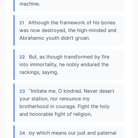
machine.
Although the framework of his bones
21
was now destroyed, the high-minded and
Abrahamic youth didn’t groan.
But, as though transformed by fire
22
into immortality, he nobly endured the
rackings, saying,
“Imitate me, O kindred. Never desert
23
your station, nor renounce my
brotherhood in courage. Fight the holy
and honorable fight of religion,
by which means our just and paternal
24