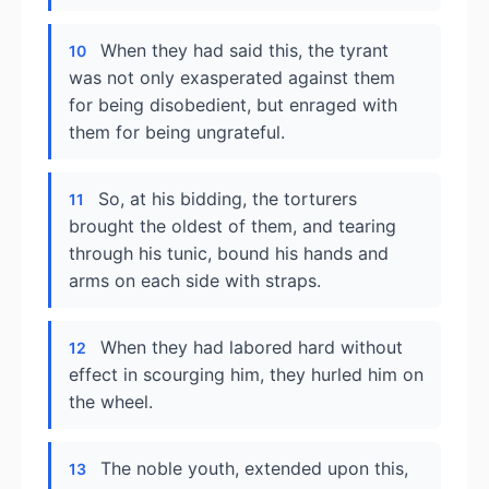
When they had said this, the tyrant
10
was not only exasperated against them
for being disobedient, but enraged with
them for being ungrateful.
So, at his bidding, the torturers
11
brought the oldest of them, and tearing
through his tunic, bound his hands and
arms on each side with straps.
When they had labored hard without
12
effect in scourging him, they hurled him on
the wheel.
The noble youth, extended upon this,
13