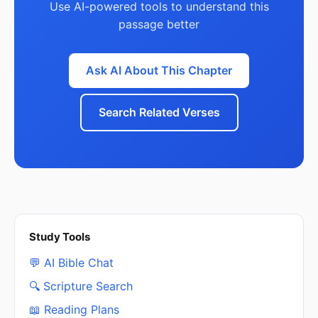
Use AI-powered tools to understand this
passage better
Ask AI About This Chapter
Search Related Verses
Study Tools
💬 AI Bible Chat
🔍 Scripture Search
📖 Reading Plans