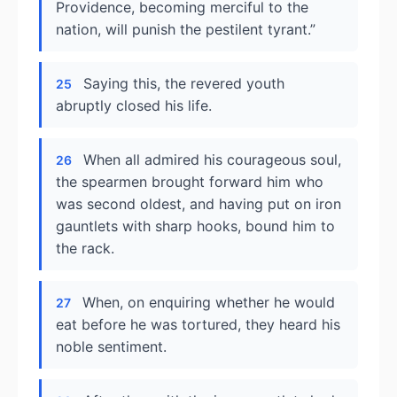
Providence, becoming merciful to the
nation, will punish the pestilent tyrant.”
Saying this, the revered youth
25
abruptly closed his life.
When all admired his courageous soul,
26
the spearmen brought forward him who
was second oldest, and having put on iron
gauntlets with sharp hooks, bound him to
the rack.
When, on enquiring whether he would
27
eat before he was tortured, they heard his
noble sentiment.