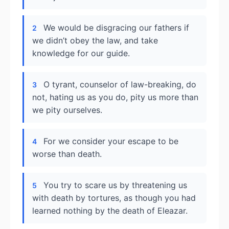
We would be disgracing our fathers if
2
we didn’t obey the law, and take
knowledge for our guide.
O tyrant, counselor of law-breaking, do
3
not, hating us as you do, pity us more than
we pity ourselves.
For we consider your escape to be
4
worse than death.
You try to scare us by threatening us
5
with death by tortures, as though you had
learned nothing by the death of Eleazar.