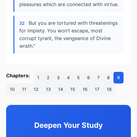
pleasures which are connected with virtue.
But you are tortured with threatenings
32
for impiety. You won’t escape, most
corrupt tyrant, the vengeance of Divine
wrath.”
Chapters:
1
2
3
4
5
6
7
8
9
10
11
12
13
14
15
16
17
18
Deepen Your Study