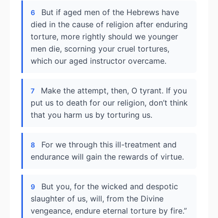
But if aged men of the Hebrews have
6
died in the cause of religion after enduring
torture, more rightly should we younger
men die, scorning your cruel tortures,
which our aged instructor overcame.
Make the attempt, then, O tyrant. If you
7
put us to death for our religion, don’t think
that you harm us by torturing us.
For we through this ill-treatment and
8
endurance will gain the rewards of virtue.
But you, for the wicked and despotic
9
slaughter of us, will, from the Divine
vengeance, endure eternal torture by fire.”