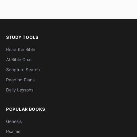
STUDY TOOLS
Read the Bible
AI Bible Chat
Scripture Search
Reading Plans
Daily Lessons
POPULAR BOOKS
Genesis
Psalms