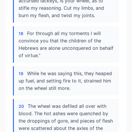
accursed lackeys, is your wheel, as to
stifle my reasoning. Cut my limbs, and
burn my flesh, and twist my joints.
For through all my torments I will
18
convince you that the children of the
Hebrews are alone unconquered on behalf
of virtue.”
While he was saying this, they heaped
19
up fuel, and setting fire to it, strained him
on the wheel still more.
The wheel was defiled all over with
20
blood. The hot ashes were quenched by
the droppings of gore, and pieces of flesh
were scattered about the axles of the