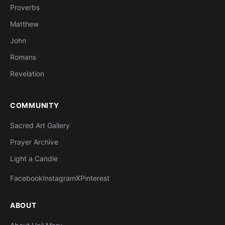
Proverbs
Matthew
John
Romans
Revelation
COMMUNITY
Sacred Art Gallery
Prayer Archive
Light a Candle
Facebook
Instagram
X
Pinterest
ABOUT