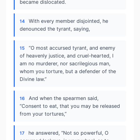
became dislocated.
With every member disjointed, he
14
denounced the tyrant, saying,
“O most accursed tyrant, and enemy
15
of heavenly justice, and cruel-hearted, I
am no murderer, nor sacrilegious man,
whom you torture, but a defender of the
Divine law.”
And when the spearmen said,
16
“Consent to eat, that you may be released
from your tortures,”
he answered, “Not so powerful, O
17