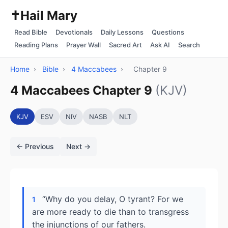
✝️
Hail Mary
Read Bible
Devotionals
Daily Lessons
Questions
Reading Plans
Prayer Wall
Sacred Art
Ask AI
Search
Home
›
Bible
›
4 Maccabees
›
Chapter 9
4 Maccabees Chapter 9
(KJV)
KJV
ESV
NIV
NASB
NLT
← Previous
Next →
“Why do you delay, O tyrant? For we
1
are more ready to die than to transgress
the injunctions of our fathers.