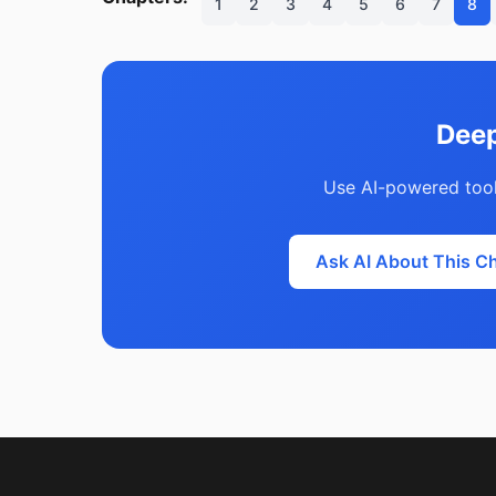
1
2
3
4
5
6
7
8
Deep
Use AI-powered tool
Ask AI About This C