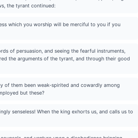
s, the tyrant continued:
ss which you worship will be merciful to you if you
rds of persuasion, and seeing the fearful instruments,
red the arguments of the tyrant, and through their good
any of them been weak-spirited and cowardly among
mployed but these?
ngly senseless! When the king exhorts us, and calls us to