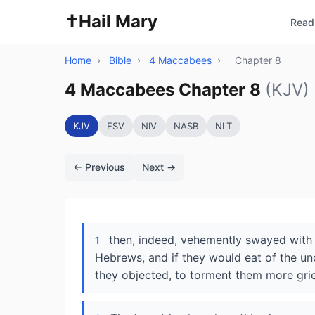
✝️
Hail Mary
Read 
Home
›
Bible
›
4 Maccabees
›
Chapter 8
4 Maccabees Chapter 8
(KJV)
KJV
ESV
NIV
NASB
NLT
← Previous
Next →
then, indeed, vehemently swayed with
1
Hebrews, and if they would eat of the unc
they objected, to torment them more gri