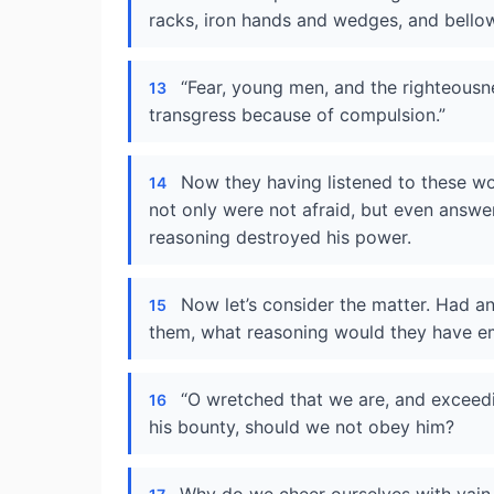
racks, iron hands and wedges, and bellow
“Fear, young men, and the righteousne
13
transgress because of compulsion.”
Now they having listened to these wo
14
not only were not afraid, but even answe
reasoning destroyed his power.
Now let’s consider the matter. Had 
15
them, what reasoning would they have e
“O wretched that we are, and exceedi
16
his bounty, should we not obey him?