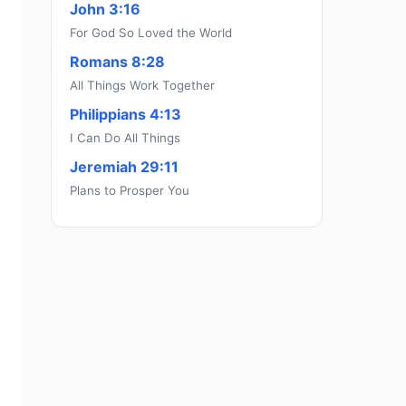
John 3:16
For God So Loved the World
Romans 8:28
All Things Work Together
Philippians 4:13
I Can Do All Things
Jeremiah 29:11
Plans to Prosper You