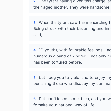
The tyrant having given this charge, s
2
their aged mother. They were handsome, 
When the tyrant saw them encircling t
3
Being struck with their becoming and inn
said,
“O youths, with favorable feelings, I 
4
numerous a band of kindred, I not only 
has been tortured before,
but I beg you to yield, and to enjoy my
5
punishing those who disobey my comman
Put confidence in me, then, and you wi
6
forsake your national way of life,