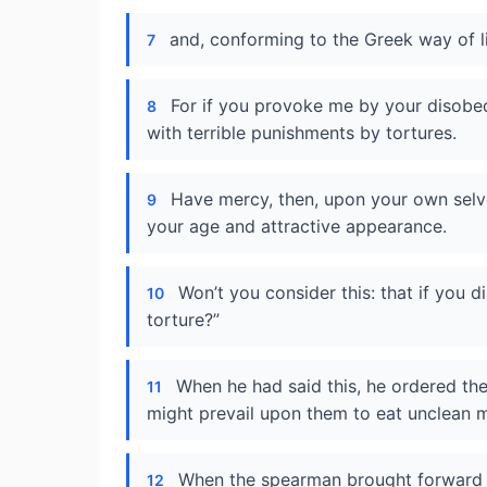
and, conforming to the Greek way of lif
7
For if you provoke me by your disobe
8
with terrible punishments by tortures.
Have mercy, then, upon your own selv
9
your age and attractive appearance.
Won’t you consider this: that if you di
10
torture?”
When he had said this, he ordered the
11
might prevail upon them to eat unclean 
When the spearman brought forward th
12