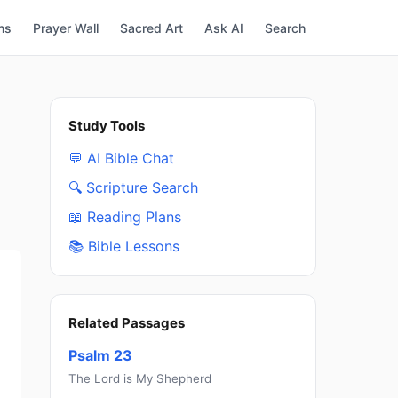
ns
Prayer Wall
Sacred Art
Ask AI
Search
Study Tools
💬 AI Bible Chat
🔍 Scripture Search
📖 Reading Plans
📚 Bible Lessons
Related Passages
Psalm 23
The Lord is My Shepherd