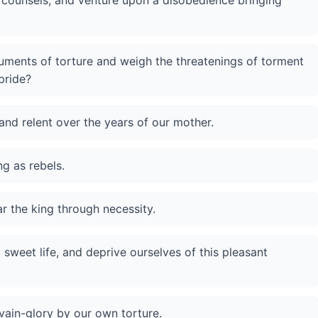
 counsels, and venture upon a disobedience bringing
truments of torture and weigh the threatenings of torment
pride?
nd relent over the years of our mother.
ng as rebels.
ar the king through necessity.
weet life, and deprive ourselves of this pleasant
vain-glory by our own torture.