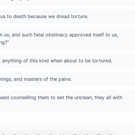
ut us to death because we dread torture.
 us, and such fatal obstinacy approved itself to us,
ng?”
 anything of this kind when about to be tortured.
rings, and masters of the pains.
sed counselling them to eat the unclean, they all with