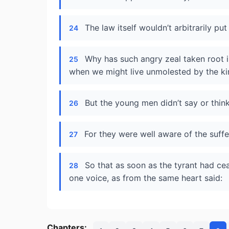
The law itself wouldn’t arbitrarily p
24
Why has such angry zeal taken root in
25
when we might live unmolested by the ki
But the young men didn’t say or think
26
For they were well aware of the suffe
27
So that as soon as the tyrant had cea
28
one voice, as from the same heart said:
Chapters: