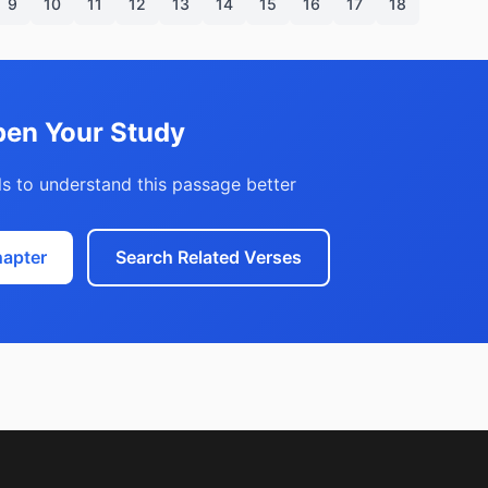
9
10
11
12
13
14
15
16
17
18
en Your Study
s to understand this passage better
hapter
Search Related Verses