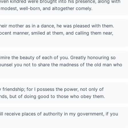
even kindred were brought into his presence, along with
modest, well-born, and altogether comely.
heir mother as in a dance, he was pleased with them.
ocent manner, smiled at them, and calling them near,
admire the beauty of each of you. Greatly honouring so
counsel you not to share the madness of the old man who
 friendship; for I possess the power, not only of
ds, but of doing good to those who obey them.
ll receive places of authority in my government, if you