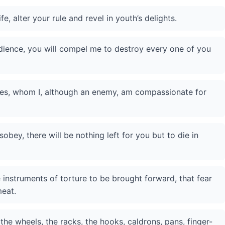
e, alter your rule and revel in youth’s delights.
dience, you will compel me to destroy every one of you
es, whom I, although an enemy, am compassionate for
sobey, there will be nothing left for you but to die in
 instruments of torture to be brought forward, that fear
meat.
e wheels, the racks, the hooks, caldrons, pans, finger-