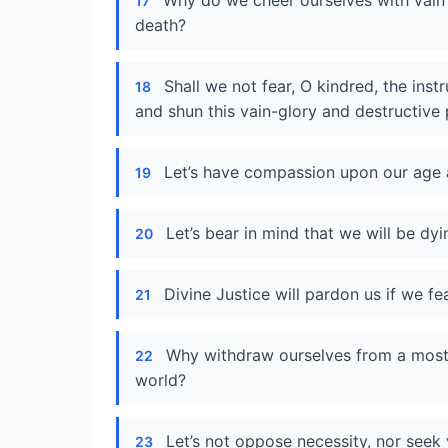
Why do we cheer ourselves with vain
17
death?
Shall we not fear, O kindred, the ins
18
and shun this vain-glory and destructive 
Let’s have compassion upon our age a
19
Let’s bear in mind that we will be dyi
20
Divine Justice will pardon us if we fe
21
Why withdraw ourselves from a most s
22
world?
Let’s not oppose necessity, nor seek 
23