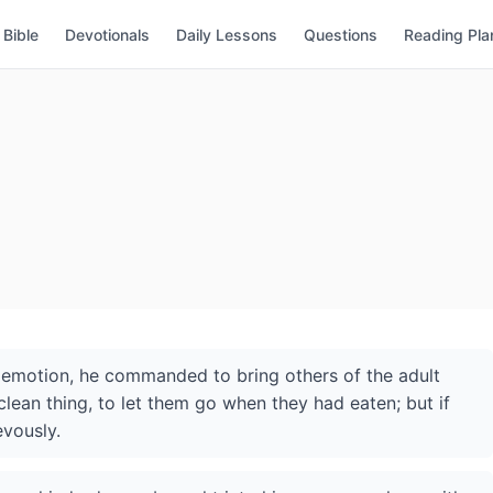
Bible
Devotionals
Daily Lessons
Questions
Reading Pla
 emotion, he commanded to bring others of the adult
lean thing, to let them go when they had eaten; but if
evously.