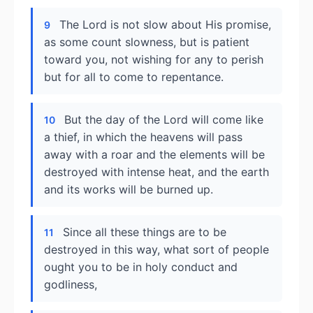
The Lord is not slow about His promise,
9
as some count slowness, but is patient
toward you, not wishing for any to perish
but for all to come to repentance.
But the day of the Lord will come like
10
a thief, in which the heavens will pass
away with a roar and the elements will be
destroyed with intense heat, and the earth
and its works will be burned up.
Since all these things are to be
11
destroyed in this way, what sort of people
ought you to be in holy conduct and
godliness,