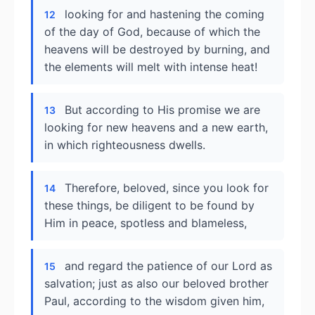
looking for and hastening the coming
12
of the day of God, because of which the
heavens will be destroyed by burning, and
the elements will melt with intense heat!
But according to His promise we are
13
looking for new heavens and a new earth,
in which righteousness dwells.
Therefore, beloved, since you look for
14
these things, be diligent to be found by
Him in peace, spotless and blameless,
and regard the patience of our Lord as
15
salvation; just as also our beloved brother
Paul, according to the wisdom given him,