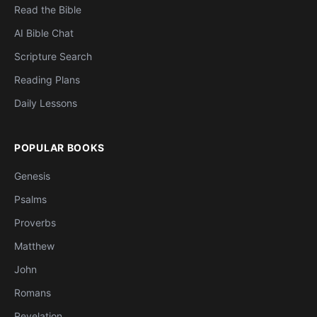
Read the Bible
AI Bible Chat
Scripture Search
Reading Plans
Daily Lessons
POPULAR BOOKS
Genesis
Psalms
Proverbs
Matthew
John
Romans
Revelation