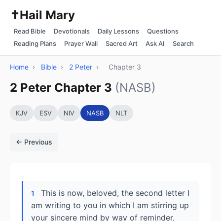
✝️
Hail Mary
Read Bible
Devotionals
Daily Lessons
Questions
Reading Plans
Prayer Wall
Sacred Art
Ask AI
Search
Home
›
Bible
›
2 Peter
›
Chapter 3
2 Peter Chapter 3
(NASB)
KJV
ESV
NIV
NASB
NLT
← Previous
This is now, beloved, the second letter I
1
am writing to you in which I am stirring up
your sincere mind by way of reminder,