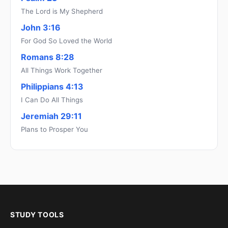
The Lord is My Shepherd
John 3:16
For God So Loved the World
Romans 8:28
All Things Work Together
Philippians 4:13
I Can Do All Things
Jeremiah 29:11
Plans to Prosper You
STUDY TOOLS