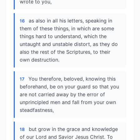
wrote to you,
as also in all his letters, speaking in
16
them of these things, in which are some
things hard to understand, which the
untaught and unstable distort, as they do
also the rest of the Scriptures, to their
own destruction.
You therefore, beloved, knowing this
17
beforehand, be on your guard so that you
are not carried away by the error of
unprincipled men and fall from your own
steadfastness,
but grow in the grace and knowledge
18
of our Lord and Savior Jesus Christ. To