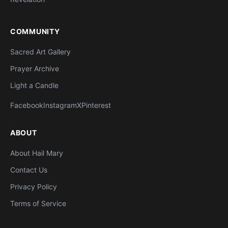
COMMUNITY
Sacred Art Gallery
Prayer Archive
Light a Candle
Facebook
Instagram
X
Pinterest
ABOUT
About Hail Mary
Contact Us
Privacy Policy
Terms of Service