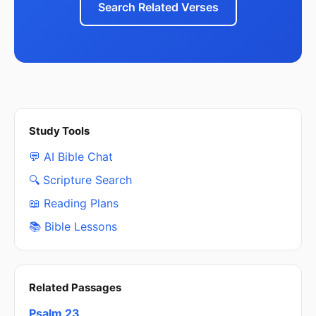
Search Related Verses
Study Tools
💬 AI Bible Chat
🔍 Scripture Search
📖 Reading Plans
📚 Bible Lessons
Related Passages
Psalm 23