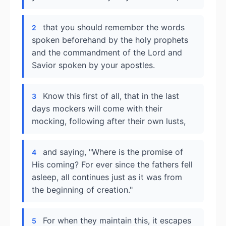
that you should remember the words
2
spoken beforehand by the holy prophets
and the commandment of the Lord and
Savior spoken by your apostles.
Know this first of all, that in the last
3
days mockers will come with their
mocking, following after their own lusts,
and saying, "Where is the promise of
4
His coming? For ever since the fathers fell
asleep, all continues just as it was from
the beginning of creation."
For when they maintain this, it escapes
5