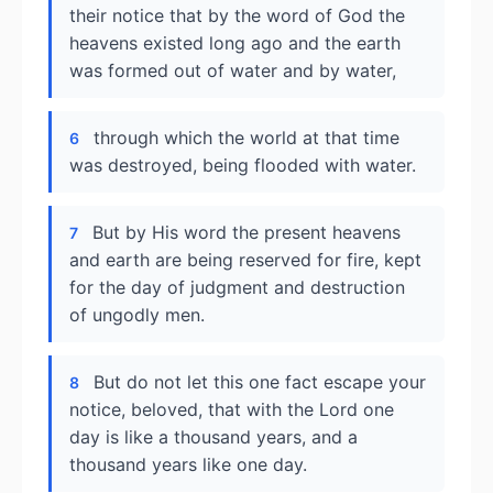
their notice that by the word of God the
heavens existed long ago and the earth
was formed out of water and by water,
through which the world at that time
6
was destroyed, being flooded with water.
But by His word the present heavens
7
and earth are being reserved for fire, kept
for the day of judgment and destruction
of ungodly men.
But do not let this one fact escape your
8
notice, beloved, that with the Lord one
day is like a thousand years, and a
thousand years like one day.