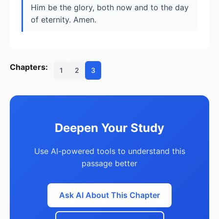
Him be the glory, both now and to the day
of eternity. Amen.
Chapters:
1
2
3
Deepen Your Study
Use AI-powered tools to understand this
passage better
Ask AI About This Chapter