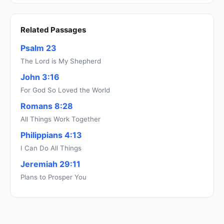
Related Passages
Psalm 23
The Lord is My Shepherd
John 3:16
For God So Loved the World
Romans 8:28
All Things Work Together
Philippians 4:13
I Can Do All Things
Jeremiah 29:11
Plans to Prosper You