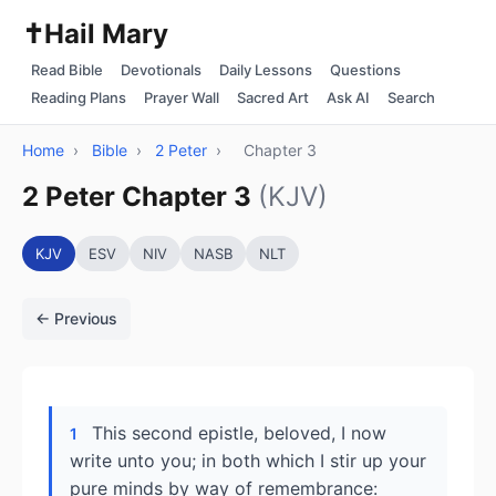
✝️
Hail Mary
Read Bible
Devotionals
Daily Lessons
Questions
Reading Plans
Prayer Wall
Sacred Art
Ask AI
Search
Home
›
Bible
›
2 Peter
›
Chapter 3
2 Peter Chapter 3
(KJV)
KJV
ESV
NIV
NASB
NLT
← Previous
This second epistle, beloved, I now
1
write unto you; in both which I stir up your
pure minds by way of remembrance: