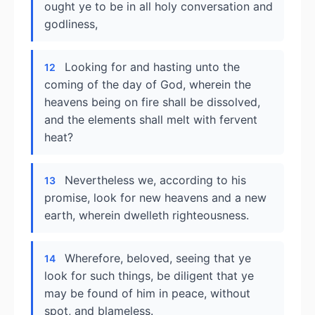
ought ye to be in all holy conversation and
godliness,
Looking for and hasting unto the
12
coming of the day of God, wherein the
heavens being on fire shall be dissolved,
and the elements shall melt with fervent
heat?
Nevertheless we, according to his
13
promise, look for new heavens and a new
earth, wherein dwelleth righteousness.
Wherefore, beloved, seeing that ye
14
look for such things, be diligent that ye
may be found of him in peace, without
spot, and blameless.