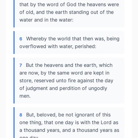
that by the word of God the heavens were
of old, and the earth standing out of the
water and in the water:
Whereby the world that then was, being
6
overflowed with water, perished:
But the heavens and the earth, which
7
are now, by the same word are kept in
store, reserved unto fire against the day
of judgment and perdition of ungodly
men.
But, beloved, be not ignorant of this
8
one thing, that one day is with the Lord as
a thousand years, and a thousand years as
one day.