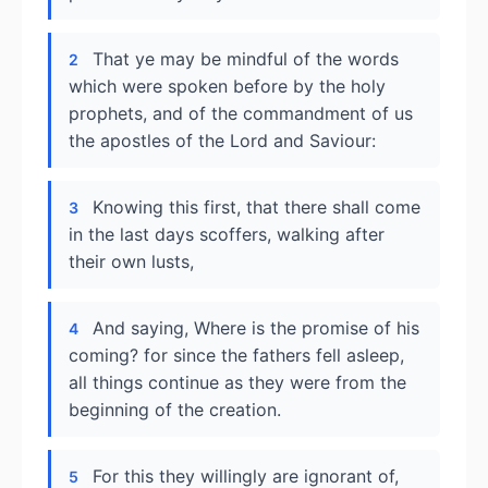
That ye may be mindful of the words
2
which were spoken before by the holy
prophets, and of the commandment of us
the apostles of the Lord and Saviour:
Knowing this first, that there shall come
3
in the last days scoffers, walking after
their own lusts,
And saying, Where is the promise of his
4
coming? for since the fathers fell asleep,
all things continue as they were from the
beginning of the creation.
For this they willingly are ignorant of,
5