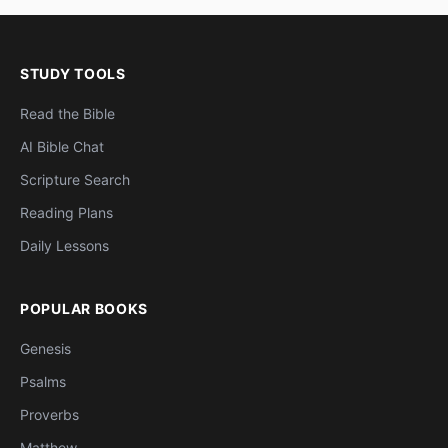
STUDY TOOLS
Read the Bible
AI Bible Chat
Scripture Search
Reading Plans
Daily Lessons
POPULAR BOOKS
Genesis
Psalms
Proverbs
Matthew