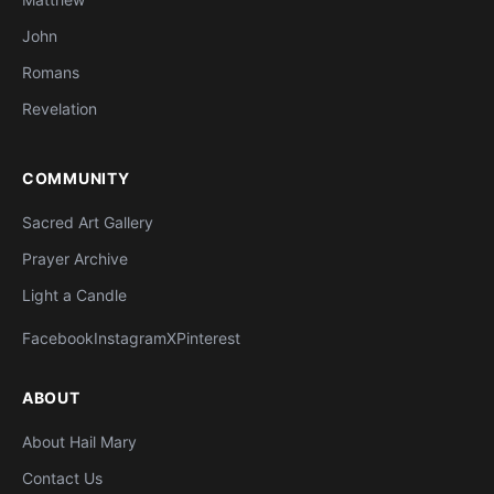
John
Romans
Revelation
COMMUNITY
Sacred Art Gallery
Prayer Archive
Light a Candle
Facebook
Instagram
X
Pinterest
ABOUT
About Hail Mary
Contact Us