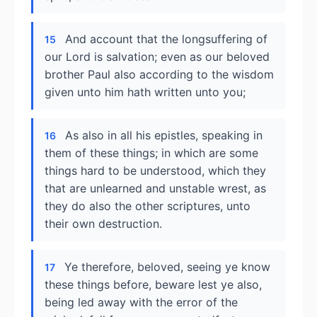
And account that the longsuffering of
15
our Lord is salvation; even as our beloved
brother Paul also according to the wisdom
given unto him hath written unto you;
As also in all his epistles, speaking in
16
them of these things; in which are some
things hard to be understood, which they
that are unlearned and unstable wrest, as
they do also the other scriptures, unto
their own destruction.
Ye therefore, beloved, seeing ye know
17
these things before, beware lest ye also,
being led away with the error of the