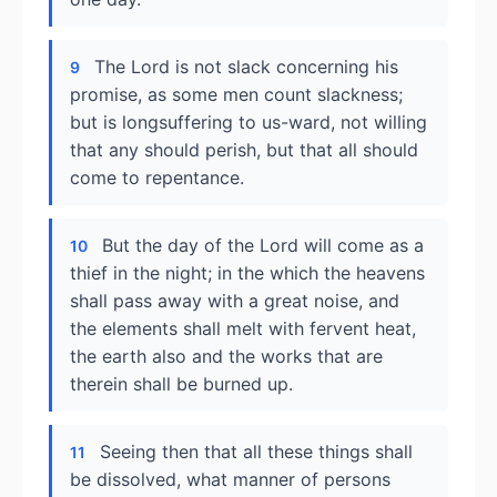
The Lord is not slack concerning his
9
promise, as some men count slackness;
but is longsuffering to us-ward, not willing
that any should perish, but that all should
come to repentance.
But the day of the Lord will come as a
10
thief in the night; in the which the heavens
shall pass away with a great noise, and
the elements shall melt with fervent heat,
the earth also and the works that are
therein shall be burned up.
Seeing then that all these things shall
11
be dissolved, what manner of persons