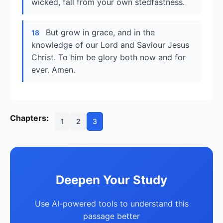
wicked, fall from your own stedfastness.
But grow in grace, and in the
18
knowledge of our Lord and Saviour Jesus
Christ. To him be glory both now and for
ever. Amen.
Chapters:
1
2
3
Deepen Your Study
Use AI-powered tools to understand this
passage better