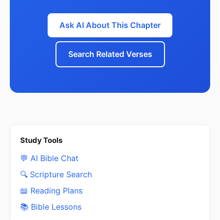
Ask AI About This Chapter
Search Related Verses
Study Tools
💬 AI Bible Chat
🔍 Scripture Search
📖 Reading Plans
📚 Bible Lessons