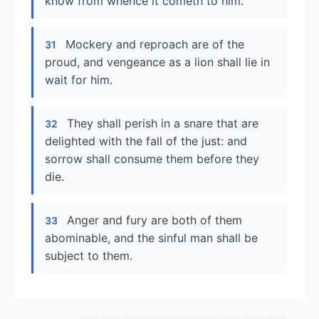
know from whence it cometh to him.
Mockery and reproach are of the
31
proud, and vengeance as a lion shall lie in
wait for him.
They shall perish in a snare that are
32
delighted with the fall of the just: and
sorrow shall consume them before they
die.
Anger and fury are both of them
33
abominable, and the sinful man shall be
subject to them.