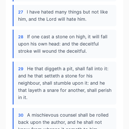
I have hated many things but not like
27
him, and the Lord will hate him.
If one cast a stone on high, it will fall
28
upon his own head: and the deceitful
stroke will wound the deceitful.
He that diggeth a pit, shall fall into it:
29
and he that setteth a stone for his
neighbour, shall stumble upon it: and he
that layeth a snare for another, shall perish
in it.
A mischievous counsel shall be rolled
30
back upon the author, and he shall not