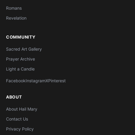
Romans
Revelation
COMMUNITY
Sacred Art Gallery
Prayer Archive
Light a Candle
Facebook
Instagram
X
Pinterest
ABOUT
About Hail Mary
Contact Us
Privacy Policy