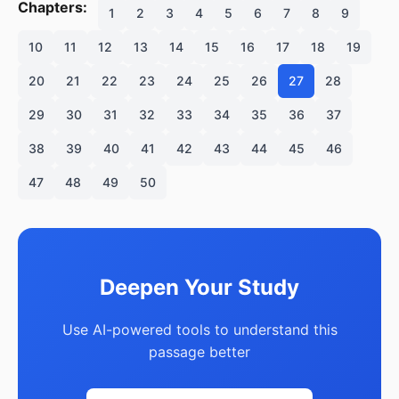
Chapters:
1
2
3
4
5
6
7
8
9
10
11
12
13
14
15
16
17
18
19
20
21
22
23
24
25
26
27
28
29
30
31
32
33
34
35
36
37
38
39
40
41
42
43
44
45
46
47
48
49
50
Deepen Your Study
Use AI-powered tools to understand this
passage better