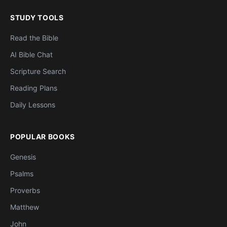
STUDY TOOLS
Read the Bible
AI Bible Chat
Scripture Search
Reading Plans
Daily Lessons
POPULAR BOOKS
Genesis
Psalms
Proverbs
Matthew
John