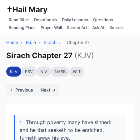
✝️
Hail Mary
Read Bible
Devotionals
Daily Lessons
Questions
Reading Plans
Prayer Wall
Sacred Art
Ask AI
Search
Home
›
Bible
›
Sirach
›
Chapter 27
Sirach Chapter 27
(KJV)
KJV
ESV
NIV
NASB
NLT
← Previous
Next →
Through poverty many have sinned:
1
and he that seeketh to be enriched,
turneth away his eye.