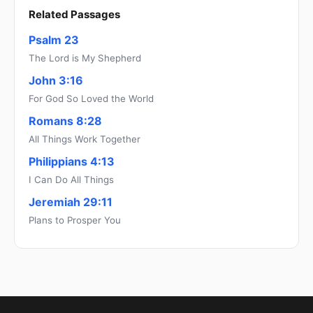
Related Passages
Psalm 23
The Lord is My Shepherd
John 3:16
For God So Loved the World
Romans 8:28
All Things Work Together
Philippians 4:13
I Can Do All Things
Jeremiah 29:11
Plans to Prosper You