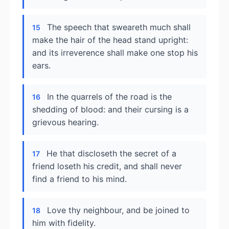
The speech that sweareth much shall
15
make the hair of the head stand upright:
and its irreverence shall make one stop his
ears.
In the quarrels of the road is the
16
shedding of blood: and their cursing is a
grievous hearing.
He that discloseth the secret of a
17
friend loseth his credit, and shall never
find a friend to his mind.
Love thy neighbour, and be joined to
18
him with fidelity.