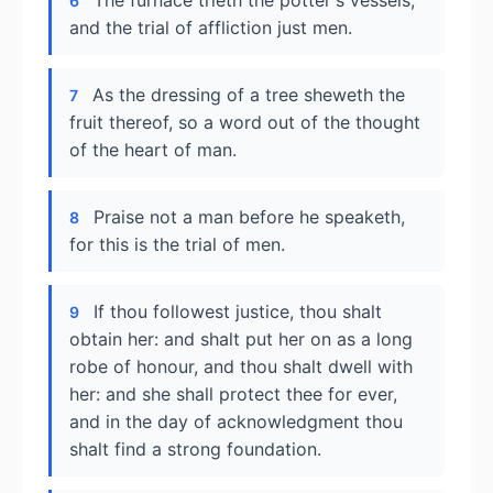
The furnace trieth the potter's vessels,
6
and the trial of affliction just men.
As the dressing of a tree sheweth the
7
fruit thereof, so a word out of the thought
of the heart of man.
Praise not a man before he speaketh,
8
for this is the trial of men.
If thou followest justice, thou shalt
9
obtain her: and shalt put her on as a long
robe of honour, and thou shalt dwell with
her: and she shall protect thee for ever,
and in the day of acknowledgment thou
shalt find a strong foundation.