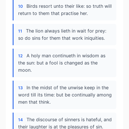
Birds resort unto their like: so truth will
10
return to them that practise her.
The lion always lieth in wait for prey:
11
so do sins for them that work iniquities.
A holy man continueth in wisdom as
12
the sun: but a fool is changed as the
moon.
In the midst of the unwise keep in the
13
word till its time: but be continually among
men that think.
The discourse of sinners is hateful, and
14
their laughter is at the pleasures of sin.