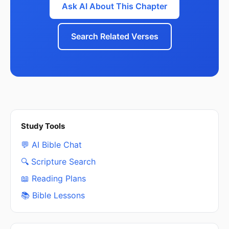
Ask AI About This Chapter
Search Related Verses
Study Tools
💬 AI Bible Chat
🔍 Scripture Search
📖 Reading Plans
📚 Bible Lessons