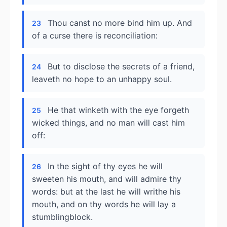
Thou canst no more bind him up. And
23
of a curse there is reconciliation:
But to disclose the secrets of a friend,
24
leaveth no hope to an unhappy soul.
He that winketh with the eye forgeth
25
wicked things, and no man will cast him
off:
In the sight of thy eyes he will
26
sweeten his mouth, and will admire thy
words: but at the last he will writhe his
mouth, and on thy words he will lay a
stumblingblock.