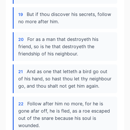
But if thou discover his secrets, follow
19
no more after him.
For as a man that destroyeth his
20
friend, so is he that destroyeth the
friendship of his neighbour.
And as one that letteth a bird go out
21
of his hand, so hast thou let thy neighbour
go, and thou shalt not get him again.
Follow after him no more, for he is
22
gone afar off, he is fled, as a roe escaped
out of the snare because his soul is
wounded.