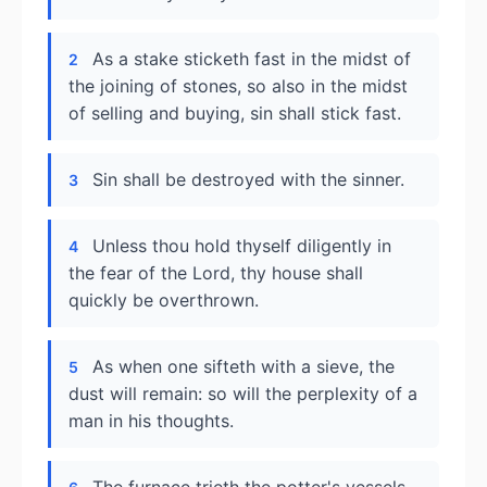
As a stake sticketh fast in the midst of
2
the joining of stones, so also in the midst
of selling and buying, sin shall stick fast.
Sin shall be destroyed with the sinner.
3
Unless thou hold thyself diligently in
4
the fear of the Lord, thy house shall
quickly be overthrown.
As when one sifteth with a sieve, the
5
dust will remain: so will the perplexity of a
man in his thoughts.