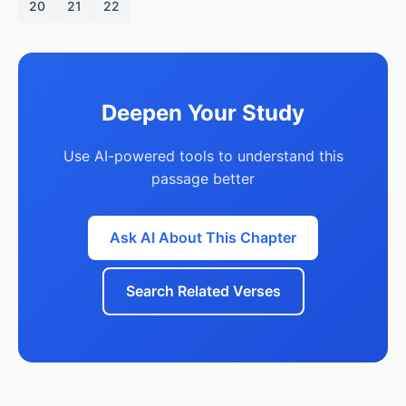
20
21
22
Deepen Your Study
Use AI-powered tools to understand this
passage better
Ask AI About This Chapter
Search Related Verses