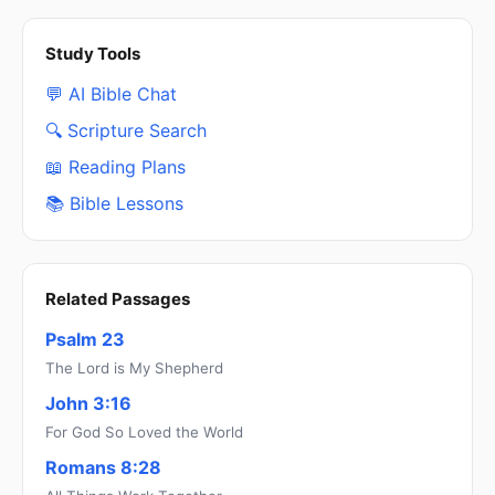
Study Tools
💬 AI Bible Chat
🔍 Scripture Search
📖 Reading Plans
📚 Bible Lessons
Related Passages
Psalm 23
The Lord is My Shepherd
John 3:16
For God So Loved the World
Romans 8:28