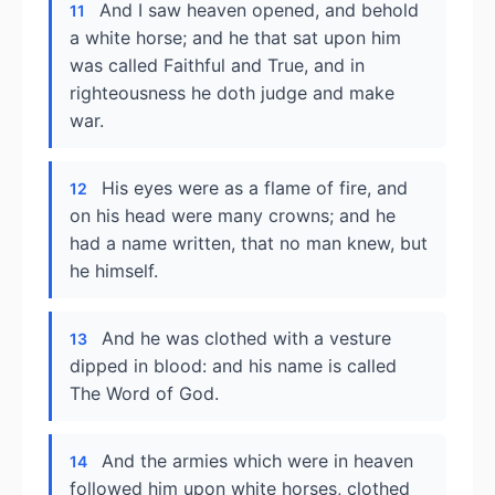
And I saw heaven opened, and behold
11
a white horse; and he that sat upon him
was called Faithful and True, and in
righteousness he doth judge and make
war.
His eyes were as a flame of fire, and
12
on his head were many crowns; and he
had a name written, that no man knew, but
he himself.
And he was clothed with a vesture
13
dipped in blood: and his name is called
The Word of God.
And the armies which were in heaven
14
followed him upon white horses, clothed