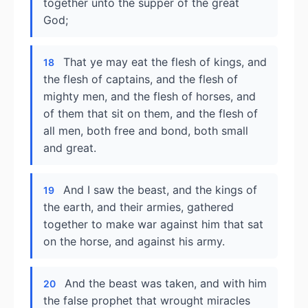
together unto the supper of the great
God;
That ye may eat the flesh of kings, and
18
the flesh of captains, and the flesh of
mighty men, and the flesh of horses, and
of them that sit on them, and the flesh of
all men, both free and bond, both small
and great.
And I saw the beast, and the kings of
19
the earth, and their armies, gathered
together to make war against him that sat
on the horse, and against his army.
And the beast was taken, and with him
20
the false prophet that wrought miracles