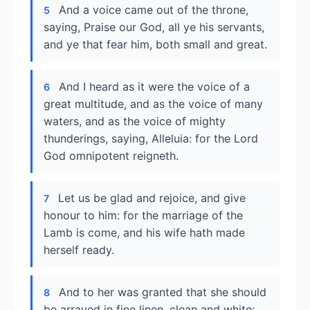
And a voice came out of the throne,
5
saying, Praise our God, all ye his servants,
and ye that fear him, both small and great.
And I heard as it were the voice of a
6
great multitude, and as the voice of many
waters, and as the voice of mighty
thunderings, saying, Alleluia: for the Lord
God omnipotent reigneth.
Let us be glad and rejoice, and give
7
honour to him: for the marriage of the
Lamb is come, and his wife hath made
herself ready.
And to her was granted that she should
8
be arrayed in fine linen, clean and white: