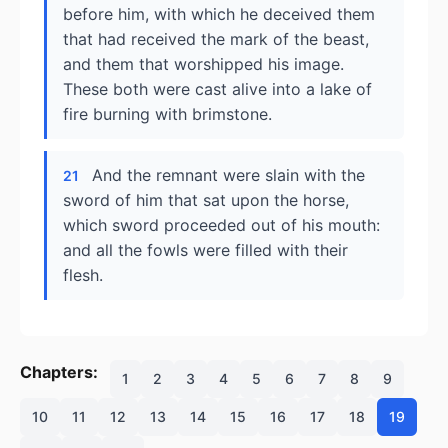
before him, with which he deceived them
that had received the mark of the beast,
and them that worshipped his image.
These both were cast alive into a lake of
fire burning with brimstone.
And the remnant were slain with the
21
sword of him that sat upon the horse,
which sword proceeded out of his mouth:
and all the fowls were filled with their
flesh.
Chapters:
1
2
3
4
5
6
7
8
9
10
11
12
13
14
15
16
17
18
19