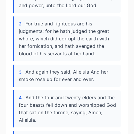
and power, unto the Lord our God:
For true and righteous are his
2
judgments: for he hath judged the great
whore, which did corrupt the earth with
her fornication, and hath avenged the
blood of his servants at her hand.
And again they said, Alleluia And her
3
smoke rose up for ever and ever.
And the four and twenty elders and the
4
four beasts fell down and worshipped God
that sat on the throne, saying, Amen;
Alleluia.