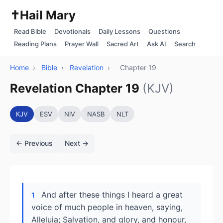
✝️
Hail Mary
Read Bible
Devotionals
Daily Lessons
Questions
Reading Plans
Prayer Wall
Sacred Art
Ask AI
Search
Home
›
Bible
›
Revelation
›
Chapter 19
Revelation Chapter 19
(KJV)
KJV
ESV
NIV
NASB
NLT
← Previous
Next →
And after these things I heard a great
1
voice of much people in heaven, saying,
Alleluia; Salvation, and glory, and honour,