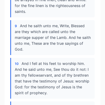
for the fine linen is the righteousness of
saints.
And he saith unto me, Write, Blessed
9
are they which are called unto the
marriage supper of the Lamb. And he saith
unto me, These are the true sayings of
God.
And I fell at his feet to worship him.
10
And he said unto me, See thou do it not: I
am thy fellowservant, and of thy brethren
that have the testimony of Jesus: worship
God: for the testimony of Jesus is the
spirit of prophecy.