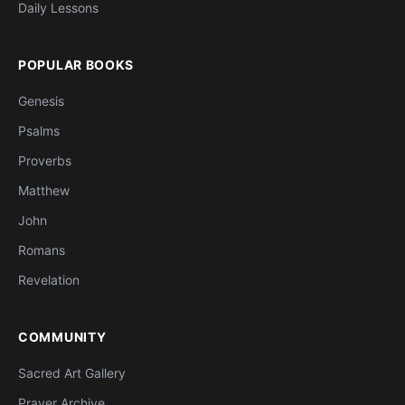
Daily Lessons
POPULAR BOOKS
Genesis
Psalms
Proverbs
Matthew
John
Romans
Revelation
COMMUNITY
Sacred Art Gallery
Prayer Archive