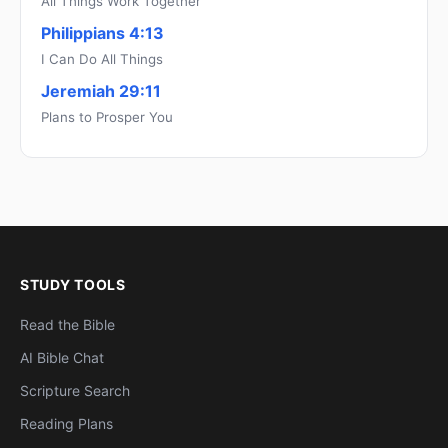
All Things Work Together
Philippians 4:13
I Can Do All Things
Jeremiah 29:11
Plans to Prosper You
STUDY TOOLS
Read the Bible
AI Bible Chat
Scripture Search
Reading Plans