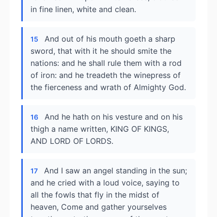
in fine linen, white and clean.
And out of his mouth goeth a sharp
15
sword, that with it he should smite the
nations: and he shall rule them with a rod
of iron: and he treadeth the winepress of
the fierceness and wrath of Almighty God.
And he hath on his vesture and on his
16
thigh a name written, KING OF KINGS,
AND LORD OF LORDS.
And I saw an angel standing in the sun;
17
and he cried with a loud voice, saying to
all the fowls that fly in the midst of
heaven, Come and gather yourselves