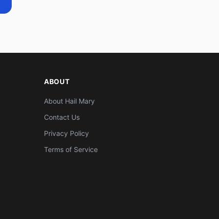
ABOUT
About Hail Mary
Contact Us
Privacy Policy
Terms of Service