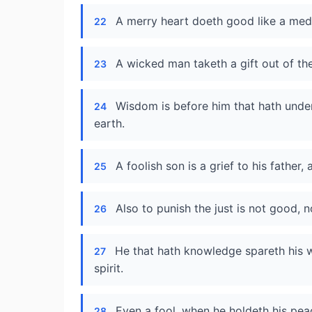
A merry heart doeth good like a medic
22
A wicked man taketh a gift out of t
23
Wisdom is before him that hath unders
24
earth.
A foolish son is a grief to his father,
25
Also to punish the just is not good, no
26
He that hath knowledge spareth his w
27
spirit.
Even a fool, when he holdeth his peace
28