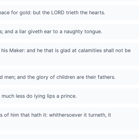
rnace for gold: but the LORD trieth the hearts.
s; and a liar giveth ear to a naughty tongue.
s Maker: and he that is glad at calamities shall not be
d men; and the glory of children are their fathers.
much less do lying lips a prince.
s of him that hath it: whithersoever it turneth, it