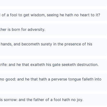
d of a fool to get wisdom, seeing he hath no heart to it?
ther is born for adversity.
 hands, and becometh surety in the presence of his
rife: and he that exalteth his gate seeketh destruction.
no good: and he that hath a perverse tongue falleth into
is sorrow: and the father of a fool hath no joy.