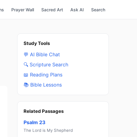
ns
Prayer Wall
Sacred Art
Ask AI
Search
Study Tools
💬 AI Bible Chat
🔍 Scripture Search
📖 Reading Plans
📚 Bible Lessons
Related Passages
Psalm 23
The Lord is My Shepherd