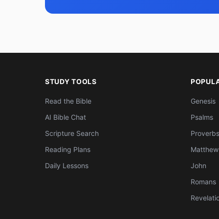
STUDY TOOLS
POPUL
Read the Bible
Genesis
AI Bible Chat
Psalms
Scripture Search
Proverb
Reading Plans
Matthew
Daily Lessons
John
Romans
Revelati