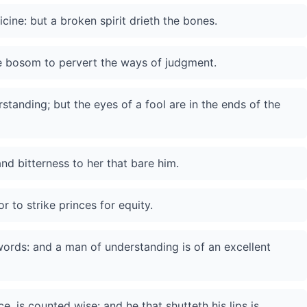
ine: but a broken spirit drieth the bones.
he bosom to pervert the ways of judgment.
tanding; but the eyes of a fool are in the ends of the
 and bitterness to her that bare him.
r to strike princes for equity.
ords: and a man of understanding is of an excellent
, is counted wise: and he that shutteth his lips is