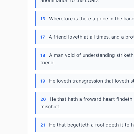
abomination to the LORD.
Wherefore is there a price in the han
16
A friend loveth at all times, and a bro
17
A man void of understanding striketh
18
friend.
He loveth transgression that loveth st
19
He that hath a froward heart findeth 
20
mischief.
He that begetteth a fool doeth it to h
21