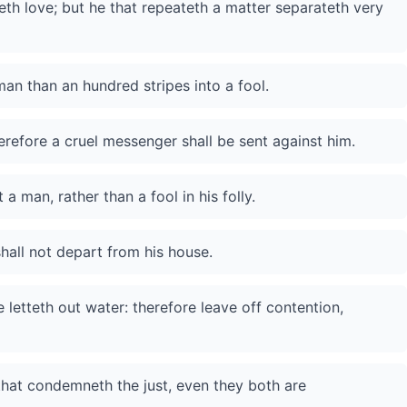
eth love; but he that repeateth a matter separateth very
an than an hundred stripes into a fool.
erefore a cruel messenger shall be sent against him.
 man, rather than a fool in his folly.
hall not depart from his house.
 letteth out water: therefore leave off contention,
 that condemneth the just, even they both are