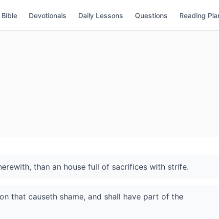
Bible
Devotionals
Daily Lessons
Questions
Reading Pla
erewith, than an house full of sacrifices with strife.
son that causeth shame, and shall have part of the