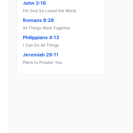
John 3:16
For God So Loved the World
Romans 8:28
All Things Work Together
Philippians 4:13
I Can Do All Things
Jeremiah 29:11
Plans to Prosper You