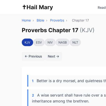
✝️
Hail Mary
Read 
Home
›
Bible
›
Proverbs
›
Chapter 17
Proverbs Chapter 17
(KJV)
KJV
ESV
NIV
NASB
NLT
← Previous
Next →
Better is a dry morsel, and quietness th
1
A wise servant shall have rule over a 
2
inheritance among the brethren.