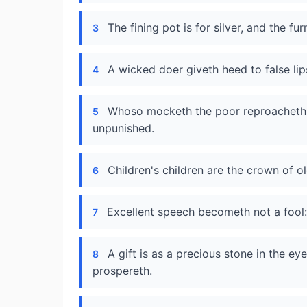
The fining pot is for silver, and the fu
3
A wicked doer giveth heed to false lip
4
Whoso mocketh the poor reproacheth hi
5
unpunished.
Children's children are the crown of ol
6
Excellent speech becometh not a fool: 
7
A gift is as a precious stone in the eye
8
prospereth.