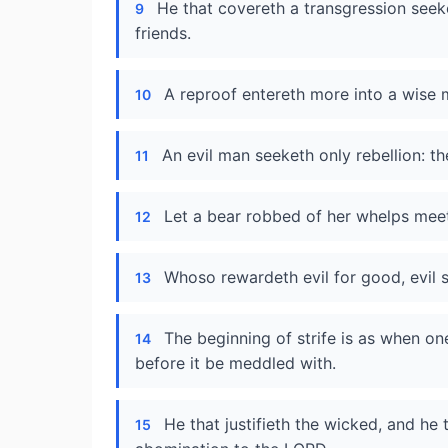
He that covereth a transgression seek
9
friends.
A reproof entereth more into a wise m
10
An evil man seeketh only rebellion: th
11
Let a bear robbed of her whelps meet a
12
Whoso rewardeth evil for good, evil s
13
The beginning of strife is as when one
14
before it be meddled with.
He that justifieth the wicked, and he
15