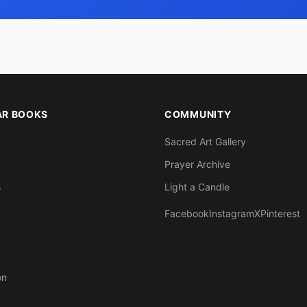
AR BOOKS
COMMUNITY
Sacred Art Gallery
Prayer Archive
s
Light a Candle
Facebook
Instagram
X
Pinterest
on