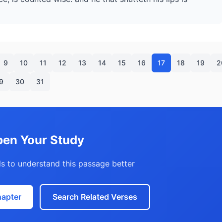
9
10
11
12
13
14
15
16
17
18
19
2
9
30
31
en Your Study
s to understand this passage better
hapter
Search Related Verses