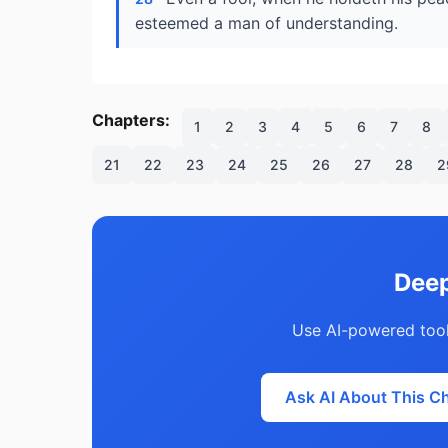
esteemed a man of understanding.
Chapters:
1
2
3
4
5
6
7
8
21
22
23
24
25
26
27
28
2
Deep
Use AI-powered tool
Ask AI About This C