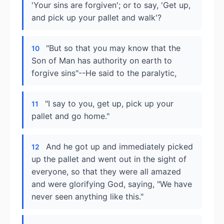
'Your sins are forgiven'; or to say, 'Get up,
and pick up your pallet and walk'?
"But so that you may know that the
10
Son of Man has authority on earth to
forgive sins"--He said to the paralytic,
"I say to you, get up, pick up your
11
pallet and go home."
And he got up and immediately picked
12
up the pallet and went out in the sight of
everyone, so that they were all amazed
and were glorifying God, saying, "We have
never seen anything like this."