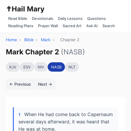
✝️
Hail Mary
Read Bible
Devotionals
Daily Lessons
Questions
Reading Plans
Prayer Wall
Sacred Art
Ask AI
Search
Home
›
Bible
›
Mark
›
Chapter 2
Mark Chapter 2
(NASB)
KJV
ESV
NIV
NASB
NLT
← Previous
Next →
When He had come back to Capernaum
1
several days afterward, it was heard that
He was at home.