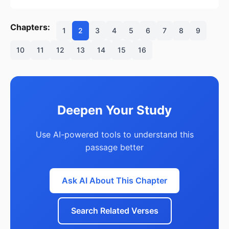
Chapters:
1
2
3
4
5
6
7
8
9
10
11
12
13
14
15
16
Deepen Your Study
Use AI-powered tools to understand this
passage better
Ask AI About This Chapter
Search Related Verses