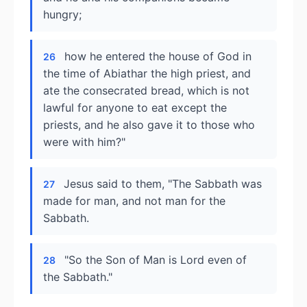
hungry;
how he entered the house of God in
26
the time of Abiathar the high priest, and
ate the consecrated bread, which is not
lawful for anyone to eat except the
priests, and he also gave it to those who
were with him?"
Jesus said to them, "The Sabbath was
27
made for man, and not man for the
Sabbath.
"So the Son of Man is Lord even of
28
the Sabbath."