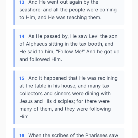
And He went out again by the
13
seashore; and all the people were coming
to Him, and He was teaching them.
As He passed by, He saw Levi the son
14
of Alphaeus sitting in the tax booth, and
He said to him, "Follow Me!" And he got up
and followed Him.
And it happened that He was reclining
15
at the table in his house, and many tax
collectors and sinners were dining with
Jesus and His disciples; for there were
many of them, and they were following
Him.
When the scribes of the Pharisees saw
16