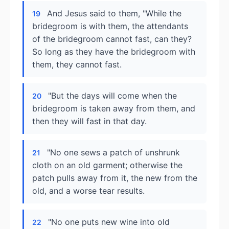
And Jesus said to them, "While the
19
bridegroom is with them, the attendants
of the bridegroom cannot fast, can they?
So long as they have the bridegroom with
them, they cannot fast.
"But the days will come when the
20
bridegroom is taken away from them, and
then they will fast in that day.
"No one sews a patch of unshrunk
21
cloth on an old garment; otherwise the
patch pulls away from it, the new from the
old, and a worse tear results.
"No one puts new wine into old
22