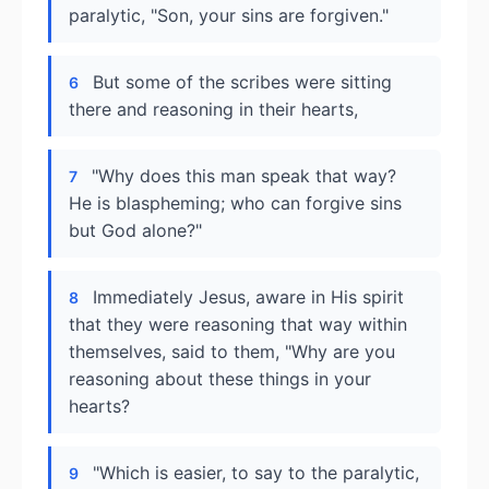
paralytic, "Son, your sins are forgiven."
But some of the scribes were sitting
6
there and reasoning in their hearts,
"Why does this man speak that way?
7
He is blaspheming; who can forgive sins
but God alone?"
Immediately Jesus, aware in His spirit
8
that they were reasoning that way within
themselves, said to them, "Why are you
reasoning about these things in your
hearts?
"Which is easier, to say to the paralytic,
9