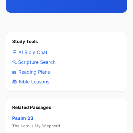
Study Tools
💬 AI Bible Chat
🔍 Scripture Search
📖 Reading Plans
📚 Bible Lessons
Related Passages
Psalm 23
The Lord is My Shepherd