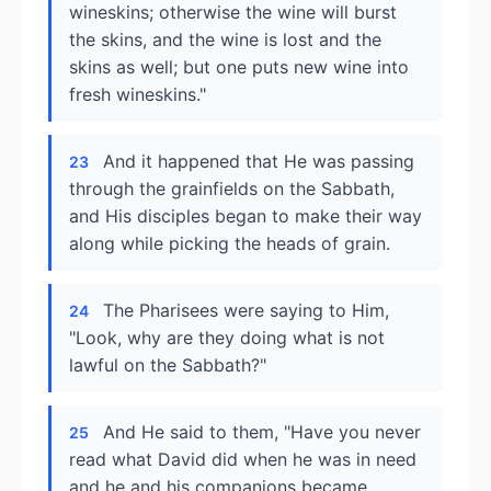
wineskins; otherwise the wine will burst
the skins, and the wine is lost and the
skins as well; but one puts new wine into
fresh wineskins."
And it happened that He was passing
23
through the grainfields on the Sabbath,
and His disciples began to make their way
along while picking the heads of grain.
The Pharisees were saying to Him,
24
"Look, why are they doing what is not
lawful on the Sabbath?"
And He said to them, "Have you never
25
read what David did when he was in need
and he and his companions became