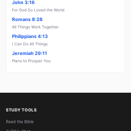
John 3:16
For God So Loved the World
Romans 8:28
All Things Work Together
Philippians 4:13
I Can Do All Things
Jeremiah 29:11
Plans to Prosper You
STUDY TOOLS
Read the Bible