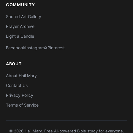
COMMUNITY
Sacred Art Gallery
Prayer Archive
Light a Candle
Facebook
Instagram
X
Pinterest
ABOUT
About Hail Mary
Contact Us
Privacy Policy
Terms of Service
© 2026 Hail Mary. Free AI-powered Bible study for everyone.