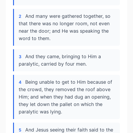
And many were gathered together, so
2
that there was no longer room, not even
near the door; and He was speaking the
word to them.
And they came, bringing to Him a
3
paralytic, carried by four men.
Being unable to get to Him because of
4
the crowd, they removed the roof above
Him; and when they had dug an opening,
they let down the pallet on which the
paralytic was lying.
And Jesus seeing their faith said to the
5