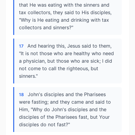
that He was eating with the sinners and
tax collectors, they said to His disciples,
"Why is He eating and drinking with tax
collectors and sinners?"
And hearing this, Jesus said to them,
17
"It is not those who are healthy who need
a physician, but those who are sick; I did
not come to call the righteous, but
sinners."
John's disciples and the Pharisees
18
were fasting; and they came and said to
Him, "Why do John's disciples and the
disciples of the Pharisees fast, but Your
disciples do not fast?"