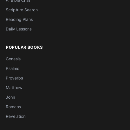
AI Bible Chat
Scripture Search
Reading Plans
Daily Lessons
POPULAR BOOKS
Genesis
Psalms
Proverbs
Matthew
John
Romans
Revelation