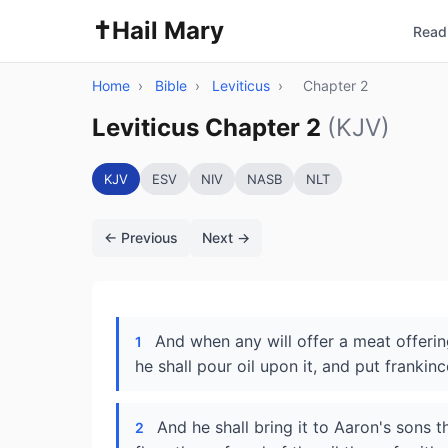
✝️
Hail Mary
Read 
Home
›
Bible
›
Leviticus
›
Chapter 2
Leviticus Chapter 2
(KJV)
KJV
ESV
NIV
NASB
NLT
← Previous
Next →
And when any will offer a meat offering
1
he shall pour oil upon it, and put frankin
And he shall bring it to Aaron's sons t
2