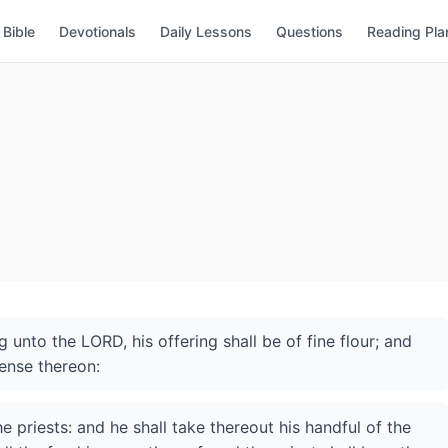
Bible
Devotionals
Daily Lessons
Questions
Reading Pla
 unto the LORD, his offering shall be of fine flour; and
cense thereon:
he priests: and he shall take thereout his handful of the