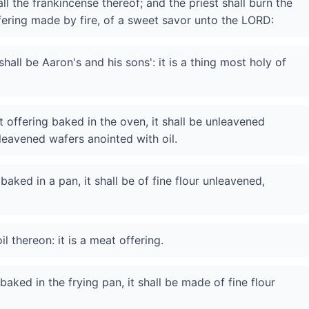
 all the frankincense thereof; and the priest shall burn the
ffering made by fire, of a sweet savor unto the LORD:
all be Aaron's and his sons': it is a thing most holy of
t offering baked in the oven, it shall be unleavened
nleavened wafers anointed with oil.
baked in a pan, it shall be of fine flour unleavened,
il thereon: it is a meat offering.
baked in the frying pan, it shall be made of fine flour