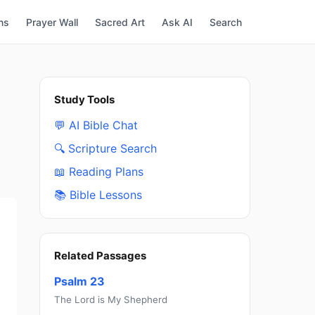
ns
Prayer Wall
Sacred Art
Ask AI
Search
Study Tools
💬 AI Bible Chat
🔍 Scripture Search
📖 Reading Plans
📚 Bible Lessons
Related Passages
Psalm 23
The Lord is My Shepherd