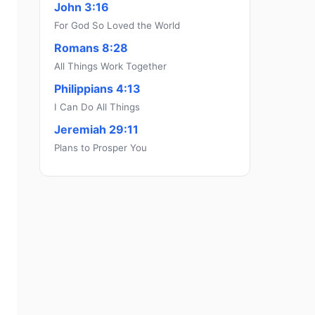
John 3:16
For God So Loved the World
Romans 8:28
All Things Work Together
Philippians 4:13
I Can Do All Things
Jeremiah 29:11
Plans to Prosper You