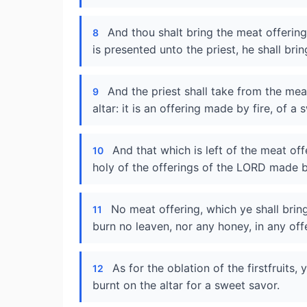
And thou shalt bring the meat offerin
8
is presented unto the priest, he shall bring
And the priest shall take from the mea
9
altar: it is an offering made by fire, of 
And that which is left of the meat offe
10
holy of the offerings of the LORD made by
No meat offering, which ye shall brin
11
burn no leaven, nor any honey, in any of
As for the oblation of the firstfruits,
12
burnt on the altar for a sweet savor.