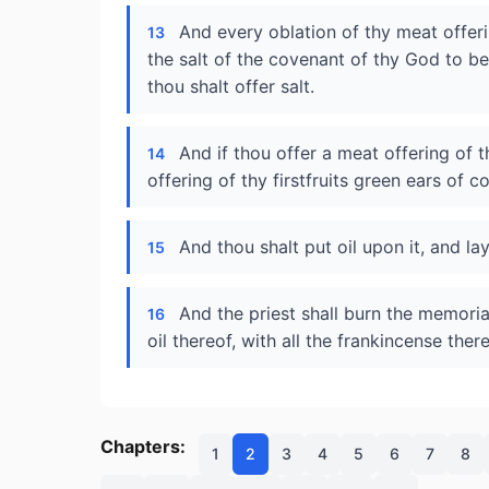
And every oblation of thy meat offerin
13
the salt of the covenant of thy God to be 
thou shalt offer salt.
And if thou offer a meat offering of t
14
offering of thy firstfruits green ears of c
And thou shalt put oil upon it, and lay
15
And the priest shall burn the memorial
16
oil thereof, with all the frankincense ther
Chapters:
1
2
3
4
5
6
7
8