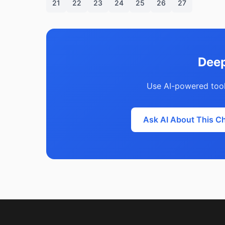
21
22
23
24
25
26
27
Deep
Use AI-powered tool
Ask AI About This C