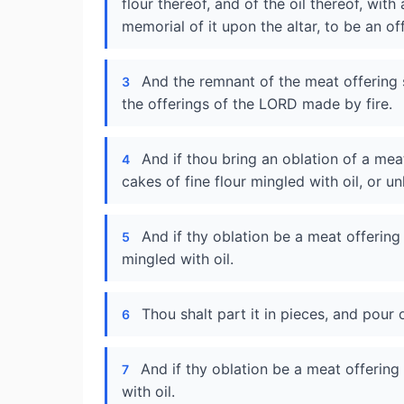
flour thereof, and of the oil thereof, with
memorial of it upon the altar, to be an o
And the remnant of the meat offering sh
3
the offerings of the LORD made by fire.
And if thou bring an oblation of a mea
4
cakes of fine flour mingled with oil, or u
And if thy oblation be a meat offering 
5
mingled with oil.
Thou shalt part it in pieces, and pour o
6
And if thy oblation be a meat offering 
7
with oil.