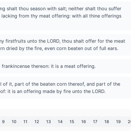
g shalt thou season with salt; neither shalt thou suffer
lacking from thy meat offering: with all thine offerings
hy firstfruits unto the LORD, thou shalt offer for the meat
orn dried by the fire, even corn beaten out of full ears.
 frankincense thereon: it is a meat offering.
 of it, part of the beaten corn thereof, and part of the
eof: it is an offering made by fire unto the LORD.
9
10
11
12
13
14
15
16
17
18
19
2