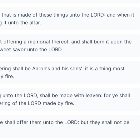
g that is made of these things unto the LORD: and when it
 it unto the altar.
t offering a memorial thereof, and shall burn it upon the
a sweet savor unto the LORD.
ring shall be Aaron's and his sons': it is a thing most
 fire.
g unto the LORD, shall be made with leaven: for ye shall
fering of the LORD made by fire.
 ye shall offer them unto the LORD: but they shall not be