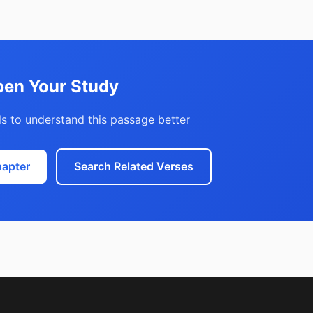
en Your Study
s to understand this passage better
hapter
Search Related Verses