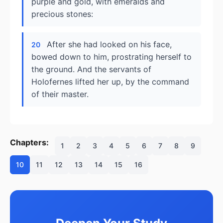
purple and gold, with emeralds and
precious stones:
After she had looked on his face,
20
bowed down to him, prostrating herself to
the ground. And the servants of
Holofernes lifted her up, by the command
of their master.
Chapters:
1
2
3
4
5
6
7
8
9
10
11
12
13
14
15
16