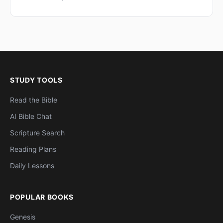
STUDY TOOLS
Read the Bible
AI Bible Chat
Scripture Search
Reading Plans
Daily Lessons
POPULAR BOOKS
Genesis