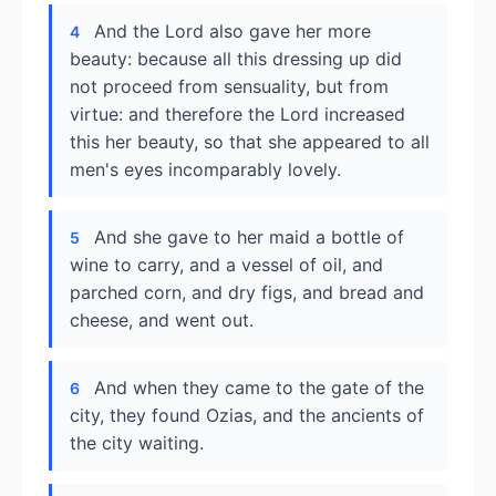
And the Lord also gave her more
4
beauty: because all this dressing up did
not proceed from sensuality, but from
virtue: and therefore the Lord increased
this her beauty, so that she appeared to all
men's eyes incomparably lovely.
And she gave to her maid a bottle of
5
wine to carry, and a vessel of oil, and
parched corn, and dry figs, and bread and
cheese, and went out.
And when they came to the gate of the
6
city, they found Ozias, and the ancients of
the city waiting.