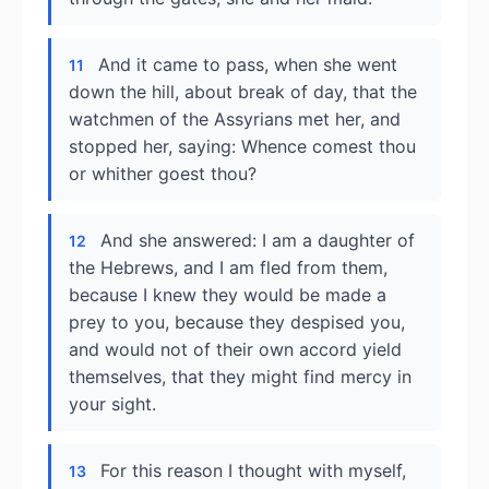
And it came to pass, when she went
11
down the hill, about break of day, that the
watchmen of the Assyrians met her, and
stopped her, saying: Whence comest thou
or whither goest thou?
And she answered: I am a daughter of
12
the Hebrews, and I am fled from them,
because I knew they would be made a
prey to you, because they despised you,
and would not of their own accord yield
themselves, that they might find mercy in
your sight.
For this reason I thought with myself,
13