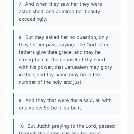
And when they saw her they were
7
astonished, and admired her beauty
exceedingly.
But they asked her no question, only
8
they let her pass, saying: The God of our
fathers give thee grace, and may he
strengthen all the counsel of thy heart
with his power, that Jerusalem may glory
in thee, and thy name may be in the
number of the holy and just.
And they that were there said, all with
9
one voice: So be it, so be it.
But Judith praying to the Lord, passed
10
through the gates, she and her maid.