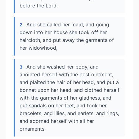
before the Lord.
And she called her maid, and going
2
down into her house she took off her
haircloth, and put away the garments of
her widowhood,
And she washed her body, and
3
anointed herself with the best ointment,
and plaited the hair of her head, and put a
bonnet upon her head, and clothed herself
with the garments of her gladness, and
put sandals on her feet, and took her
bracelets, and lilies, and earlets, and rings,
and adorned herself with all her
ornaments.