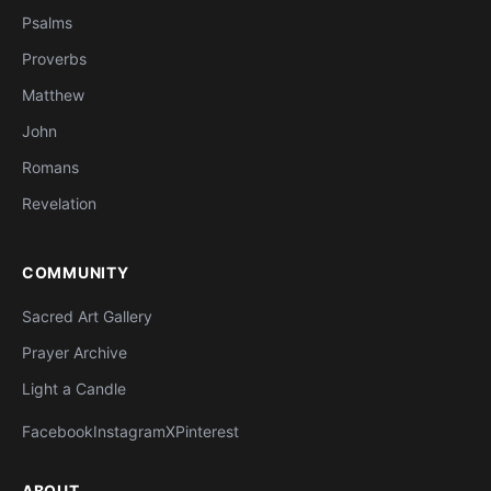
Psalms
Proverbs
Matthew
John
Romans
Revelation
COMMUNITY
Sacred Art Gallery
Prayer Archive
Light a Candle
Facebook
Instagram
X
Pinterest
ABOUT