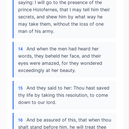
saying: I will go to the presence of the
prince Holofernes, that I may tell him their
secrets, and shew him by what way he
may take them, without the loss of one
man of his army.
And when the men had heard her
14
words, they beheld her face, and their
eyes were amazed, for they wondered
exceedingly at her beauty.
And they said to her: Thou hast saved
15
thy life by taking this resolution, to come
down to our lord.
And be assured of this, that when thou
16
shalt stand before him, he will treat thee