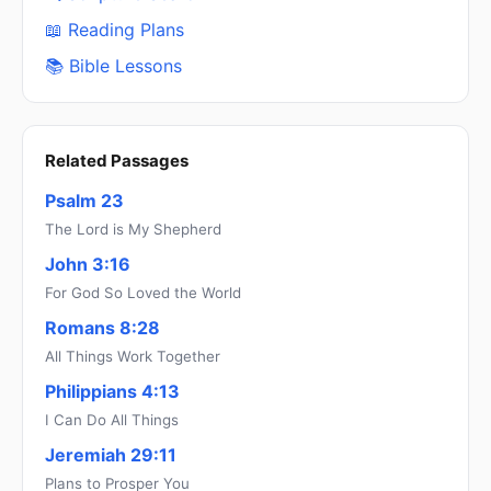
📖 Reading Plans
📚 Bible Lessons
Related Passages
Psalm 23
The Lord is My Shepherd
John 3:16
For God So Loved the World
Romans 8:28
All Things Work Together
Philippians 4:13
I Can Do All Things
Jeremiah 29:11
Plans to Prosper You