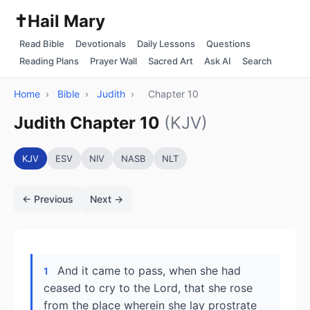
✝️
Hail Mary
Read Bible
Devotionals
Daily Lessons
Questions
Reading Plans
Prayer Wall
Sacred Art
Ask AI
Search
Home
›
Bible
›
Judith
›
Chapter 10
Judith Chapter 10
(KJV)
KJV
ESV
NIV
NASB
NLT
← Previous
Next →
And it came to pass, when she had
1
ceased to cry to the Lord, that she rose
from the place wherein she lay prostrate