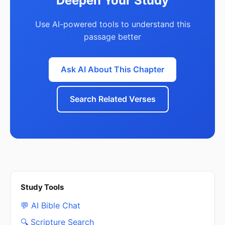
Deepen Your Study
Use AI-powered tools to understand this
passage better
Ask AI About This Chapter
Search Related Verses
Study Tools
💬 AI Bible Chat
🔍 Scripture Search