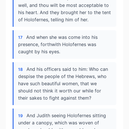
well, and thou wilt be most acceptable to
his heart. And they brought her to the tent
of Holofernes, telling him of her.
And when she was come into his
17
presence, forthwith Holofernes was
caught by his eyes.
And his officers said to him: Who can
18
despise the people of the Hebrews, who
have such beautiful women, that we
should not think it worth our while for
their sakes to fight against them?
And Judith seeing Holofernes sitting
19
under a canopy, which was woven of