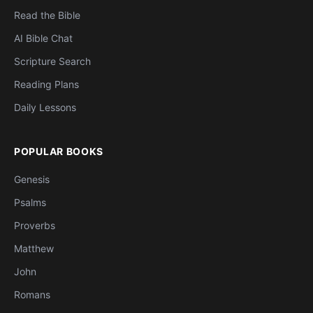
Read the Bible
AI Bible Chat
Scripture Search
Reading Plans
Daily Lessons
POPULAR BOOKS
Genesis
Psalms
Proverbs
Matthew
John
Romans