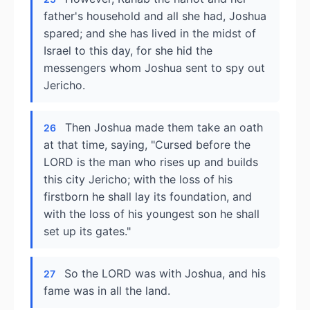
father's household and all she had, Joshua
spared; and she has lived in the midst of
Israel to this day, for she hid the
messengers whom Joshua sent to spy out
Jericho.
Then Joshua made them take an oath
26
at that time, saying, "Cursed before the
LORD is the man who rises up and builds
this city Jericho; with the loss of his
firstborn he shall lay its foundation, and
with the loss of his youngest son he shall
set up its gates."
So the LORD was with Joshua, and his
27
fame was in all the land.