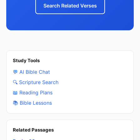
Search Related Verses
Study Tools
💬 AI Bible Chat
🔍 Scripture Search
📖 Reading Plans
📚 Bible Lessons
Related Passages