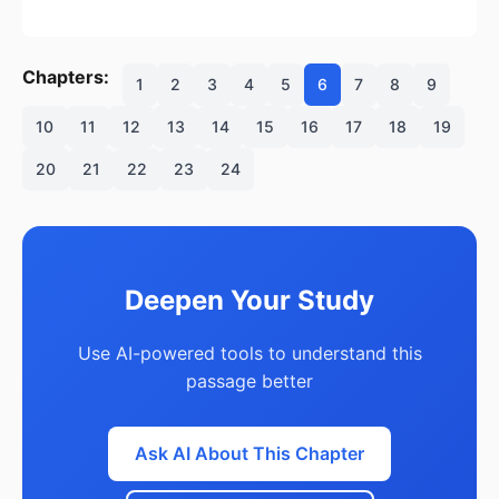
Chapters:
1
2
3
4
5
6
7
8
9
10
11
12
13
14
15
16
17
18
19
20
21
22
23
24
Deepen Your Study
Use AI-powered tools to understand this
passage better
Ask AI About This Chapter