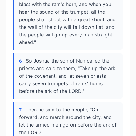
blast with the ram's horn, and when you
hear the sound of the trumpet, all the
people shall shout with a great shout; and
the wall of the city will fall down flat, and
the people will go up every man straight
ahead."
So Joshua the son of Nun called the
6
priests and said to them, "Take up the ark
of the covenant, and let seven priests
carry seven trumpets of rams' horns
before the ark of the LORD."
Then he said to the people, "Go
7
forward, and march around the city, and
let the armed men go on before the ark of
the LORD."