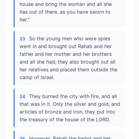
house and bring the woman and all she
has out of there, as you have sworn to
her."
So the young men who were spies
23
went in and brought out Rahab and her
father and her mother and her brothers
and all she had; they also brought out all
her relatives and placed them outside the
camp of Israel.
They burned the city with fire, and all
24
that was in it. Only the silver and gold, and
articles of bronze and iron, they put into
the treasury of the house of the LORD.
However, Rahab the harlot and her
25