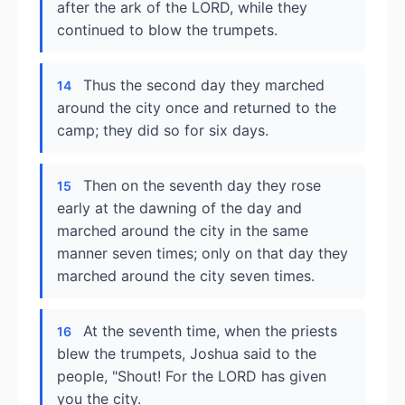
after the ark of the LORD, while they
continued to blow the trumpets.
Thus the second day they marched
14
around the city once and returned to the
camp; they did so for six days.
Then on the seventh day they rose
15
early at the dawning of the day and
marched around the city in the same
manner seven times; only on that day they
marched around the city seven times.
At the seventh time, when the priests
16
blew the trumpets, Joshua said to the
people, "Shout! For the LORD has given
you the city.