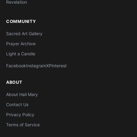
Revelation
COMMUNITY
Sacred Art Gallery
Prayer Archive
Light a Candle
Facebook
Instagram
X
Pinterest
ABOUT
About Hail Mary
Contact Us
Privacy Policy
Terms of Service