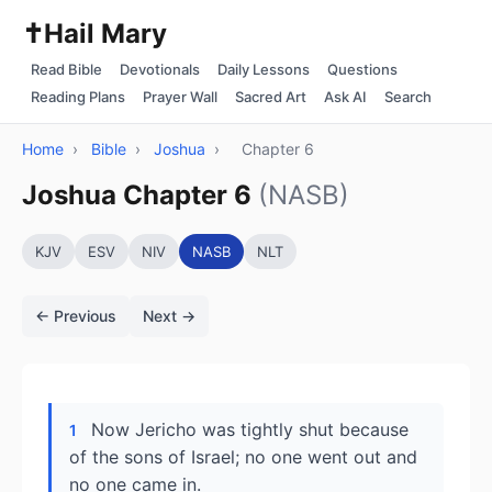
✝️
Hail Mary
Read Bible
Devotionals
Daily Lessons
Questions
Reading Plans
Prayer Wall
Sacred Art
Ask AI
Search
Home
›
Bible
›
Joshua
›
Chapter 6
Joshua Chapter 6
(NASB)
KJV
ESV
NIV
NASB
NLT
← Previous
Next →
Now Jericho was tightly shut because
1
of the sons of Israel; no one went out and
no one came in.