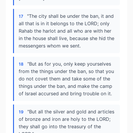
"The city shall be under the ban, it and
17
all that is in it belongs to the LORD; only
Rahab the harlot and all who are with her
in the house shall live, because she hid the
messengers whom we sent.
"But as for you, only keep yourselves
18
from the things under the ban, so that you
do not covet them and take some of the
things under the ban, and make the camp
of Israel accursed and bring trouble on it.
"But all the silver and gold and articles
19
of bronze and iron are holy to the LORD;
they shall go into the treasury of the