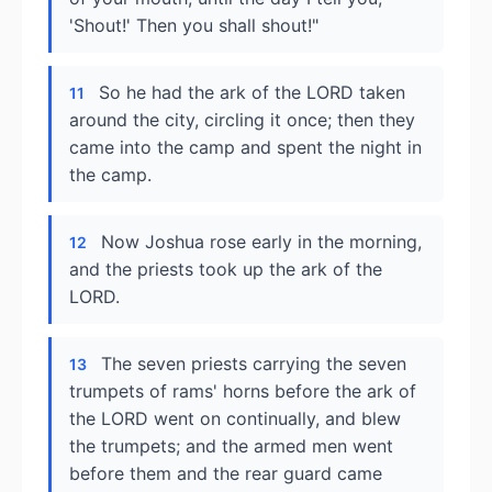
'Shout!' Then you shall shout!"
So he had the ark of the LORD taken
11
around the city, circling it once; then they
came into the camp and spent the night in
the camp.
Now Joshua rose early in the morning,
12
and the priests took up the ark of the
LORD.
The seven priests carrying the seven
13
trumpets of rams' horns before the ark of
the LORD went on continually, and blew
the trumpets; and the armed men went
before them and the rear guard came