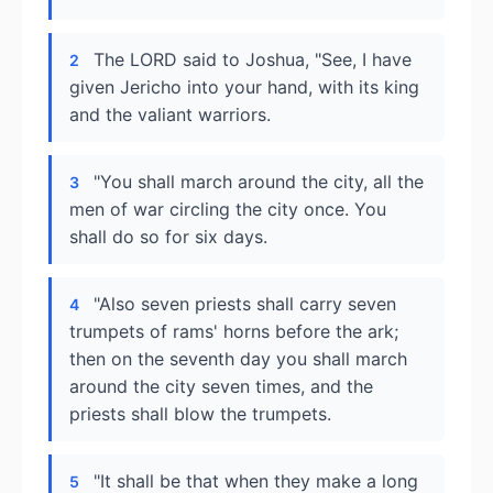
The LORD said to Joshua, "See, I have
2
given Jericho into your hand, with its king
and the valiant warriors.
"You shall march around the city, all the
3
men of war circling the city once. You
shall do so for six days.
"Also seven priests shall carry seven
4
trumpets of rams' horns before the ark;
then on the seventh day you shall march
around the city seven times, and the
priests shall blow the trumpets.
"It shall be that when they make a long
5