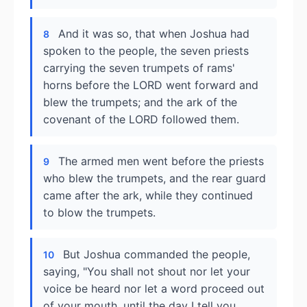
And it was so, that when Joshua had
8
spoken to the people, the seven priests
carrying the seven trumpets of rams'
horns before the LORD went forward and
blew the trumpets; and the ark of the
covenant of the LORD followed them.
The armed men went before the priests
9
who blew the trumpets, and the rear guard
came after the ark, while they continued
to blow the trumpets.
But Joshua commanded the people,
10
saying, "You shall not shout nor let your
voice be heard nor let a word proceed out
of your mouth, until the day I tell you,