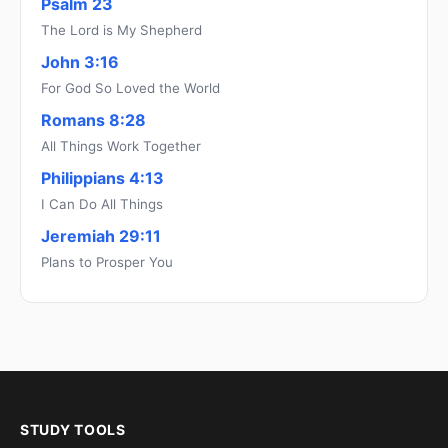
Psalm 23
The Lord is My Shepherd
John 3:16
For God So Loved the World
Romans 8:28
All Things Work Together
Philippians 4:13
I Can Do All Things
Jeremiah 29:11
Plans to Prosper You
STUDY TOOLS