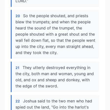
LORD."
So the people shouted, and priests
20
blew the trumpets; and when the people
heard the sound of the trumpet, the
people shouted with a great shout and the
wall fell down flat, so that the people went
up into the city, every man straight ahead,
and they took the city.
They utterly destroyed everything in
21
the city, both man and woman, young and
old, and ox and sheep and donkey, with
the edge of the sword.
Joshua said to the two men who had
22
spied out the land, "Go into the harlot's