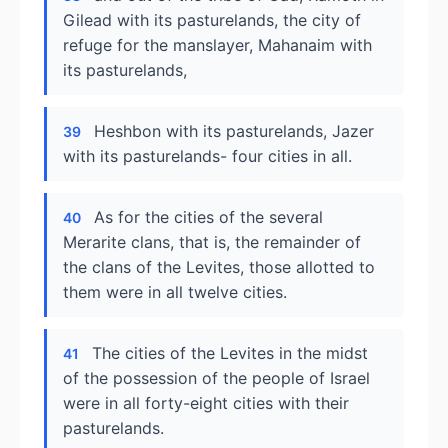
Gilead with its pasturelands, the city of
refuge for the manslayer, Mahanaim with
its pasturelands,
Heshbon with its pasturelands, Jazer
39
with its pasturelands- four cities in all.
As for the cities of the several
40
Merarite clans, that is, the remainder of
the clans of the Levites, those allotted to
them were in all twelve cities.
The cities of the Levites in the midst
41
of the possession of the people of Israel
were in all forty-eight cities with their
pasturelands.