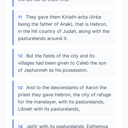
They gave them Kiriath-arba (Arba
11
being the father of Anak), that is Hebron,
in the hill country of Judah, along with the
pasturelands around it.
But the fields of the city and its
12
villages had been given to Caleb the son
of Jephunneh as his possession.
And to the descendants of Aaron the
13
priest they gave Hebron, the city of refuge
for the manslayer, with its pasturelands,
Libnah with its pasturelands,
Jattir with its pasturelands, Eshtemoa
14