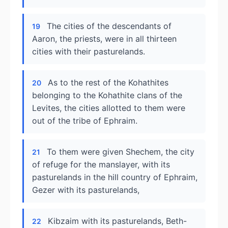
The cities of the descendants of
19
Aaron, the priests, were in all thirteen
cities with their pasturelands.
As to the rest of the Kohathites
20
belonging to the Kohathite clans of the
Levites, the cities allotted to them were
out of the tribe of Ephraim.
To them were given Shechem, the city
21
of refuge for the manslayer, with its
pasturelands in the hill country of Ephraim,
Gezer with its pasturelands,
Kibzaim with its pasturelands, Beth-
22