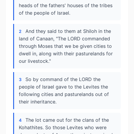
heads of the fathers' houses of the tribes
of the people of Israel.
And they said to them at Shiloh in the
2
land of Canaan, "The LORD commanded
through Moses that we be given cities to
dwell in, along with their pasturelands for
our livestock."
So by command of the LORD the
3
people of Israel gave to the Levites the
following cities and pasturelands out of
their inheritance.
The lot came out for the clans of the
4
Kohathites. So those Levites who were