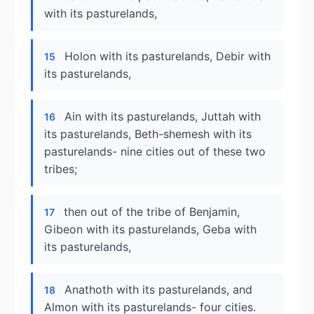
with its pasturelands,
Holon with its pasturelands, Debir with
15
its pasturelands,
Ain with its pasturelands, Juttah with
16
its pasturelands, Beth-shemesh with its
pasturelands- nine cities out of these two
tribes;
then out of the tribe of Benjamin,
17
Gibeon with its pasturelands, Geba with
its pasturelands,
Anathoth with its pasturelands, and
18
Almon with its pasturelands- four cities.