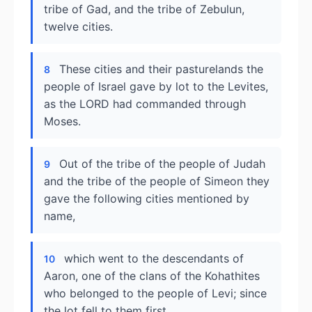
tribe of Gad, and the tribe of Zebulun,
twelve cities.
These cities and their pasturelands the
8
people of Israel gave by lot to the Levites,
as the LORD had commanded through
Moses.
Out of the tribe of the people of Judah
9
and the tribe of the people of Simeon they
gave the following cities mentioned by
name,
which went to the descendants of
10
Aaron, one of the clans of the Kohathites
who belonged to the people of Levi; since
the lot fell to them first.