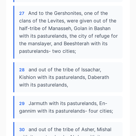
And to the Gershonites, one of the
27
clans of the Levites, were given out of the
half-tribe of Manasseh, Golan in Bashan
with its pasturelands, the city of refuge for
the manslayer, and Beeshterah with its
pasturelands- two cities;
and out of the tribe of Issachar,
28
Kishion with its pasturelands, Daberath
with its pasturelands,
Jarmuth with its pasturelands, En-
29
gannim with its pasturelands- four cities;
and out of the tribe of Asher, Mishal
30