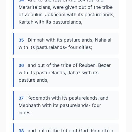
Merarite clans, were given out of the tribe
of Zebulun, Jokneam with its pasturelands,
Kartah with its pasturelands,
Dimnah with its pasturelands, Nahalal
35
with its pasturelands- four cities;
and out of the tribe of Reuben, Bezer
36
with its pasturelands, Jahaz with its
pasturelands,
Kedemoth with its pasturelands, and
37
Mephaath with its pasturelands- four
cities;
and out of the tribe of Gad, Ramoth in
38