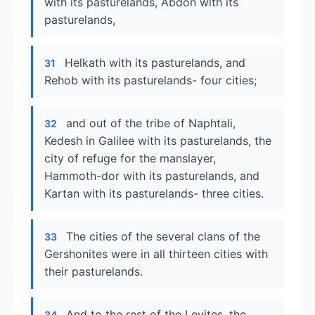
with its pasturelands, Abdon with its
pasturelands,
Helkath with its pasturelands, and
31
Rehob with its pasturelands- four cities;
and out of the tribe of Naphtali,
32
Kedesh in Galilee with its pasturelands, the
city of refuge for the manslayer,
Hammoth-dor with its pasturelands, and
Kartan with its pasturelands- three cities.
The cities of the several clans of the
33
Gershonites were in all thirteen cities with
their pasturelands.
And to the rest of the Levites, the
34