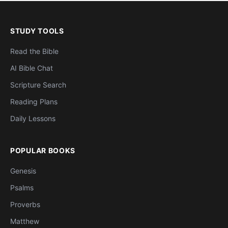
STUDY TOOLS
Read the Bible
AI Bible Chat
Scripture Search
Reading Plans
Daily Lessons
POPULAR BOOKS
Genesis
Psalms
Proverbs
Matthew