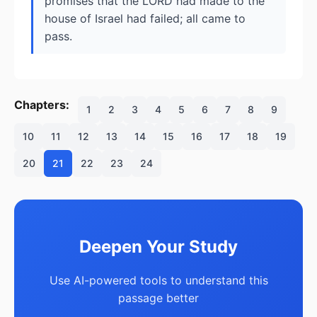
promises that the LORD had made to the
house of Israel had failed; all came to
pass.
Chapters:
1
2
3
4
5
6
7
8
9
10
11
12
13
14
15
16
17
18
19
20
21
22
23
24
Deepen Your Study
Use AI-powered tools to understand this
passage better