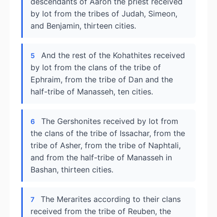
descendants of Aaron the priest received
by lot from the tribes of Judah, Simeon,
and Benjamin, thirteen cities.
And the rest of the Kohathites received
5
by lot from the clans of the tribe of
Ephraim, from the tribe of Dan and the
half-tribe of Manasseh, ten cities.
The Gershonites received by lot from
6
the clans of the tribe of Issachar, from the
tribe of Asher, from the tribe of Naphtali,
and from the half-tribe of Manasseh in
Bashan, thirteen cities.
The Merarites according to their clans
7
received from the tribe of Reuben, the