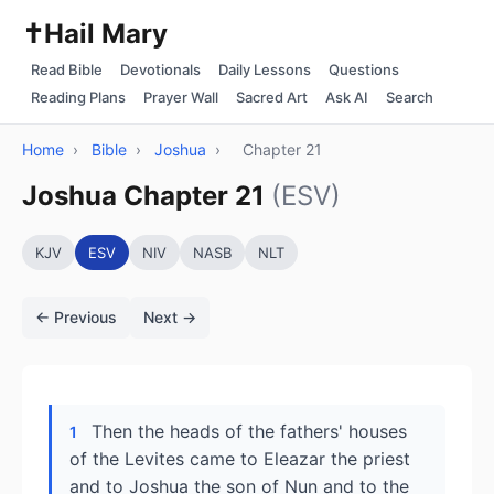
✝️
Hail Mary
Read Bible
Devotionals
Daily Lessons
Questions
Reading Plans
Prayer Wall
Sacred Art
Ask AI
Search
Home
›
Bible
›
Joshua
›
Chapter 21
Joshua Chapter 21
(ESV)
KJV
ESV
NIV
NASB
NLT
← Previous
Next →
Then the heads of the fathers' houses
1
of the Levites came to Eleazar the priest
and to Joshua the son of Nun and to the