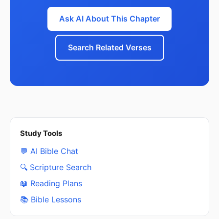
Ask AI About This Chapter
Search Related Verses
Study Tools
💬 AI Bible Chat
🔍 Scripture Search
📖 Reading Plans
📚 Bible Lessons