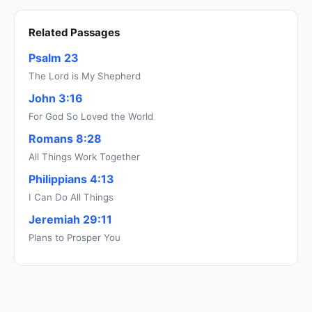
Related Passages
Psalm 23
The Lord is My Shepherd
John 3:16
For God So Loved the World
Romans 8:28
All Things Work Together
Philippians 4:13
I Can Do All Things
Jeremiah 29:11
Plans to Prosper You