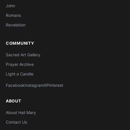
John
Romans
Revelation
COMMUNITY
Sacred Art Gallery
Prayer Archive
Light a Candle
Facebook
Instagram
X
Pinterest
ABOUT
About Hail Mary
Contact Us