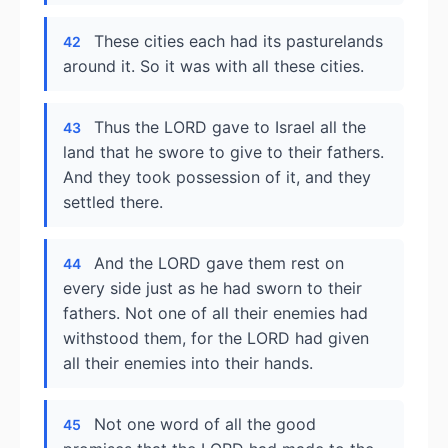
These cities each had its pasturelands
42
around it. So it was with all these cities.
Thus the LORD gave to Israel all the
43
land that he swore to give to their fathers.
And they took possession of it, and they
settled there.
And the LORD gave them rest on
44
every side just as he had sworn to their
fathers. Not one of all their enemies had
withstood them, for the LORD had given
all their enemies into their hands.
Not one word of all the good
45