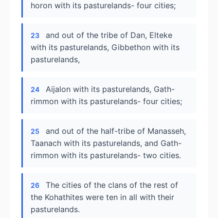
horon with its pasturelands- four cities;
and out of the tribe of Dan, Elteke
23
with its pasturelands, Gibbethon with its
pasturelands,
Aijalon with its pasturelands, Gath-
24
rimmon with its pasturelands- four cities;
and out of the half-tribe of Manasseh,
25
Taanach with its pasturelands, and Gath-
rimmon with its pasturelands- two cities.
The cities of the clans of the rest of
26
the Kohathites were ten in all with their
pasturelands.