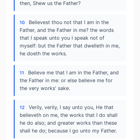
then, Shew us the Father?
Believest thou not that I am in the
10
Father, and the Father in me? the words
that I speak unto you I speak not of
myself: but the Father that dwelleth in me,
he doeth the works.
Believe me that I am in the Father, and
11
the Father in me: or else believe me for
the very works' sake.
Verily, verily, I say unto you, He that
12
believeth on me, the works that I do shall
he do also; and greater works than these
shall he do; because I go unto my Father.