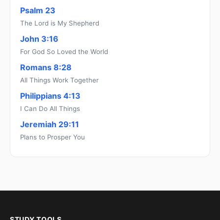
Psalm 23
The Lord is My Shepherd
John 3:16
For God So Loved the World
Romans 8:28
All Things Work Together
Philippians 4:13
I Can Do All Things
Jeremiah 29:11
Plans to Prosper You
STUDY TOOLS