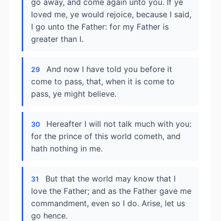
go away, and come again unto you. If ye
loved me, ye would rejoice, because I said,
I go unto the Father: for my Father is
greater than I.
And now I have told you before it
29
come to pass, that, when it is come to
pass, ye might believe.
Hereafter I will not talk much with you:
30
for the prince of this world cometh, and
hath nothing in me.
But that the world may know that I
31
love the Father; and as the Father gave me
commandment, even so I do. Arise, let us
go hence.