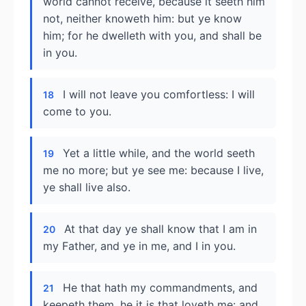
world cannot receive, because it seeth him
not, neither knoweth him: but ye know
him; for he dwelleth with you, and shall be
in you.
I will not leave you comfortless: I will
18
come to you.
Yet a little while, and the world seeth
19
me no more; but ye see me: because I live,
ye shall live also.
At that day ye shall know that I am in
20
my Father, and ye in me, and I in you.
He that hath my commandments, and
21
keepeth them, he it is that loveth me: and