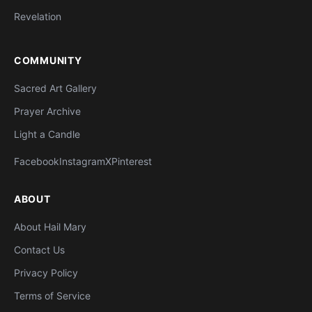
Revelation
COMMUNITY
Sacred Art Gallery
Prayer Archive
Light a Candle
Facebook
Instagram
X
Pinterest
ABOUT
About Hail Mary
Contact Us
Privacy Policy
Terms of Service