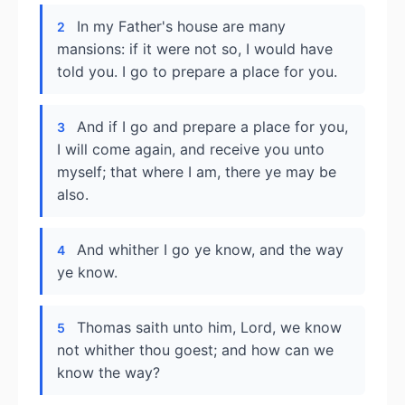
In my Father's house are many
2
mansions: if it were not so, I would have
told you. I go to prepare a place for you.
And if I go and prepare a place for you,
3
I will come again, and receive you unto
myself; that where I am, there ye may be
also.
And whither I go ye know, and the way
4
ye know.
Thomas saith unto him, Lord, we know
5
not whither thou goest; and how can we
know the way?