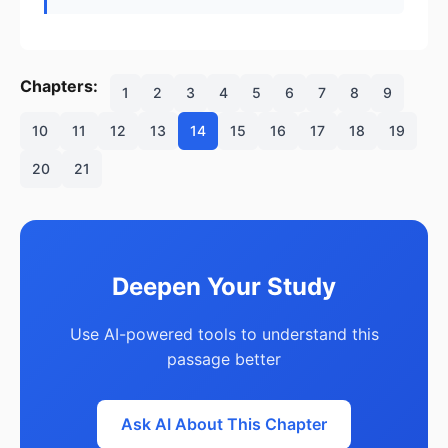
Chapters:
1
2
3
4
5
6
7
8
9
10
11
12
13
14
15
16
17
18
19
20
21
Deepen Your Study
Use AI-powered tools to understand this
passage better
Ask AI About This Chapter