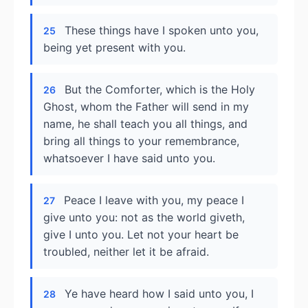
These things have I spoken unto you,
25
being yet present with you.
But the Comforter, which is the Holy
26
Ghost, whom the Father will send in my
name, he shall teach you all things, and
bring all things to your remembrance,
whatsoever I have said unto you.
Peace I leave with you, my peace I
27
give unto you: not as the world giveth,
give I unto you. Let not your heart be
troubled, neither let it be afraid.
Ye have heard how I said unto you, I
28