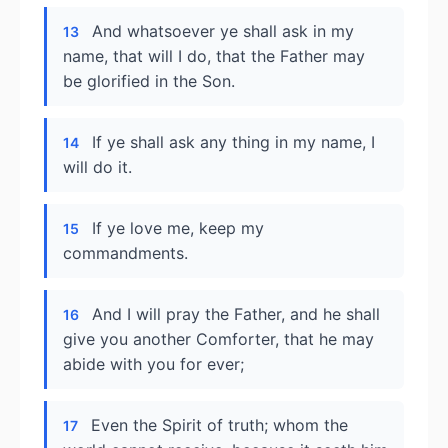
And whatsoever ye shall ask in my
13
name, that will I do, that the Father may
be glorified in the Son.
If ye shall ask any thing in my name, I
14
will do it.
If ye love me, keep my
15
commandments.
And I will pray the Father, and he shall
16
give you another Comforter, that he may
abide with you for ever;
Even the Spirit of truth; whom the
17