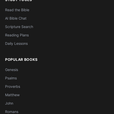
Read the Bible
AI Bible Chat
Scripture Search
Reading Plans
Daily Lessons
POPULAR BOOKS
Genesis
Psalms
Proverbs
Matthew
John
Romans