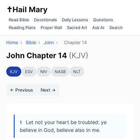
✝️
Hail Mary
Read Bible
Devotionals
Daily Lessons
Questions
Reading Plans
Prayer Wall
Sacred Art
Ask AI
Search
Home
›
Bible
›
John
›
Chapter 14
John Chapter 14
(KJV)
KJV
ESV
NIV
NASB
NLT
← Previous
Next →
Let not your heart be troubled: ye
1
believe in God, believe also in me.