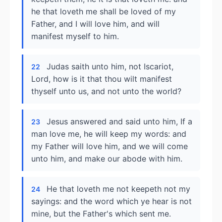
he that loveth me shall be loved of my
Father, and I will love him, and will
manifest myself to him.
Judas saith unto him, not Iscariot,
22
Lord, how is it that thou wilt manifest
thyself unto us, and not unto the world?
Jesus answered and said unto him, If a
23
man love me, he will keep my words: and
my Father will love him, and we will come
unto him, and make our abode with him.
He that loveth me not keepeth not my
24
sayings: and the word which ye hear is not
mine, but the Father's which sent me.