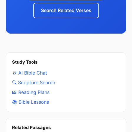
Search Related Verses
Study Tools
💬 AI Bible Chat
🔍 Scripture Search
📖 Reading Plans
📚 Bible Lessons
Related Passages