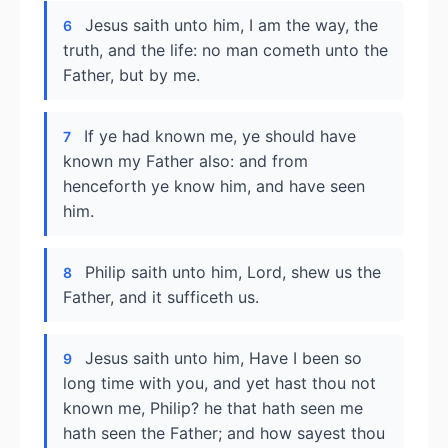
Jesus saith unto him, I am the way, the
6
truth, and the life: no man cometh unto the
Father, but by me.
If ye had known me, ye should have
7
known my Father also: and from
henceforth ye know him, and have seen
him.
Philip saith unto him, Lord, shew us the
8
Father, and it sufficeth us.
Jesus saith unto him, Have I been so
9
long time with you, and yet hast thou not
known me, Philip? he that hath seen me
hath seen the Father; and how sayest thou