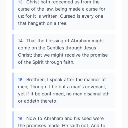
Christ hath redeemed us from the
13
curse of the law, being made a curse for
us: for it is written, Cursed is every one
that hangeth on a tree:
That the blessing of Abraham might
14
come on the Gentiles through Jesus
Christ; that we might receive the promise
of the Spirit through faith.
Brethren, I speak after the manner of
15
men; Though it be but a man's covenant,
yet if it be confirmed, no man disannulleth,
or addeth thereto.
Now to Abraham and his seed were
16
the promises made. He saith not, And to