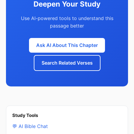
Deepen Your Study
Use AI-powered tools to understand this
passage better
Ask AI About This Chapter
Search Related Verses
Study Tools
💬 AI Bible Chat