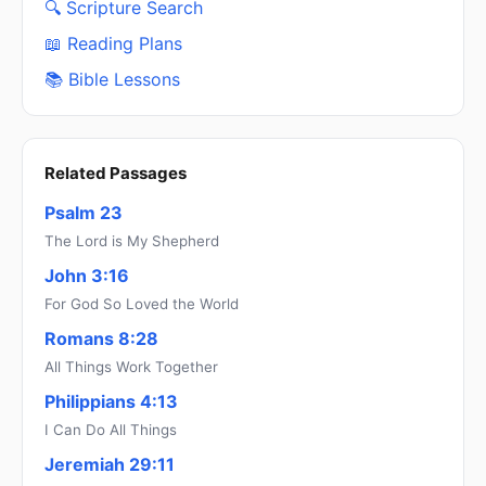
🔍 Scripture Search
📖 Reading Plans
📚 Bible Lessons
Related Passages
Psalm 23
The Lord is My Shepherd
John 3:16
For God So Loved the World
Romans 8:28
All Things Work Together
Philippians 4:13
I Can Do All Things
Jeremiah 29:11