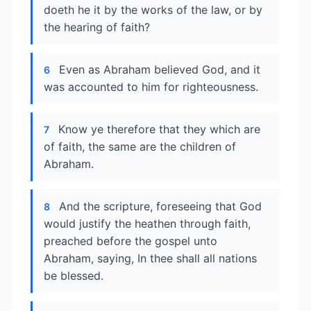
doeth he it by the works of the law, or by
the hearing of faith?
Even as Abraham believed God, and it
6
was accounted to him for righteousness.
Know ye therefore that they which are
7
of faith, the same are the children of
Abraham.
And the scripture, foreseeing that God
8
would justify the heathen through faith,
preached before the gospel unto
Abraham, saying, In thee shall all nations
be blessed.