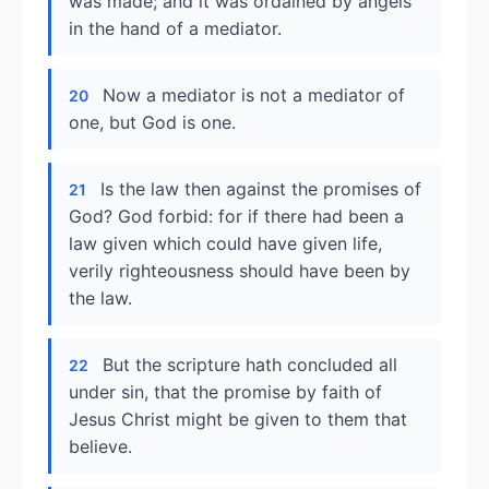
was made; and it was ordained by angels
in the hand of a mediator.
Now a mediator is not a mediator of
20
one, but God is one.
Is the law then against the promises of
21
God? God forbid: for if there had been a
law given which could have given life,
verily righteousness should have been by
the law.
But the scripture hath concluded all
22
under sin, that the promise by faith of
Jesus Christ might be given to them that
believe.