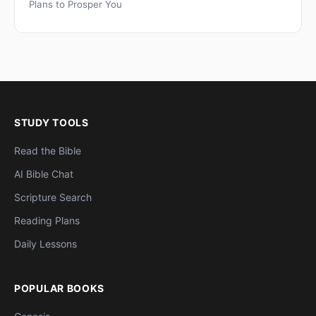
Plans to Prosper You
STUDY TOOLS
Read the Bible
AI Bible Chat
Scripture Search
Reading Plans
Daily Lessons
POPULAR BOOKS