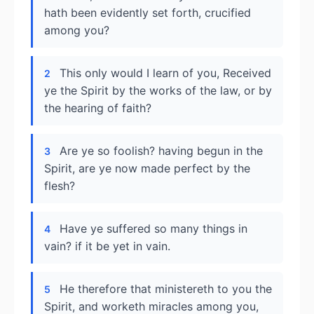
hath been evidently set forth, crucified
among you?
This only would I learn of you, Received
2
ye the Spirit by the works of the law, or by
the hearing of faith?
Are ye so foolish? having begun in the
3
Spirit, are ye now made perfect by the
flesh?
Have ye suffered so many things in
4
vain? if it be yet in vain.
He therefore that ministereth to you the
5
Spirit, and worketh miracles among you,