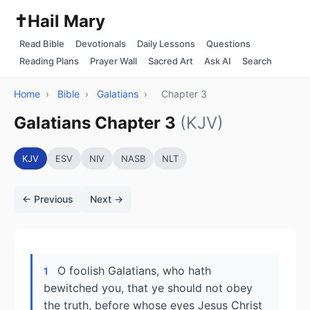
✝️
Hail Mary
Read Bible
Devotionals
Daily Lessons
Questions
Reading Plans
Prayer Wall
Sacred Art
Ask AI
Search
Home
›
Bible
›
Galatians
›
Chapter 3
Galatians Chapter 3
(KJV)
KJV
ESV
NIV
NASB
NLT
← Previous
Next →
O foolish Galatians, who hath
1
bewitched you, that ye should not obey
the truth, before whose eyes Jesus Christ