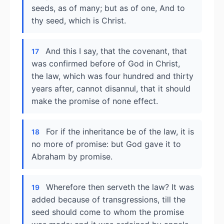
seeds, as of many; but as of one, And to
thy seed, which is Christ.
And this I say, that the covenant, that
17
was confirmed before of God in Christ,
the law, which was four hundred and thirty
years after, cannot disannul, that it should
make the promise of none effect.
For if the inheritance be of the law, it is
18
no more of promise: but God gave it to
Abraham by promise.
Wherefore then serveth the law? It was
19
added because of transgressions, till the
seed should come to whom the promise