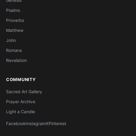
Genesis
Psalms
Proverbs
Matthew
John
Romans
Revelation
COMMUNITY
Sacred Art Gallery
Prayer Archive
Light a Candle
Facebook
Instagram
X
Pinterest