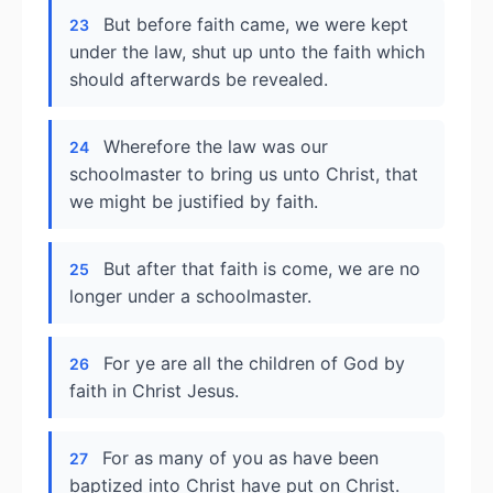
But before faith came, we were kept
23
under the law, shut up unto the faith which
should afterwards be revealed.
Wherefore the law was our
24
schoolmaster to bring us unto Christ, that
we might be justified by faith.
But after that faith is come, we are no
25
longer under a schoolmaster.
For ye are all the children of God by
26
faith in Christ Jesus.
For as many of you as have been
27
baptized into Christ have put on Christ.