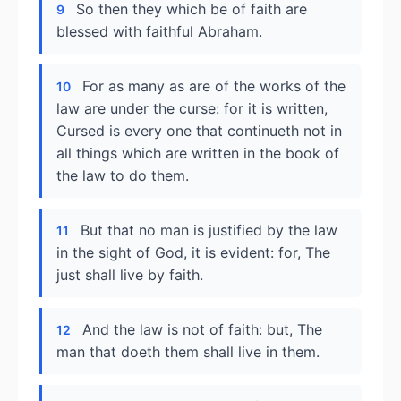
So then they which be of faith are
9
blessed with faithful Abraham.
For as many as are of the works of the
10
law are under the curse: for it is written,
Cursed is every one that continueth not in
all things which are written in the book of
the law to do them.
But that no man is justified by the law
11
in the sight of God, it is evident: for, The
just shall live by faith.
And the law is not of faith: but, The
12
man that doeth them shall live in them.