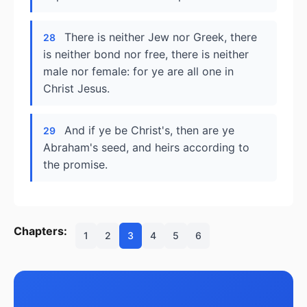
There is neither Jew nor Greek, there
28
is neither bond nor free, there is neither
male nor female: for ye are all one in
Christ Jesus.
And if ye be Christ's, then are ye
29
Abraham's seed, and heirs according to
the promise.
Chapters:
1
2
3
4
5
6