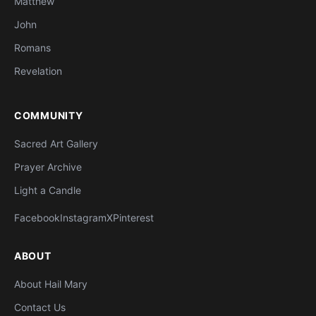
Matthew
John
Romans
Revelation
COMMUNITY
Sacred Art Gallery
Prayer Archive
Light a Candle
Facebook
Instagram
X
Pinterest
ABOUT
About Hail Mary
Contact Us