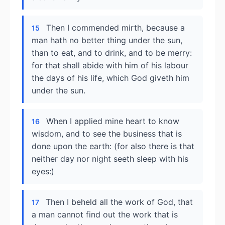
Then I commended mirth, because a
15
man hath no better thing under the sun,
than to eat, and to drink, and to be merry:
for that shall abide with him of his labour
the days of his life, which God giveth him
under the sun.
When I applied mine heart to know
16
wisdom, and to see the business that is
done upon the earth: (for also there is that
neither day nor night seeth sleep with his
eyes:)
Then I beheld all the work of God, that
17
a man cannot find out the work that is