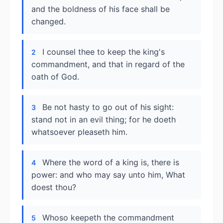
and the boldness of his face shall be
changed.
I counsel thee to keep the king's
2
commandment, and that in regard of the
oath of God.
Be not hasty to go out of his sight:
3
stand not in an evil thing; for he doeth
whatsoever pleaseth him.
Where the word of a king is, there is
4
power: and who may say unto him, What
doest thou?
Whoso keepeth the commandment
5