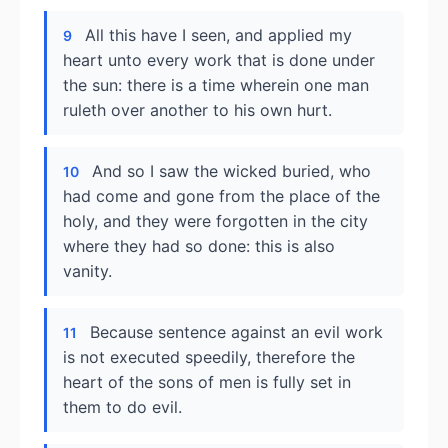
All this have I seen, and applied my
9
heart unto every work that is done under
the sun: there is a time wherein one man
ruleth over another to his own hurt.
And so I saw the wicked buried, who
10
had come and gone from the place of the
holy, and they were forgotten in the city
where they had so done: this is also
vanity.
Because sentence against an evil work
11
is not executed speedily, therefore the
heart of the sons of men is fully set in
them to do evil.