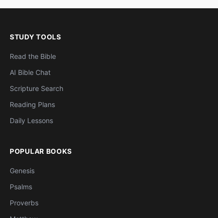
STUDY TOOLS
Read the Bible
AI Bible Chat
Scripture Search
Reading Plans
Daily Lessons
POPULAR BOOKS
Genesis
Psalms
Proverbs