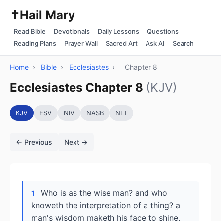
✝️
Hail Mary
Read Bible
Devotionals
Daily Lessons
Questions
Reading Plans
Prayer Wall
Sacred Art
Ask AI
Search
Home
›
Bible
›
Ecclesiastes
›
Chapter 8
Ecclesiastes Chapter 8
(KJV)
KJV
ESV
NIV
NASB
NLT
← Previous
Next →
Who is as the wise man? and who
1
knoweth the interpretation of a thing? a
man's wisdom maketh his face to shine,