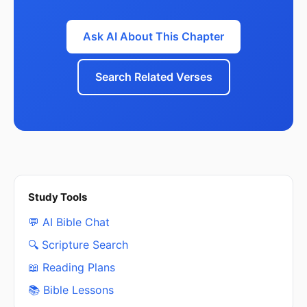
Ask AI About This Chapter
Search Related Verses
Study Tools
💬 AI Bible Chat
🔍 Scripture Search
📖 Reading Plans
📚 Bible Lessons