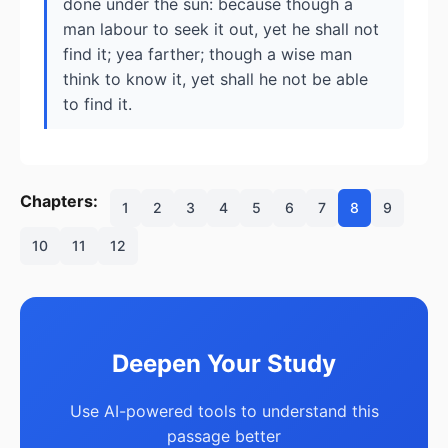
done under the sun: because though a
man labour to seek it out, yet he shall not
find it; yea farther; though a wise man
think to know it, yet shall he not be able
to find it.
Chapters:
1
2
3
4
5
6
7
8
9
10
11
12
Deepen Your Study
Use AI-powered tools to understand this
passage better