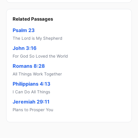
Related Passages
Psalm 23
The Lord is My Shepherd
John 3:16
For God So Loved the World
Romans 8:28
All Things Work Together
Philippians 4:13
I Can Do All Things
Jeremiah 29:11
Plans to Prosper You