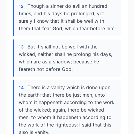
Though a sinner do evil an hundred
12
times, and his days be prolonged, yet
surely I know that it shall be well with
them that fear God, which fear before him:
But it shall not be well with the
13
wicked, neither shall he prolong his days,
which are as a shadow; because he
feareth not before God.
There is a vanity which is done upon
14
the earth; that there be just men, unto
whom it happeneth according to the work
of the wicked; again, there be wicked
men, to whom it happeneth according to
the work of the righteous: I said that this
also is vanity.