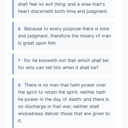
shall feel no evil thing: and a wise man's
heart discerneth both time and judgment.
Because to every purpose there is time
6
and judgment, therefore the misery of man
is great upon him.
For he knoweth not that which shall be:
7
for who can tell him when it shall be?
There is no man that hath power over
8
the spirit to retain the spirit; neither hath
he power in the day of death: and there is
no discharge in that war; neither shall
wickedness deliver those that are given to
it.