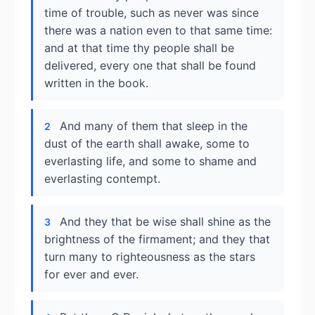
time of trouble, such as never was since
there was a nation even to that same time:
and at that time thy people shall be
delivered, every one that shall be found
written in the book.
And many of them that sleep in the
2
dust of the earth shall awake, some to
everlasting life, and some to shame and
everlasting contempt.
And they that be wise shall shine as the
3
brightness of the firmament; and they that
turn many to righteousness as the stars
for ever and ever.