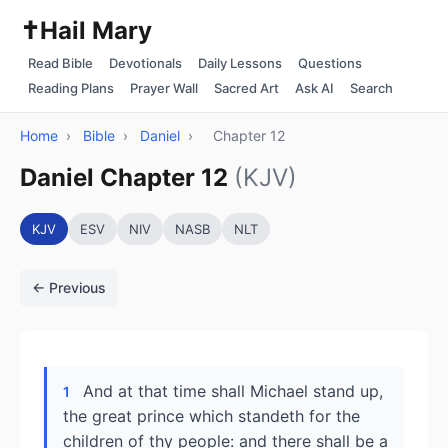
✝️
Hail Mary
Read Bible
Devotionals
Daily Lessons
Questions
Reading Plans
Prayer Wall
Sacred Art
Ask AI
Search
Home
›
Bible
›
Daniel
›
Chapter 12
Daniel Chapter 12
(KJV)
KJV
ESV
NIV
NASB
NLT
← Previous
And at that time shall Michael stand up,
1
the great prince which standeth for the
children of thy people: and there shall be a