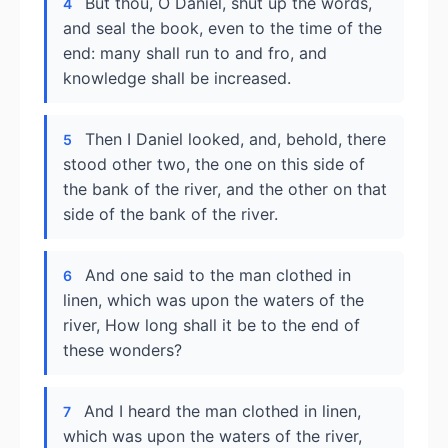
But thou, O Daniel, shut up the words,
4
and seal the book, even to the time of the
end: many shall run to and fro, and
knowledge shall be increased.
Then I Daniel looked, and, behold, there
5
stood other two, the one on this side of
the bank of the river, and the other on that
side of the bank of the river.
And one said to the man clothed in
6
linen, which was upon the waters of the
river, How long shall it be to the end of
these wonders?
And I heard the man clothed in linen,
7
which was upon the waters of the river,