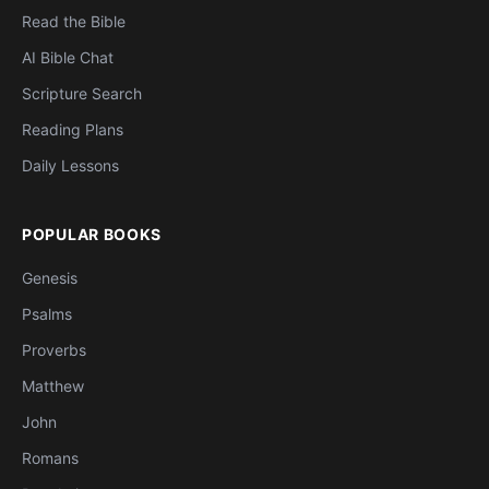
Read the Bible
AI Bible Chat
Scripture Search
Reading Plans
Daily Lessons
POPULAR BOOKS
Genesis
Psalms
Proverbs
Matthew
John
Romans