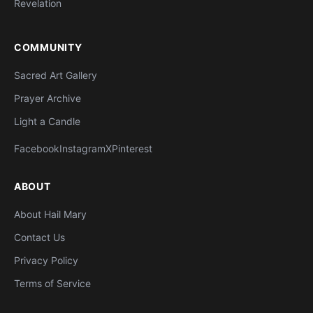
Revelation
COMMUNITY
Sacred Art Gallery
Prayer Archive
Light a Candle
Facebook
Instagram
X
Pinterest
ABOUT
About Hail Mary
Contact Us
Privacy Policy
Terms of Service