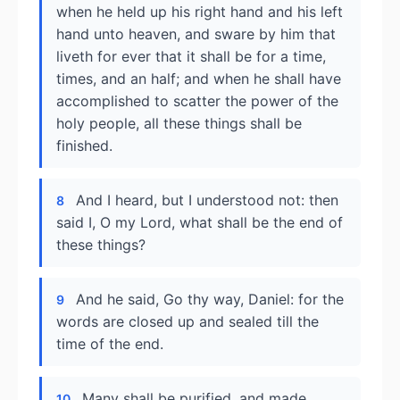
when he held up his right hand and his left
hand unto heaven, and sware by him that
liveth for ever that it shall be for a time,
times, and an half; and when he shall have
accomplished to scatter the power of the
holy people, all these things shall be
finished.
And I heard, but I understood not: then
8
said I, O my Lord, what shall be the end of
these things?
And he said, Go thy way, Daniel: for the
9
words are closed up and sealed till the
time of the end.
Many shall be purified, and made
10