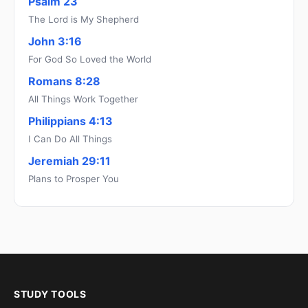
Psalm 23
The Lord is My Shepherd
John 3:16
For God So Loved the World
Romans 8:28
All Things Work Together
Philippians 4:13
I Can Do All Things
Jeremiah 29:11
Plans to Prosper You
STUDY TOOLS