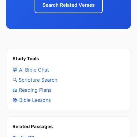
Search Related Verses
Study Tools
💬 AI Bible Chat
🔍 Scripture Search
📖 Reading Plans
📚 Bible Lessons
Related Passages