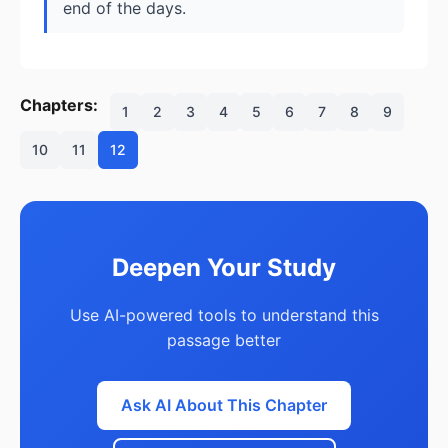
end of the days.
Chapters:
1
2
3
4
5
6
7
8
9
10
11
12
Deepen Your Study
Use AI-powered tools to understand this
passage better
Ask AI About This Chapter