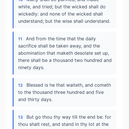
white, and tried; but the wicked shall do
wickedly: and none of the wicked shall
understand; but the wise shall understand.
And from the time that the daily
11
sacrifice shall be taken away, and the
abomination that maketh desolate set up,
there shall be a thousand two hundred and
ninety days.
Blessed is he that waiteth, and cometh
12
to the thousand three hundred and five
and thirty days.
But go thou thy way till the end be: for
13
thou shalt rest, and stand in thy lot at the