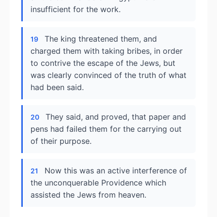
insufficient for the work.
The king threatened them, and
19
charged them with taking bribes, in order
to contrive the escape of the Jews, but
was clearly convinced of the truth of what
had been said.
They said, and proved, that paper and
20
pens had failed them for the carrying out
of their purpose.
Now this was an active interference of
21
the unconquerable Providence which
assisted the Jews from heaven.