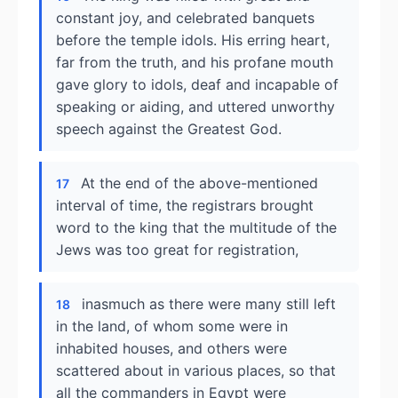
constant joy, and celebrated banquets
before the temple idols. His erring heart,
far from the truth, and his profane mouth
gave glory to idols, deaf and incapable of
speaking or aiding, and uttered unworthy
speech against the Greatest God.
At the end of the above-mentioned
17
interval of time, the registrars brought
word to the king that the multitude of the
Jews was too great for registration,
inasmuch as there were many still left
18
in the land, of whom some were in
inhabited houses, and others were
scattered about in various places, so that
all the commanders in Egypt were