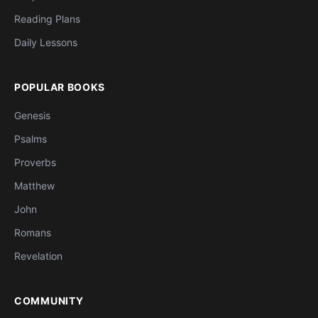
Reading Plans
Daily Lessons
POPULAR BOOKS
Genesis
Psalms
Proverbs
Matthew
John
Romans
Revelation
COMMUNITY