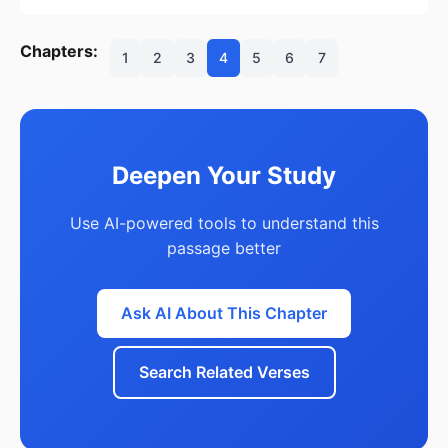
Chapters:
1
2
3
4
5
6
7
Deepen Your Study
Use AI-powered tools to understand this
passage better
Ask AI About This Chapter
Search Related Verses