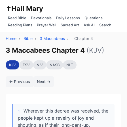
✝️
Hail Mary
Read Bible
Devotionals
Daily Lessons
Questions
Reading Plans
Prayer Wall
Sacred Art
Ask AI
Search
Home
›
Bible
›
3 Maccabees
›
Chapter 4
3 Maccabees Chapter 4
(KJV)
KJV
ESV
NIV
NASB
NLT
← Previous
Next →
Wherever this decree was received, the
1
people kept up a revelry of joy and
shouting, as if their long-pent-up,