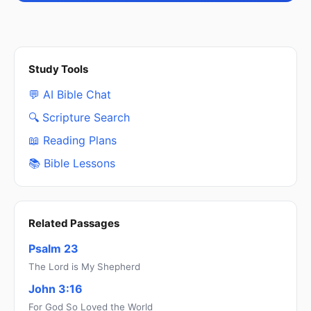
Study Tools
💬 AI Bible Chat
🔍 Scripture Search
📖 Reading Plans
📚 Bible Lessons
Related Passages
Psalm 23
The Lord is My Shepherd
John 3:16
For God So Loved the World