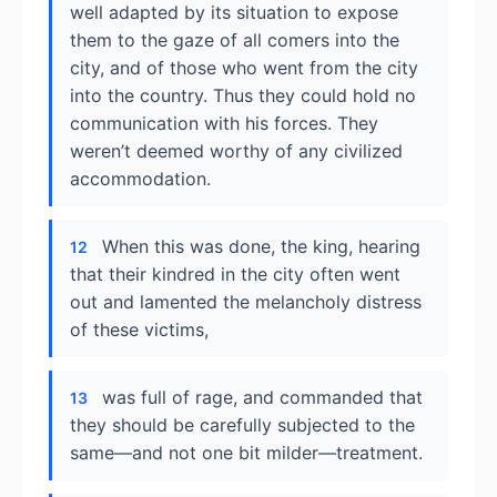
well adapted by its situation to expose
them to the gaze of all comers into the
city, and of those who went from the city
into the country. Thus they could hold no
communication with his forces. They
weren’t deemed worthy of any civilized
accommodation.
When this was done, the king, hearing
12
that their kindred in the city often went
out and lamented the melancholy distress
of these victims,
was full of rage, and commanded that
13
they should be carefully subjected to the
same—and not one bit milder—treatment.