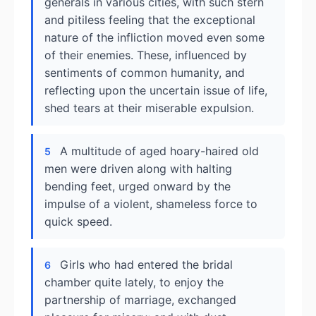
generals in various cities, with such stern
and pitiless feeling that the exceptional
nature of the infliction moved even some
of their enemies. These, influenced by
sentiments of common humanity, and
reflecting upon the uncertain issue of life,
shed tears at their miserable expulsion.
A multitude of aged hoary-haired old
5
men were driven along with halting
bending feet, urged onward by the
impulse of a violent, shameless force to
quick speed.
Girls who had entered the bridal
6
chamber quite lately, to enjoy the
partnership of marriage, exchanged