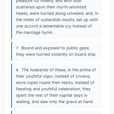
pleasure for misery; and with dust
scattered upon their myrrh-anointed
heads, were hurried along unveiled; and, in
the midst of outlandish insults, set up with
one accord a lamentable cry instead of
the marriage hymn.
Bound and exposed to public gaze,
7
they were hurried violently on board ship.
The husbands of these, in the prime of
8
their youthful vigor, instead of crowns,
wore ropes round their necks. Instead of
feasting and youthful celebration, they
spent the rest of their nuptial days in
wailing, and saw only the grave at hand.