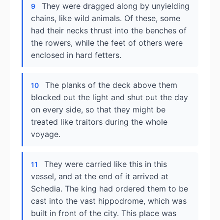
They were dragged along by unyielding
9
chains, like wild animals. Of these, some
had their necks thrust into the benches of
the rowers, while the feet of others were
enclosed in hard fetters.
The planks of the deck above them
10
blocked out the light and shut out the day
on every side, so that they might be
treated like traitors during the whole
voyage.
They were carried like this in this
11
vessel, and at the end of it arrived at
Schedia. The king had ordered them to be
cast into the vast hippodrome, which was
built in front of the city. This place was