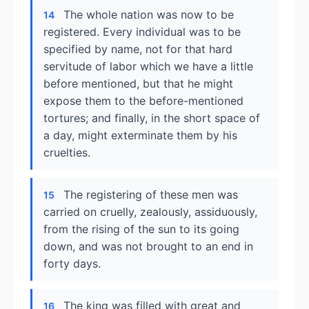
The whole nation was now to be
14
registered. Every individual was to be
specified by name, not for that hard
servitude of labor which we have a little
before mentioned, but that he might
expose them to the before-mentioned
tortures; and finally, in the short space of
a day, might exterminate them by his
cruelties.
The registering of these men was
15
carried on cruelly, zealously, assiduously,
from the rising of the sun to its going
down, and was not brought to an end in
forty days.
The king was filled with great and
16