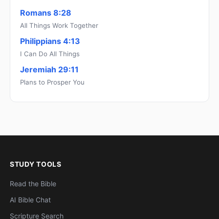
Romans 8:28
All Things Work Together
Philippians 4:13
I Can Do All Things
Jeremiah 29:11
Plans to Prosper You
STUDY TOOLS
Read the Bible
AI Bible Chat
Scripture Search