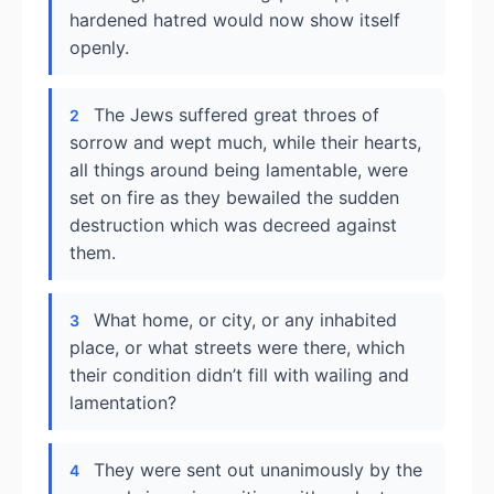
hardened hatred would now show itself
openly.
The Jews suffered great throes of
2
sorrow and wept much, while their hearts,
all things around being lamentable, were
set on fire as they bewailed the sudden
destruction which was decreed against
them.
What home, or city, or any inhabited
3
place, or what streets were there, which
their condition didn’t fill with wailing and
lamentation?
They were sent out unanimously by the
4