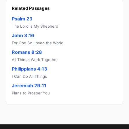
Related Passages
Psalm 23
The Lord is My Shepherd
John 3:16
For God So Loved the World
Romans 8:28
All Things Work Together
Philippians 4:13
I Can Do All Things
Jeremiah 29:11
Plans to Prosper You