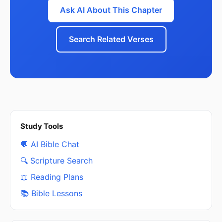
Ask AI About This Chapter
Search Related Verses
Study Tools
💬 AI Bible Chat
🔍 Scripture Search
📖 Reading Plans
📚 Bible Lessons