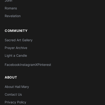
John
Romans
Revelation
COMMUNITY
Sacred Art Gallery
Prayer Archive
Light a Candle
Facebook
Instagram
X
Pinterest
ABOUT
About Hail Mary
Contact Us
Privacy Policy