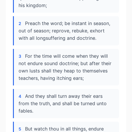
his kingdom;
Preach the word; be instant in season,
2
out of season; reprove, rebuke, exhort
with all longsuffering and doctrine.
For the time will come when they will
3
not endure sound doctrine; but after their
own lusts shall they heap to themselves
teachers, having itching ears;
And they shall turn away their ears
4
from the truth, and shall be turned unto
fables.
But watch thou in all things, endure
5