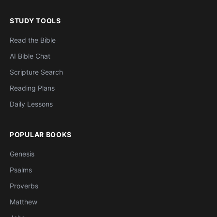
STUDY TOOLS
Read the Bible
AI Bible Chat
Scripture Search
Reading Plans
Daily Lessons
POPULAR BOOKS
Genesis
Psalms
Proverbs
Matthew