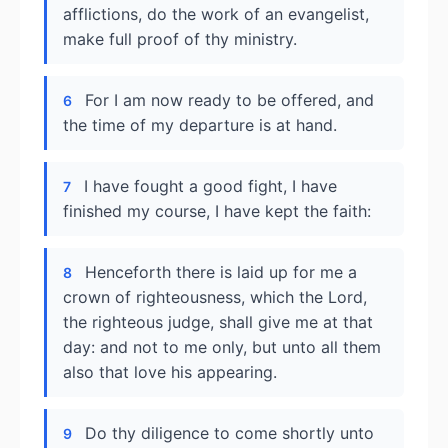
afflictions, do the work of an evangelist,
make full proof of thy ministry.
For I am now ready to be offered, and
6
the time of my departure is at hand.
I have fought a good fight, I have
7
finished my course, I have kept the faith:
Henceforth there is laid up for me a
8
crown of righteousness, which the Lord,
the righteous judge, shall give me at that
day: and not to me only, but unto all them
also that love his appearing.
Do thy diligence to come shortly unto
9