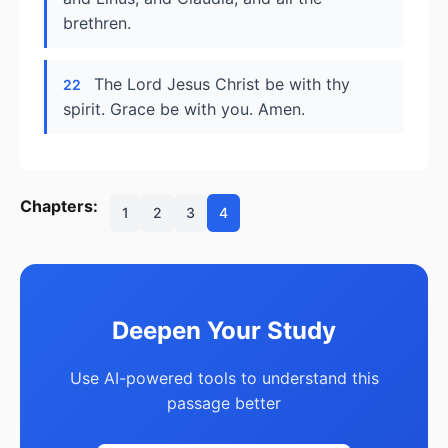
brethren.
The Lord Jesus Christ be with thy
22
spirit. Grace be with you. Amen.
Chapters:
1
2
3
4
Deepen Your Study
Use AI-powered tools to understand this
passage better