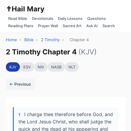
✝️
Hail Mary
Read Bible
Devotionals
Daily Lessons
Questions
Reading Plans
Prayer Wall
Sacred Art
Ask AI
Search
Home
›
Bible
›
2 Timothy
›
Chapter 4
2 Timothy Chapter 4
(KJV)
KJV
ESV
NIV
NASB
NLT
← Previous
I charge thee therefore before God, and
1
the Lord Jesus Christ, who shall judge the
quick and the dead at his appearing and