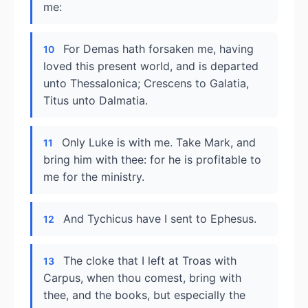
me:
For Demas hath forsaken me, having
10
loved this present world, and is departed
unto Thessalonica; Crescens to Galatia,
Titus unto Dalmatia.
Only Luke is with me. Take Mark, and
11
bring him with thee: for he is profitable to
me for the ministry.
And Tychicus have I sent to Ephesus.
12
The cloke that I left at Troas with
13
Carpus, when thou comest, bring with
thee, and the books, but especially the