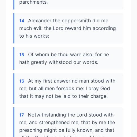
parchments.
Alexander the coppersmith did me
14
much evil: the Lord reward him according
to his works:
Of whom be thou ware also; for he
15
hath greatly withstood our words.
At my first answer no man stood with
16
me, but all men forsook me: I pray God
that it may not be laid to their charge.
Notwithstanding the Lord stood with
17
me, and strengthened me; that by me the
preaching might be fully known, and that