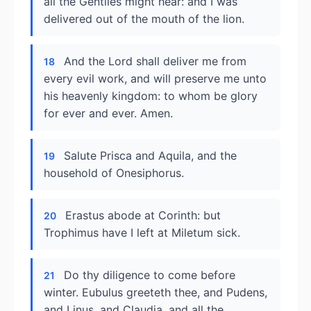
all the Gentiles might hear: and I was
delivered out of the mouth of the lion.
And the Lord shall deliver me from
18
every evil work, and will preserve me unto
his heavenly kingdom: to whom be glory
for ever and ever. Amen.
Salute Prisca and Aquila, and the
19
household of Onesiphorus.
Erastus abode at Corinth: but
20
Trophimus have I left at Miletum sick.
Do thy diligence to come before
21
winter. Eubulus greeteth thee, and Pudens,
and Linus, and Claudia, and all the