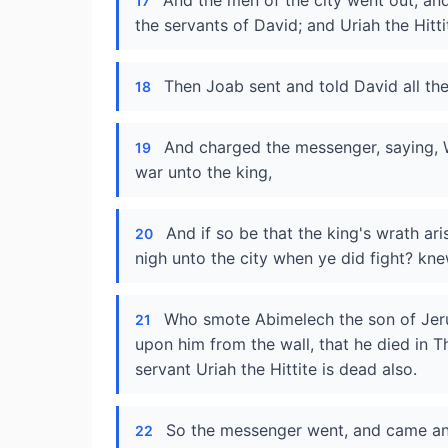
And the men of the city went out, and
17
the servants of David; and Uriah the Hitti
Then Joab sent and told David all the
18
And charged the messenger, saying, W
19
war unto the king,
And if so be that the king's wrath a
20
nigh unto the city when ye did fight? kn
Who smote Abimelech the son of Jeru
21
upon him from the wall, that he died in 
servant Uriah the Hittite is dead also.
So the messenger went, and came and
22