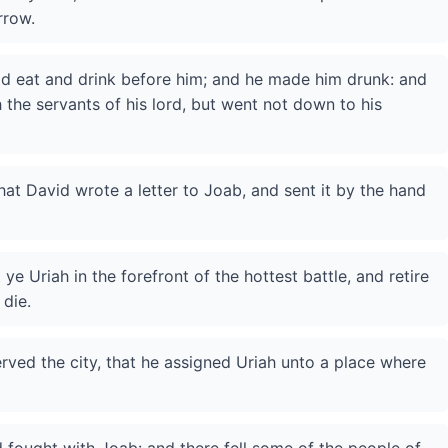
rrow.
id eat and drink before him; and he made him drunk: and
h the servants of his lord, but went not down to his
hat David wrote a letter to Joab, and sent it by the hand
 ye Uriah in the forefront of the hottest battle, and retire
 die.
ved the city, that he assigned Uriah unto a place where