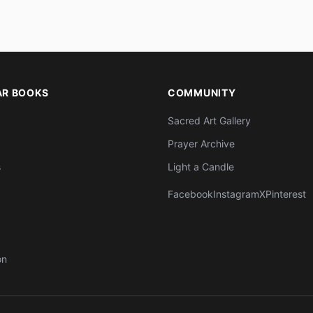
AR BOOKS
COMMUNITY
Sacred Art Gallery
Prayer Archive
s
Light a Candle
Facebook
Instagram
X
Pinterest
on