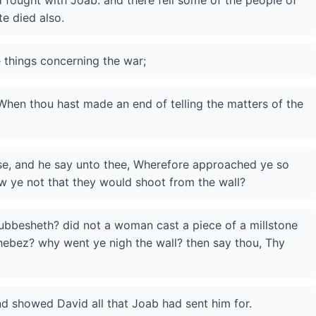
 fought with Joab: and there fell some of the people of
te died also.
 things concerning the war;
hen thou hast made an end of telling the matters of the
rise, and he say unto thee, Wherefore approached ye so
ew ye not that they would shoot from the wall?
bbesheth? did not a woman cast a piece of a millstone
Thebez? why went ye nigh the wall? then say thou, Thy
 showed David all that Joab had sent him for.