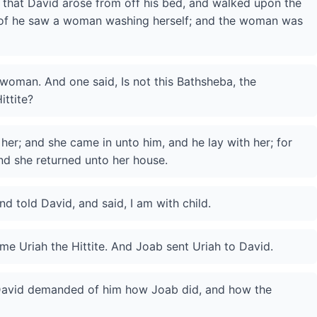
, that David arose from off his bed, and walked upon the
roof he saw a woman washing herself; and the woman was
 woman. And one said, Is not this Bathsheba, the
ittite?
er; and she came in unto him, and he lay with her; for
nd she returned unto her house.
 told David, and said, I am with child.
me Uriah the Hittite. And Joab sent Uriah to David.
David demanded of him how Joab did, and how the