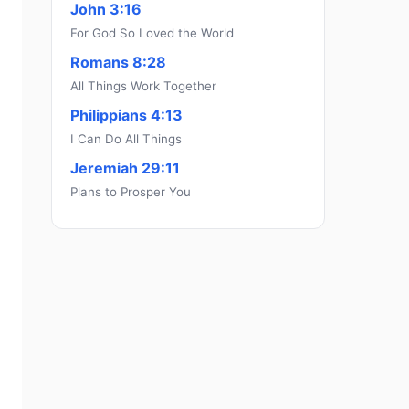
John 3:16
For God So Loved the World
Romans 8:28
All Things Work Together
Philippians 4:13
I Can Do All Things
Jeremiah 29:11
Plans to Prosper You