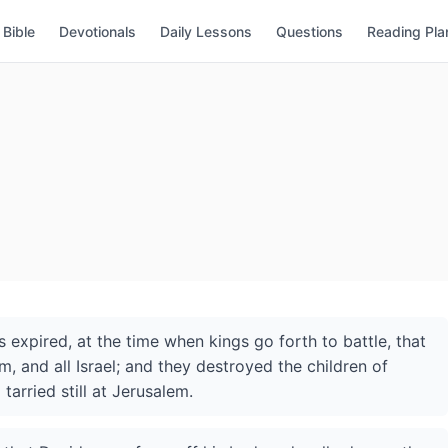
Bible
Devotionals
Daily Lessons
Questions
Reading Pla
 expired, at the time when kings go forth to battle, that
m, and all Israel; and they destroyed the children of
rried still at Jerusalem.