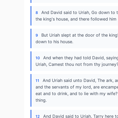
And David said to Uriah, Go down to t
8
the king's house, and there followed him
But Uriah slept at the door of the king
9
down to his house.
And when they had told David, saying
10
Uriah, Camest thou not from thy journey
And Uriah said unto David, The ark, a
11
and the servants of my lord, are encamped
eat and to drink, and to lie with my wife? a
thing.
And David said to Uriah, Tarry here to
12