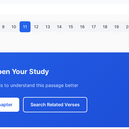
9
10
11
12
13
14
15
16
17
18
19
2
en Your Study
s to understand this passage better
hapter
Search Related Verses