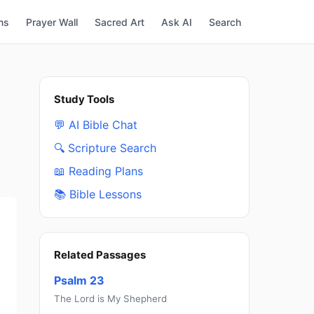
ns
Prayer Wall
Sacred Art
Ask AI
Search
Study Tools
💬 AI Bible Chat
🔍 Scripture Search
📖 Reading Plans
📚 Bible Lessons
Related Passages
Psalm 23
The Lord is My Shepherd