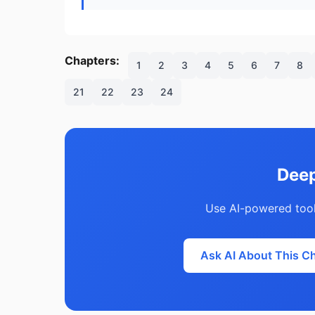
Chapters:
1
2
3
4
5
6
7
8
21
22
23
24
Deep
Use AI-powered tool
Ask AI About This C