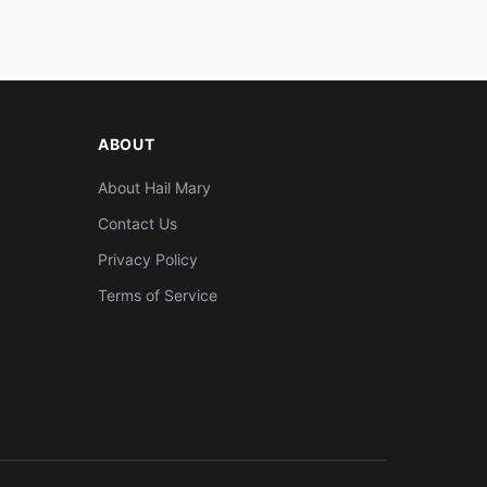
ABOUT
About Hail Mary
Contact Us
Privacy Policy
Terms of Service