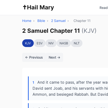
✝️
Hail Mary
Read 
Home
›
Bible
›
2 Samuel
›
Chapter 11
2 Samuel Chapter 11
(KJV)
KJV
ESV
NIV
NASB
NLT
← Previous
Next →
And it came to pass, after the year was
1
David sent Joab, and his servants with hi
Ammon, and besieged Rabbah. But David ta