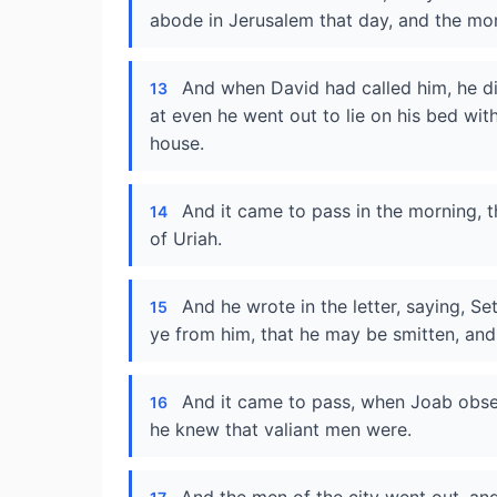
abode in Jerusalem that day, and the mo
And when David had called him, he d
13
at even he went out to lie on his bed wit
house.
And it came to pass in the morning, t
14
of Uriah.
And he wrote in the letter, saying, Set
15
ye from him, that he may be smitten, and
And it came to pass, when Joab obser
16
he knew that valiant men were.