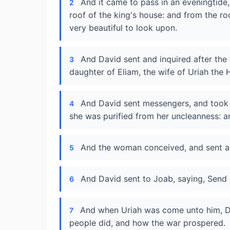
And it came to pass in an eveningtide
2
roof of the king's house: and from the 
very beautiful to look upon.
And David sent and inquired after the
3
daughter of Eliam, the wife of Uriah the H
And David sent messengers, and took h
4
she was purified from her uncleanness: a
And the woman conceived, and sent and
5
And David sent to Joab, saying, Send 
6
And when Uriah was come unto him, 
7
people did, and how the war prospered.