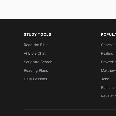
STUDY TOOLS
POPUL
Read the Bible
Genesis
AI Bible Chat
Psalms
Scripture Search
Proverb
Reading Plans
Matthew
Daily Lessons
John
Romans
Revelati