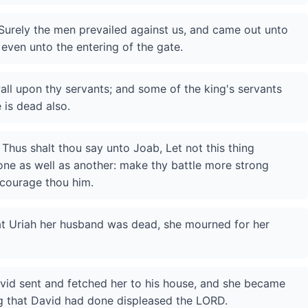
Surely the men prevailed against us, and came out unto
even unto the entering of the gate.
all upon thy servants; and some of the king's servants
 is dead also.
Thus shalt thou say unto Joab, Let not this thing
one as well as another: make thy battle more strong
ncourage thou him.
at Uriah her husband was dead, she mourned for her
id sent and fetched her to his house, and she became
ing that David had done displeased the LORD.