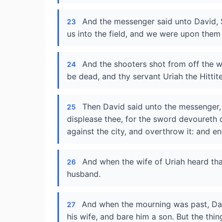
And the messenger said unto David, 
23
us into the field, and we were upon them 
And the shooters shot from off the w
24
be dead, and thy servant Uriah the Hittite
Then David said unto the messenger, 
25
displease thee, for the sword devoureth 
against the city, and overthrow it: and e
And when the wife of Uriah heard th
26
husband.
And when the mourning was past, Dav
27
his wife, and bare him a son. But the th