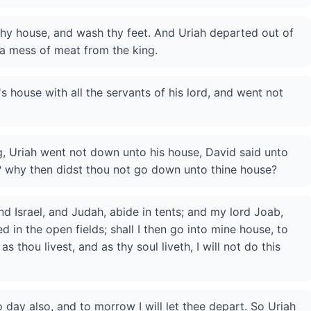
hy house, and wash thy feet. And Uriah departed out of
 a mess of meat from the king.
's house with all the servants of his lord, and went not
, Uriah went not down unto his house, David said unto
? why then didst thou not go down unto thine house?
nd Israel, and Judah, abide in tents; and my lord Joab,
 in the open fields; shall I then go into mine house, to
s thou livest, and as thy soul liveth, I will not do this
 day also, and to morrow I will let thee depart. So Uriah