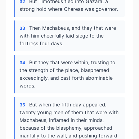
But Timotheus fled into Gazara, a
32
strong hold where Chereas was governor.
Then Machabeus, and they that were
33
with him cheerfully laid siege to the
fortress four days.
But they that were within, trusting to
34
the strength of the place, blasphemed
exceedingly, and cast forth abominable
words.
But when the fifth day appeared,
35
twenty young men of them that were with
Machabeus, inflamed in their minds,
because of the blasphemy, approached
manfully to the wall, and pushing forward