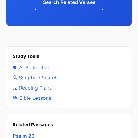
Search Related Verses
Study Tools
💬 AI Bible Chat
🔍 Scripture Search
📖 Reading Plans
📚 Bible Lessons
Related Passages
Psalm 23