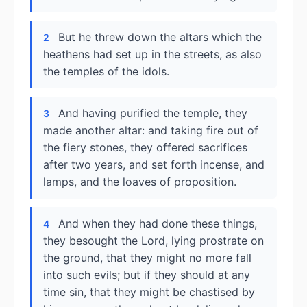
But he threw down the altars which the
2
heathens had set up in the streets, as also
the temples of the idols.
And having purified the temple, they
3
made another altar: and taking fire out of
the fiery stones, they offered sacrifices
after two years, and set forth incense, and
lamps, and the loaves of proposition.
And when they had done these things,
4
they besought the Lord, lying prostrate on
the ground, that they might no more fall
into such evils; but if they should at any
time sin, that they might be chastised by