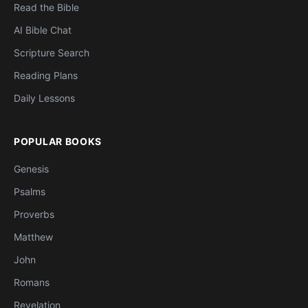
Read the Bible
AI Bible Chat
Scripture Search
Reading Plans
Daily Lessons
POPULAR BOOKS
Genesis
Psalms
Proverbs
Matthew
John
Romans
Revelation