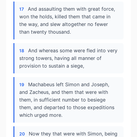
And assaulting them with great force,
17
won the holds, killed them that came in
the way, and slew altogether no fewer
than twenty thousand.
And whereas some were fled into very
18
strong towers, having all manner of
provision to sustain a siege,
Machabeus left Simon and Joseph,
19
and Zacheus, and them that were with
them, in sufficient number to besiege
them, and departed to those expeditions
which urged more.
Now they that were with Simon, being
20