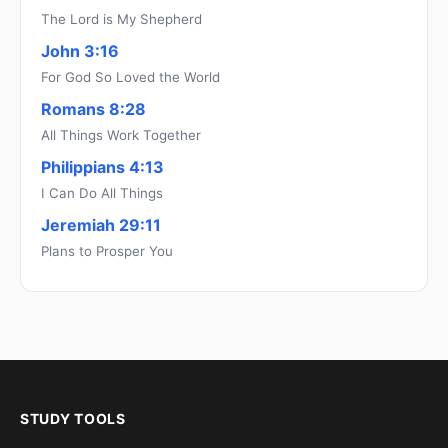
The Lord is My Shepherd
John 3:16
For God So Loved the World
Romans 8:28
All Things Work Together
Philippians 4:13
I Can Do All Things
Jeremiah 29:11
Plans to Prosper You
STUDY TOOLS