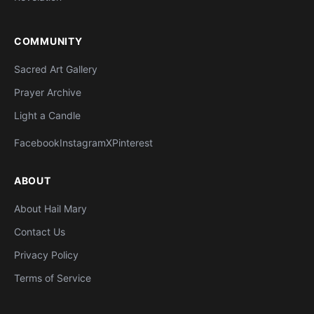
COMMUNITY
Sacred Art Gallery
Prayer Archive
Light a Candle
Facebook
Instagram
X
Pinterest
ABOUT
About Hail Mary
Contact Us
Privacy Policy
Terms of Service