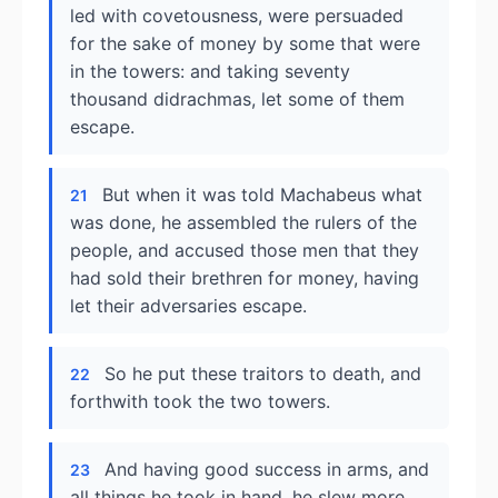
led with covetousness, were persuaded
for the sake of money by some that were
in the towers: and taking seventy
thousand didrachmas, let some of them
escape.
But when it was told Machabeus what
21
was done, he assembled the rulers of the
people, and accused those men that they
had sold their brethren for money, having
let their adversaries escape.
So he put these traitors to death, and
22
forthwith took the two towers.
And having good success in arms, and
23
all things he took in hand, he slew more