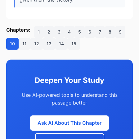
Chapters:
1
2
3
4
5
6
7
8
9
10
11
12
13
14
15
Deepen Your Study
Use AI-powered tools to understand this
passage better
Ask AI About This Chapter