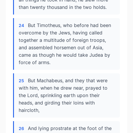
than twenty thousand in the two holds.
But Timotheus, who before had been
24
overcome by the Jews, having called
together a multitude of foreign troops,
and assembled horsemen out of Asia,
came as though he would take Judea by
force of arms.
But Machabeus, and they that were
25
with him, when he drew near, prayed to
the Lord, sprinkling earth upon their
heads, and girding their loins with
haircloth,
And lying prostrate at the foot of the
26