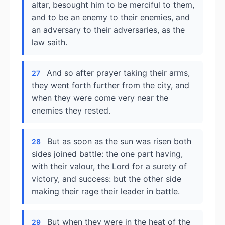
altar, besought him to be merciful to them,
and to be an enemy to their enemies, and
an adversary to their adversaries, as the
law saith.
And so after prayer taking their arms,
27
they went forth further from the city, and
when they were come very near the
enemies they rested.
But as soon as the sun was risen both
28
sides joined battle: the one part having,
with their valour, the Lord for a surety of
victory, and success: but the other side
making their rage their leader in battle.
But when they were in the heat of the
29