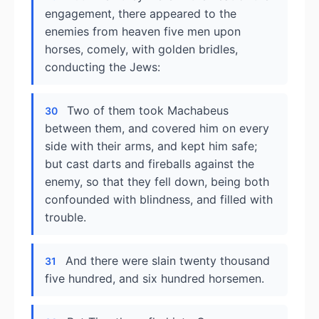
engagement, there appeared to the
enemies from heaven five men upon
horses, comely, with golden bridles,
conducting the Jews:
Two of them took Machabeus
30
between them, and covered him on every
side with their arms, and kept him safe;
but cast darts and fireballs against the
enemy, so that they fell down, being both
confounded with blindness, and filled with
trouble.
And there were slain twenty thousand
31
five hundred, and six hundred horsemen.