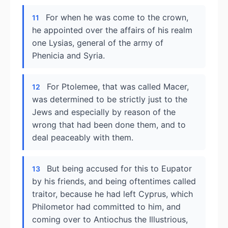
For when he was come to the crown,
11
he appointed over the affairs of his realm
one Lysias, general of the army of
Phenicia and Syria.
For Ptolemee, that was called Macer,
12
was determined to be strictly just to the
Jews and especially by reason of the
wrong that had been done them, and to
deal peaceably with them.
But being accused for this to Eupator
13
by his friends, and being oftentimes called
traitor, because he had left Cyprus, which
Philometor had committed to him, and
coming over to Antiochus the Illustrious,