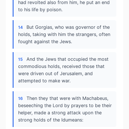
had revolted also from him, he put an end
to his life by poison.
But Gorgias, who was governor of the
14
holds, taking with him the strangers, often
fought against the Jews.
And the Jews that occupied the most
15
commodious holds, received those that
were driven out of Jerusalem, and
attempted to make war.
Then they that were with Machabeus,
16
beseeching the Lord by prayers to be their
helper, made a strong attack upon the
strong holds of the Idumeans: