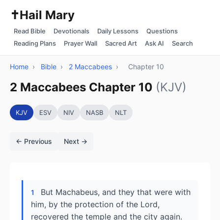
✝️
Hail Mary
Read Bible
Devotionals
Daily Lessons
Questions
Reading Plans
Prayer Wall
Sacred Art
Ask AI
Search
Home
›
Bible
›
2 Maccabees
›
Chapter 10
2 Maccabees Chapter 10
(KJV)
KJV
ESV
NIV
NASB
NLT
← Previous
Next →
But Machabeus, and they that were with
1
him, by the protection of the Lord,
recovered the temple and the city again.