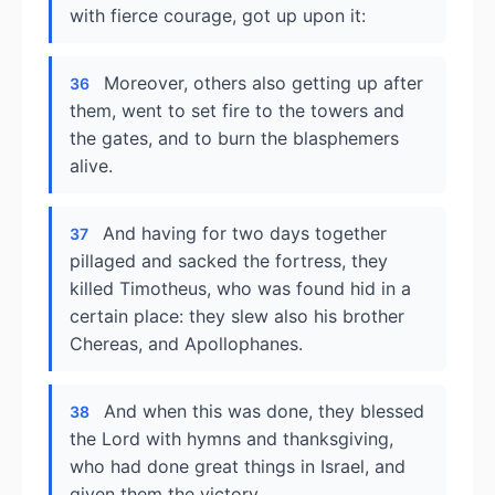
with fierce courage, got up upon it:
Moreover, others also getting up after
36
them, went to set fire to the towers and
the gates, and to burn the blasphemers
alive.
And having for two days together
37
pillaged and sacked the fortress, they
killed Timotheus, who was found hid in a
certain place: they slew also his brother
Chereas, and Apollophanes.
And when this was done, they blessed
38
the Lord with hymns and thanksgiving,
who had done great things in Israel, and
given them the victory.