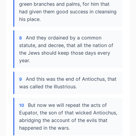
green branches and palms, for him that
had given them good success in cleansing
his place.
And they ordained by a common
8
statute, and decree, that all the nation of
the Jews should keep those days every
year.
And this was the end of Antiochus, that
9
was called the Illustrious.
But now we will repeat the acts of
10
Eupator, the son of that wicked Antiochus,
abridging the account of the evils that
happened in the wars.