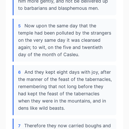
him more gently, and not be delivered up
to barbarians and blasphemous men.
Now upon the same day that the
5
temple had been polluted by the strangers
on the very same day it was cleansed
again; to wit, on the five and twentieth
day of the month of Casleu.
And they kept eight days with joy, after
6
the manner of the feast of the tabernacles,
remembering that not long before they
had kept the feast of the tabernacles
when they were in the mountains, and in
dens like wild beasts.
Therefore they now carried boughs and
7