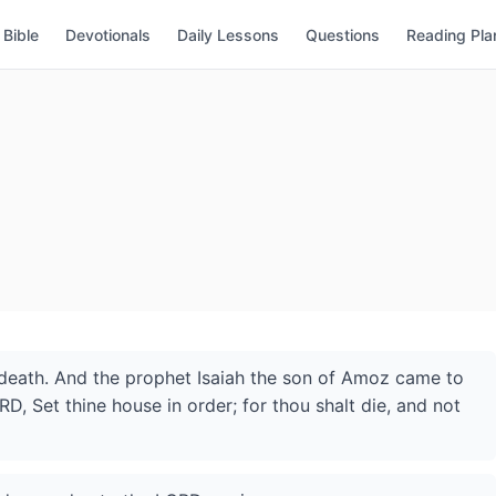
Bible
Devotionals
Daily Lessons
Questions
Reading Pla
death. And the prophet Isaiah the son of Amoz came to
D, Set thine house in order; for thou shalt die, and not