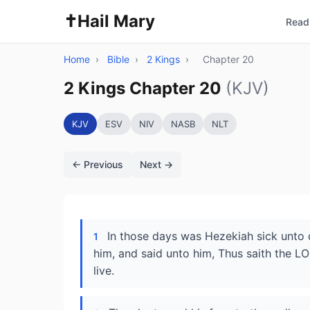
✝️
Hail Mary
Read 
Home
›
Bible
›
2 Kings
›
Chapter 20
2 Kings Chapter 20
(KJV)
KJV
ESV
NIV
NASB
NLT
← Previous
Next →
In those days was Hezekiah sick unto 
1
him, and said unto him, Thus saith the LOR
live.