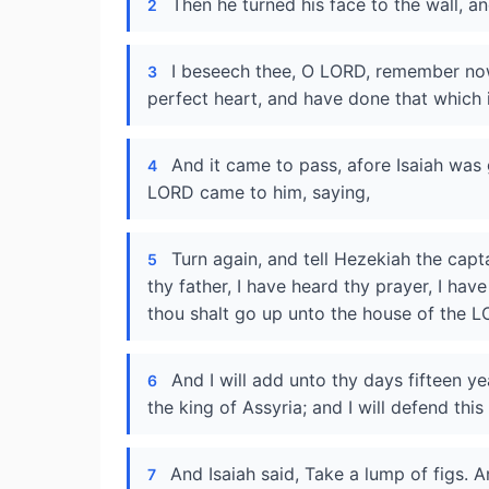
Then he turned his face to the wall, a
2
I beseech thee, O LORD, remember now
3
perfect heart, and have done that which 
And it came to pass, afore Isaiah was 
4
LORD came to him, saying,
Turn again, and tell Hezekiah the cap
5
thy father, I have heard thy prayer, I have
thou shalt go up unto the house of the L
And I will add unto thy days fifteen yea
6
the king of Assyria; and I will defend thi
And Isaiah said, Take a lump of figs. A
7