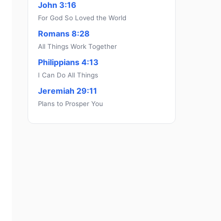
John 3:16
For God So Loved the World
Romans 8:28
All Things Work Together
Philippians 4:13
I Can Do All Things
Jeremiah 29:11
Plans to Prosper You