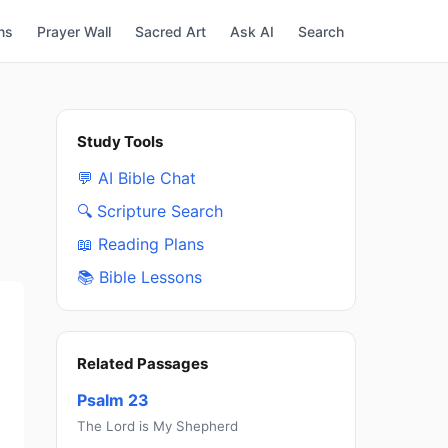
ns
Prayer Wall
Sacred Art
Ask AI
Search
Study Tools
💬 AI Bible Chat
🔍 Scripture Search
📖 Reading Plans
📚 Bible Lessons
Related Passages
Psalm 23
The Lord is My Shepherd