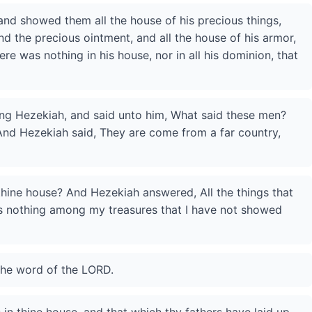
nd showed them all the house of his precious things,
and the precious ointment, and all the house of his armor,
ere was nothing in his house, nor in all his dominion, that
ing Hezekiah, and said unto him, What said these men?
nd Hezekiah said, They are come from a far country,
thine house? And Hezekiah answered, All the things that
is nothing among my treasures that I have not showed
the word of the LORD.