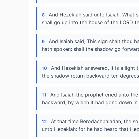
And Hezekiah said unto Isaiah, What sh
8
shall go up into the house of the LORD th
And Isaiah said, This sign shalt thou 
9
hath spoken: shall the shadow go forwar
And Hezekiah answered, It is a light 
10
the shadow return backward ten degrees
And Isaiah the prophet cried unto t
11
backward, by which it had gone down in t
At that time Berodachbaladan, the son
12
unto Hezekiah: for he had heard that Hez