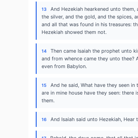
And Hezekiah hearkened unto them, a
13
the silver, and the gold, and the spices, 
and all that was found in his treasures: th
Hezekiah showed them not.
Then came Isaiah the prophet unto k
14
and from whence came they unto thee? A
even from Babylon.
And he said, What have they seen in 
15
are in mine house have they seen: there 
them.
And Isaiah said unto Hezekiah, Hear 
16