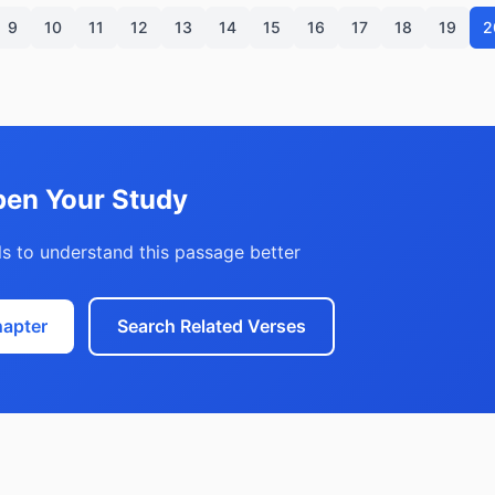
9
10
11
12
13
14
15
16
17
18
19
2
en Your Study
s to understand this passage better
hapter
Search Related Verses