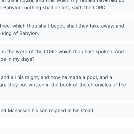
s in thine house, and that which thy fathers have laid up
to Babylon: nothing shall be left, saith the LORD.
 thee, which thou shalt beget, shall they take away; and
e king of Babylon.
d is the word of the LORD which thou hast spoken. And
h be in my days?
, and all his might, and how he made a pool, and a
are they not written in the book of the chronicles of the
and Manasseh his son reigned in his stead.