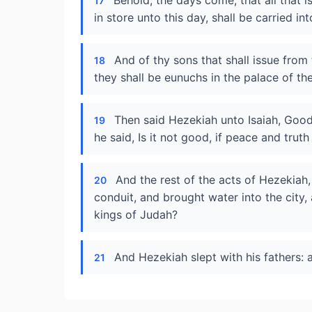
Behold, the days come, that all that i
17
in store unto this day, shall be carried in
And of thy sons that shall issue from
18
they shall be eunuchs in the palace of th
Then said Hezekiah unto Isaiah, Goo
19
he said, Is it not good, if peace and trut
And the rest of the acts of Hezekiah
20
conduit, and brought water into the city, 
kings of Judah?
And Hezekiah slept with his fathers: 
21