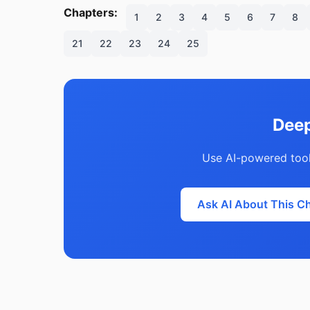
Chapters:
1
2
3
4
5
6
7
8
21
22
23
24
25
Deep
Use AI-powered tool
Ask AI About This C