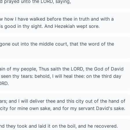
nd prayed unto the LORD, saying,
 how I have walked before thee in truth and with a
is good in thy sight. And Hezekiah wept sore.
gone out into the middle court, that the word of the
tain of my people, Thus saith the LORD, the God of David
 seen thy tears: behold, I will heal thee: on the third day
ORD.
rs; and I will deliver thee and this city out of the hand of
s city for mine own sake, and for my servant David's sake.
nd they took and laid it on the boil, and he recovered.