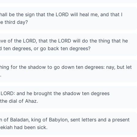
all be the sign that the LORD will heal me, and that I
e third day?
have of the LORD, that the LORD will do the thing that he
d ten degrees, or go back ten degrees?
thing for the shadow to go down ten degrees: nay, but let
.
he LORD: and he brought the shadow ten degrees
he dial of Ahaz.
 of Baladan, king of Babylon, sent letters and a present
ekiah had been sick.