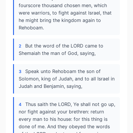
fourscore thousand chosen men, which
were warriors, to fight against Israel, that
he might bring the kingdom again to
Rehoboam.
But the word of the LORD came to
2
Shemaiah the man of God, saying,
Speak unto Rehoboam the son of
3
Solomon, king of Judah, and to all Israel in
Judah and Benjamin, saying,
Thus saith the LORD, Ye shall not go up,
4
nor fight against your brethren: return
every man to his house: for this thing is
done of me. And they obeyed the words