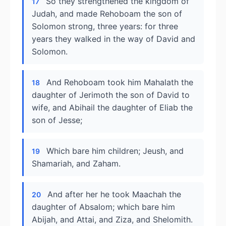
So they strengthened the kingdom of
17
Judah, and made Rehoboam the son of
Solomon strong, three years: for three
years they walked in the way of David and
Solomon.
And Rehoboam took him Mahalath the
18
daughter of Jerimoth the son of David to
wife, and Abihail the daughter of Eliab the
son of Jesse;
Which bare him children; Jeush, and
19
Shamariah, and Zaham.
And after her he took Maachah the
20
daughter of Absalom; which bare him
Abijah, and Attai, and Ziza, and Shelomith.