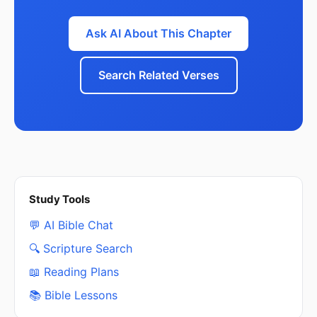
Ask AI About This Chapter
Search Related Verses
Study Tools
💬 AI Bible Chat
🔍 Scripture Search
📖 Reading Plans
📚 Bible Lessons