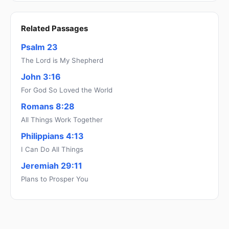
Related Passages
Psalm 23
The Lord is My Shepherd
John 3:16
For God So Loved the World
Romans 8:28
All Things Work Together
Philippians 4:13
I Can Do All Things
Jeremiah 29:11
Plans to Prosper You