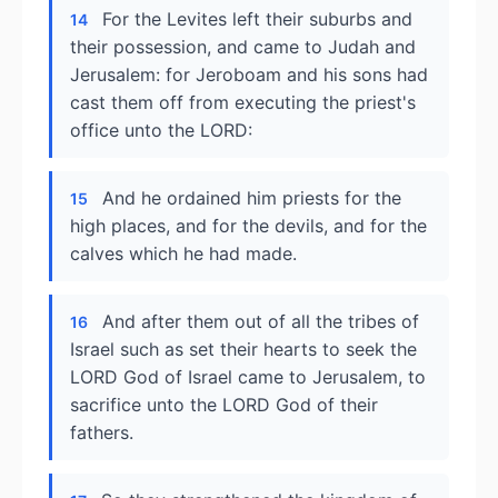
For the Levites left their suburbs and
14
their possession, and came to Judah and
Jerusalem: for Jeroboam and his sons had
cast them off from executing the priest's
office unto the LORD:
And he ordained him priests for the
15
high places, and for the devils, and for the
calves which he had made.
And after them out of all the tribes of
16
Israel such as set their hearts to seek the
LORD God of Israel came to Jerusalem, to
sacrifice unto the LORD God of their
fathers.