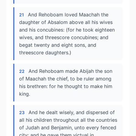
And Rehoboam loved Maachah the
21
daughter of Absalom above all his wives
and his concubines: (for he took eighteen
wives, and threescore concubines; and
begat twenty and eight sons, and
threescore daughters.)
And Rehoboam made Abijah the son
22
of Maachah the chief, to be ruler among
his brethren: for he thought to make him
king.
And he dealt wisely, and dispersed of
23
all his children throughout all the countries
of Judah and Benjamin, unto every fenced
city: and he gave them victual in