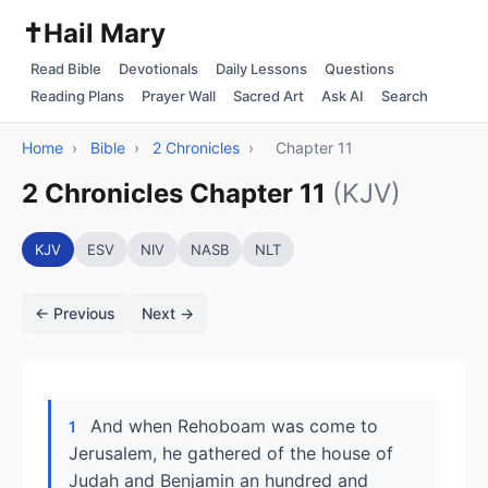
✝️
Hail Mary
Read Bible
Devotionals
Daily Lessons
Questions
Reading Plans
Prayer Wall
Sacred Art
Ask AI
Search
Home
›
Bible
›
2 Chronicles
›
Chapter 11
2 Chronicles Chapter 11
(KJV)
KJV
ESV
NIV
NASB
NLT
← Previous
Next →
And when Rehoboam was come to
1
Jerusalem, he gathered of the house of
Judah and Benjamin an hundred and