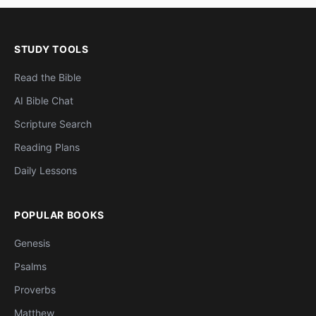
STUDY TOOLS
Read the Bible
AI Bible Chat
Scripture Search
Reading Plans
Daily Lessons
POPULAR BOOKS
Genesis
Psalms
Proverbs
Matthew