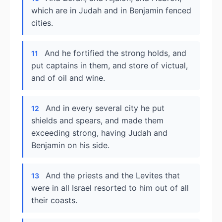
which are in Judah and in Benjamin fenced
cities.
And he fortified the strong holds, and
11
put captains in them, and store of victual,
and of oil and wine.
And in every several city he put
12
shields and spears, and made them
exceeding strong, having Judah and
Benjamin on his side.
And the priests and the Levites that
13
were in all Israel resorted to him out of all
their coasts.