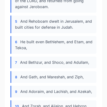
of the LORD, and returned from going
against Jeroboam.
And Rehoboam dwelt in Jerusalem, and
5
built cities for defense in Judah.
He built even Bethlehem, and Etam, and
6
Tekoa,
And Bethzur, and Shoco, and Adullam,
7
And Gath, and Mareshah, and Ziph,
8
And Adoraim, and Lachish, and Azekah,
9
And Zorah, and Aijalon, and Hebron,
10