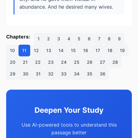
abundance. And he desired many wives.
Chapters:
1
2
3
4
5
6
7
8
9
10
11
12
13
14
15
16
17
18
19
20
21
22
23
24
25
26
27
28
29
30
31
32
33
34
35
36
Deepen Your Study
Use AI-powered tools to understand this
passage better