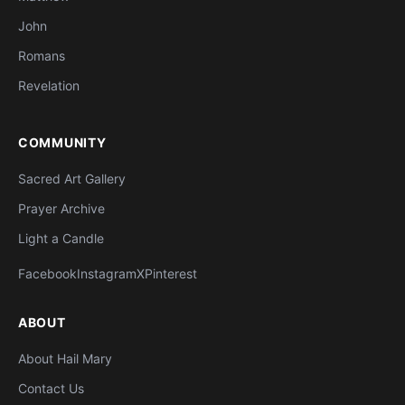
John
Romans
Revelation
COMMUNITY
Sacred Art Gallery
Prayer Archive
Light a Candle
Facebook
Instagram
X
Pinterest
ABOUT
About Hail Mary
Contact Us