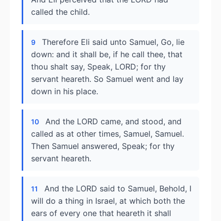
called the child.
Therefore Eli said unto Samuel, Go, lie
9
down: and it shall be, if he call thee, that
thou shalt say, Speak, LORD; for thy
servant heareth. So Samuel went and lay
down in his place.
And the LORD came, and stood, and
10
called as at other times, Samuel, Samuel.
Then Samuel answered, Speak; for thy
servant heareth.
And the LORD said to Samuel, Behold, I
11
will do a thing in Israel, at which both the
ears of every one that heareth it shall