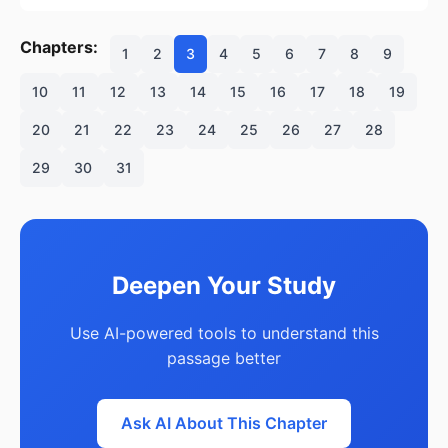
Chapters:
1
2
3
4
5
6
7
8
9
10
11
12
13
14
15
16
17
18
19
20
21
22
23
24
25
26
27
28
29
30
31
Deepen Your Study
Use AI-powered tools to understand this
passage better
Ask AI About This Chapter