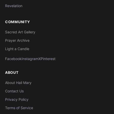
Revelation
COMMUNITY
Sacred Art Gallery
Prayer Archive
Light a Candle
Facebook
Instagram
X
Pinterest
ABOUT
About Hail Mary
Contact Us
Privacy Policy
Terms of Service