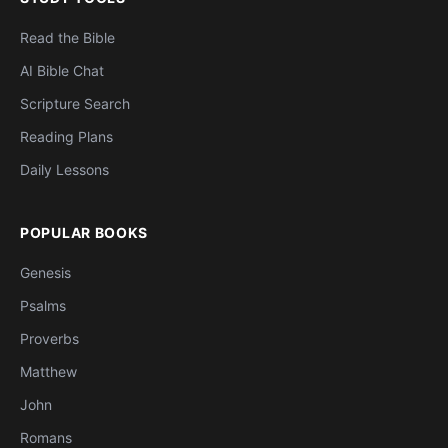
Read the Bible
AI Bible Chat
Scripture Search
Reading Plans
Daily Lessons
POPULAR BOOKS
Genesis
Psalms
Proverbs
Matthew
John
Romans