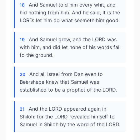
And Samuel told him every whit, and
18
hid nothing from him. And he said, It is the
LORD: let him do what seemeth him good.
And Samuel grew, and the LORD was
19
with him, and did let none of his words fall
to the ground.
And all Israel from Dan even to
20
Beersheba knew that Samuel was
established to be a prophet of the LORD.
And the LORD appeared again in
21
Shiloh: for the LORD revealed himself to
Samuel in Shiloh by the word of the LORD.