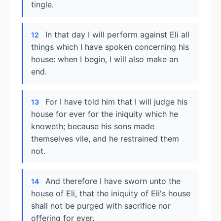
tingle.
In that day I will perform against Eli all
12
things which I have spoken concerning his
house: when I begin, I will also make an
end.
For I have told him that I will judge his
13
house for ever for the iniquity which he
knoweth; because his sons made
themselves vile, and he restrained them
not.
And therefore I have sworn unto the
14
house of Eli, that the iniquity of Eli's house
shall not be purged with sacrifice nor
offering for ever.