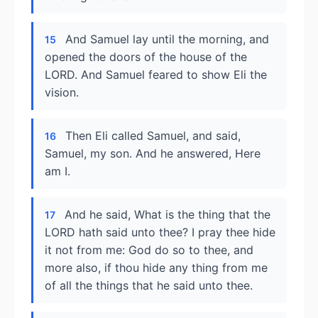
And Samuel lay until the morning, and
15
opened the doors of the house of the
LORD. And Samuel feared to show Eli the
vision.
Then Eli called Samuel, and said,
16
Samuel, my son. And he answered, Here
am I.
And he said, What is the thing that the
17
LORD hath said unto thee? I pray thee hide
it not from me: God do so to thee, and
more also, if thou hide any thing from me
of all the things that he said unto thee.