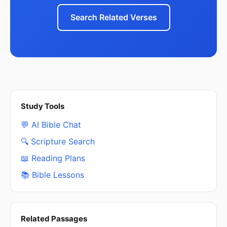
Search Related Verses
Study Tools
💬 AI Bible Chat
🔍 Scripture Search
📖 Reading Plans
📚 Bible Lessons
Related Passages