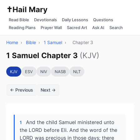
✝️
Hail Mary
Read Bible
Devotionals
Daily Lessons
Questions
Reading Plans
Prayer Wall
Sacred Art
Ask AI
Search
Home
›
Bible
›
1 Samuel
›
Chapter 3
1 Samuel Chapter 3
(KJV)
KJV
ESV
NIV
NASB
NLT
← Previous
Next →
And the child Samuel ministered unto
1
the LORD before Eli. And the word of the
LORD was precious in those days; there