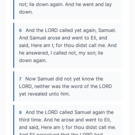
not; lie down again. And he went and lay
down.
And the LORD called yet again, Samuel.
6
And Samuel arose and went to Eli, and
said, Here am I; for thou didst call me. And
he answered, I called not, my son; lie
down again.
Now Samuel did not yet know the
7
LORD, neither was the word of the LORD
yet revealed unto him.
And the LORD called Samuel again the
8
third time. And he arose and went to Eli,
and said, Here am I; for thou didst call me.
And Eli perceived that the LORD had