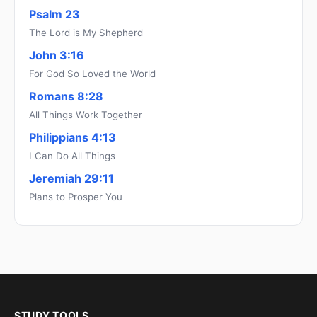
Psalm 23
The Lord is My Shepherd
John 3:16
For God So Loved the World
Romans 8:28
All Things Work Together
Philippians 4:13
I Can Do All Things
Jeremiah 29:11
Plans to Prosper You
STUDY TOOLS