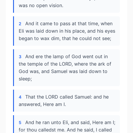
was no open vision.
And it came to pass at that time, when
2
Eli was laid down in his place, and his eyes
began to wax dim, that he could not see;
And ere the lamp of God went out in
3
the temple of the LORD, where the ark of
God was, and Samuel was laid down to
sleep;
That the LORD called Samuel: and he
4
answered, Here am I.
And he ran unto Eli, and said, Here am I;
5
for thou calledst me. And he said, I called