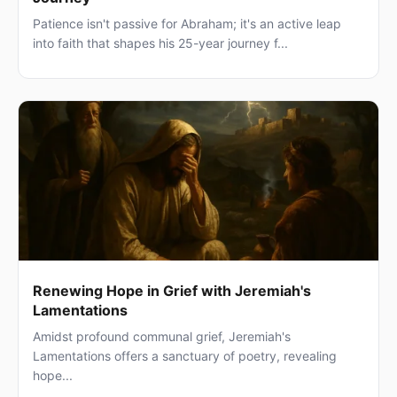
Patience isn't passive for Abraham; it's an active leap
into faith that shapes his 25-year journey f...
Renewing Hope in Grief with Jeremiah's
Lamentations
Amidst profound communal grief, Jeremiah's
Lamentations offers a sanctuary of poetry, revealing
hope...