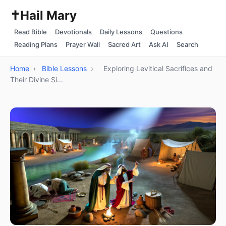
✝️
Hail Mary
Read Bible
Devotionals
Daily Lessons
Questions
Reading Plans
Prayer Wall
Sacred Art
Ask AI
Search
Home
›
Bible Lessons
›
Exploring Levitical Sacrifices and
Their Divine Si...