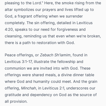
pleasing to the Lord." Here, the smoke rising from the
altar symbolizes our prayers and lives lifted up to
God, a fragrant offering when we surrender
completely. The sin offering, detailed in Leviticus
4:20, speaks to our need for forgiveness and
cleansing, reminding us that even when we're broken,
there is a path to restoration with God.
Peace offerings, or
Zebach Sh'lamim
, found in
Leviticus 3:1-17, illustrate the fellowship and
communion we are invited into with God. These
offerings were shared meals, a divine dinner table
where God and humanity could meet. And the grain
offering,
Minchah
, in Leviticus 2:1, underscores our
gratitude and dependency on God as the source of
all provision.