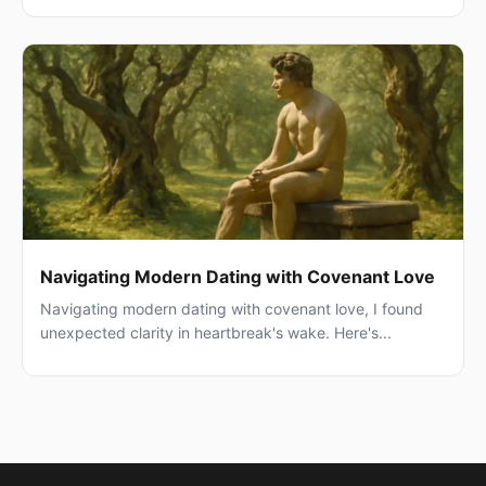
Navigating Modern Dating with Covenant Love
Navigating modern dating with covenant love, I found
unexpected clarity in heartbreak's wake. Here's...