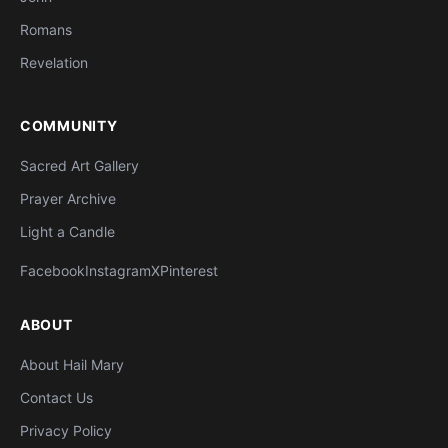
Romans
Revelation
COMMUNITY
Sacred Art Gallery
Prayer Archive
Light a Candle
Facebook
Instagram
X
Pinterest
ABOUT
About Hail Mary
Contact Us
Privacy Policy