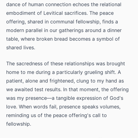
dance of human connection echoes the relational
embodiment of Levitical sacrifices. The peace
offering, shared in communal fellowship, finds a
modern parallel in our gatherings around a dinner
table, where broken bread becomes a symbol of
shared lives.
The sacredness of these relationships was brought
home to me during a particularly grueling shift. A
patient, alone and frightened, clung to my hand as
we awaited test results. In that moment, the offering
was my presence—a tangible expression of God's
love. When words fail, presence speaks volumes,
reminding us of the peace offering's call to
fellowship.