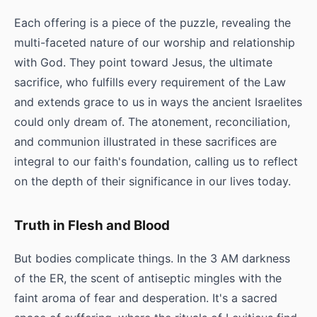
Each offering is a piece of the puzzle, revealing the
multi-faceted nature of our worship and relationship
with God. They point toward Jesus, the ultimate
sacrifice, who fulfills every requirement of the Law
and extends grace to us in ways the ancient Israelites
could only dream of. The atonement, reconciliation,
and communion illustrated in these sacrifices are
integral to our faith's foundation, calling us to reflect
on the depth of their significance in our lives today.
Truth in Flesh and Blood
But bodies complicate things. In the 3 AM darkness
of the ER, the scent of antiseptic mingles with the
faint aroma of fear and desperation. It's a sacred