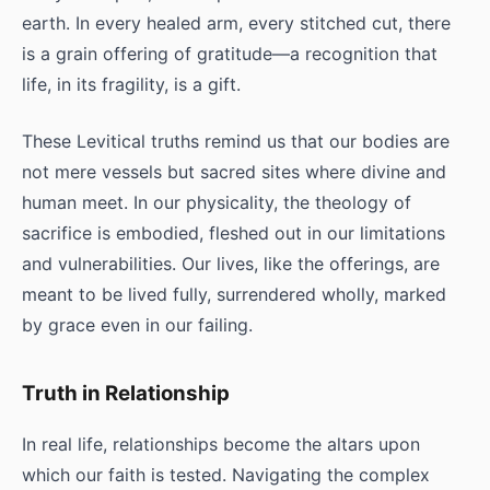
earth. In every healed arm, every stitched cut, there
is a grain offering of gratitude—a recognition that
life, in its fragility, is a gift.
These Levitical truths remind us that our bodies are
not mere vessels but sacred sites where divine and
human meet. In our physicality, the theology of
sacrifice is embodied, fleshed out in our limitations
and vulnerabilities. Our lives, like the offerings, are
meant to be lived fully, surrendered wholly, marked
by grace even in our failing.
Truth in Relationship
In real life, relationships become the altars upon
which our faith is tested. Navigating the complex