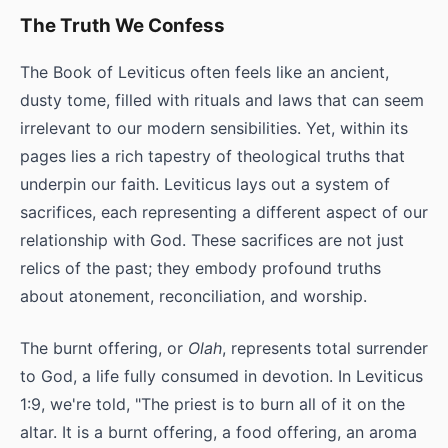
The Truth We Confess
The Book of Leviticus often feels like an ancient,
dusty tome, filled with rituals and laws that can seem
irrelevant to our modern sensibilities. Yet, within its
pages lies a rich tapestry of theological truths that
underpin our faith. Leviticus lays out a system of
sacrifices, each representing a different aspect of our
relationship with God. These sacrifices are not just
relics of the past; they embody profound truths
about atonement, reconciliation, and worship.
The burnt offering, or
Olah
, represents total surrender
to God, a life fully consumed in devotion. In Leviticus
1:9, we're told, "The priest is to burn all of it on the
altar. It is a burnt offering, a food offering, an aroma