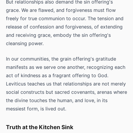
But relationships also demand the sin offering's
grace. We are flawed, and forgiveness must flow
freely for true communion to occur. The tension and
release of confession and forgiveness, of extending
and receiving grace, embody the sin offering's
cleansing power.
In our communities, the grain offering's gratitude
manifests as we serve one another, recognizing each
act of kindness as a fragrant offering to God.
Leviticus teaches us that relationships are not merely
social constructs but sacred covenants, arenas where
the divine touches the human, and love, in its
messiest form, is lived out.
Truth at the Kitchen Sink