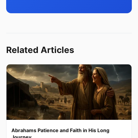
Related Articles
Abrahams Patience and Faith in His Long
Journey