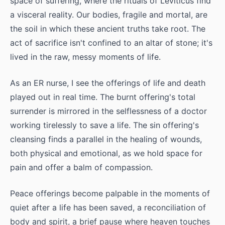
space of suffering, where the rituals of Leviticus find
a visceral reality. Our bodies, fragile and mortal, are
the soil in which these ancient truths take root. The
act of sacrifice isn't confined to an altar of stone; it's
lived in the raw, messy moments of life.
As an ER nurse, I see the offerings of life and death
played out in real time. The burnt offering's total
surrender is mirrored in the selflessness of a doctor
working tirelessly to save a life. The sin offering's
cleansing finds a parallel in the healing of wounds,
both physical and emotional, as we hold space for
pain and offer a balm of compassion.
Peace offerings become palpable in the moments of
quiet after a life has been saved, a reconciliation of
body and spirit, a brief pause where heaven touches