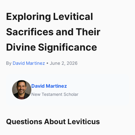
Exploring Levitical
Sacrifices and Their
Divine Significance
By
David Martinez
• June 2, 2026
David Martinez
New Testament Scholar
Questions About Leviticus