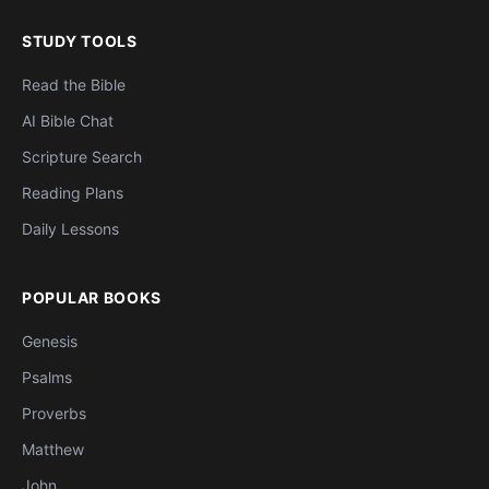
STUDY TOOLS
Read the Bible
AI Bible Chat
Scripture Search
Reading Plans
Daily Lessons
POPULAR BOOKS
Genesis
Psalms
Proverbs
Matthew
John