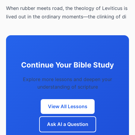
When rubber meets road, the theology of Leviticus is
lived out in the ordinary moments—the clinking of di
Continue Your Bible Study
Explore more lessons and deepen your
understanding of scripture
View All Lessons
Ask AI a Question