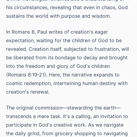
his circumstances, revealing that even in chaos, God
sustains the world with purpose and wisdom.
In Romans 8, Paul writes of creation's eager
expectation, waiting for the children of God to be
revealed. Creation itself, subjected to frustration, will
be liberated from its bondage to decay and brought
into the freedom and glory of God's children
(Romans 8:19-21). Here, the narrative expands to
cosmic redemption, intertwining human destiny with
creation's renewal.
The original commission—stewarding the earth—
transcends a mere task. It's a calling, an invitation to
participate in God's creative work. As we navigate
the daily grind, from grocery shopping to navigating