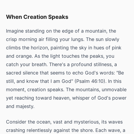
When Creation Speaks
Imagine standing on the edge of a mountain, the
crisp morning air filling your lungs. The sun slowly
climbs the horizon, painting the sky in hues of pink
and orange. As the light touches the peaks, you
catch your breath. There's a profound stillness, a
sacred silence that seems to echo God's words: "Be
still, and know that I am God" (Psalm 46:10). In this
moment, creation speaks. The mountains, unmovable
yet reaching toward heaven, whisper of God's power
and majesty.
Consider the ocean, vast and mysterious, its waves
crashing relentlessly against the shore. Each wave, a