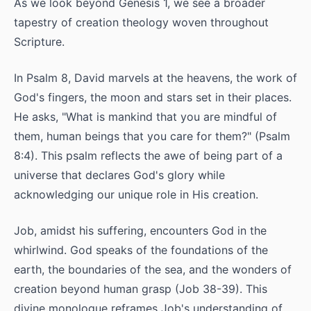
As we look beyond Genesis 1, we see a broader
tapestry of creation theology woven throughout
Scripture.
In Psalm 8, David marvels at the heavens, the work of
God's fingers, the moon and stars set in their places.
He asks, "What is mankind that you are mindful of
them, human beings that you care for them?" (Psalm
8:4). This psalm reflects the awe of being part of a
universe that declares God's glory while
acknowledging our unique role in His creation.
Job, amidst his suffering, encounters God in the
whirlwind. God speaks of the foundations of the
earth, the boundaries of the sea, and the wonders of
creation beyond human grasp (Job 38-39). This
divine monologue reframes Job's understanding of