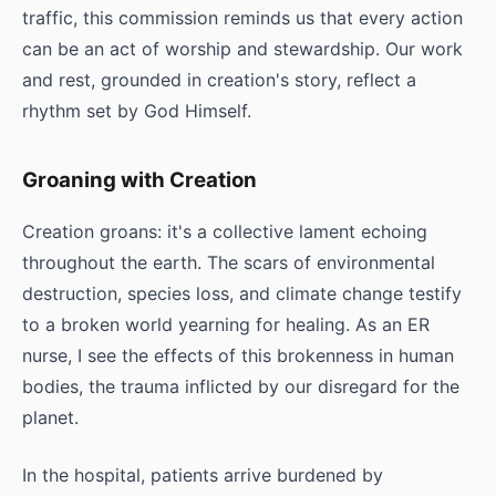
traffic, this commission reminds us that every action
can be an act of worship and stewardship. Our work
and rest, grounded in creation's story, reflect a
rhythm set by God Himself.
Groaning with Creation
Creation groans: it's a collective lament echoing
throughout the earth. The scars of environmental
destruction, species loss, and climate change testify
to a broken world yearning for healing. As an ER
nurse, I see the effects of this brokenness in human
bodies, the trauma inflicted by our disregard for the
planet.
In the hospital, patients arrive burdened by