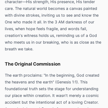
character—His strength, His presence, His tender
care. The natural world becomes a canvas painted
with divine strokes, inviting us to see and know the
One who made it all. In the 3 AM darkness of our
lives, when hope feels fragile, and words fail,
creation's witness holds us, reminding us of a God
who meets us in our breaking, who is as close as the
breath we take.
The Original Commission
The earth proclaims: "In the beginning, God created
the heavens and the earth" (Genesis 1:1). This
foundational truth sets the stage for understanding
our place within creation. It wasn't merely a cosmic
accident but the intentional act of a loving Creator.