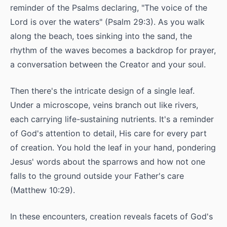
reminder of the Psalms declaring, "The voice of the
Lord is over the waters" (Psalm 29:3). As you walk
along the beach, toes sinking into the sand, the
rhythm of the waves becomes a backdrop for prayer,
a conversation between the Creator and your soul.
Then there's the intricate design of a single leaf.
Under a microscope, veins branch out like rivers,
each carrying life-sustaining nutrients. It's a reminder
of God's attention to detail, His care for every part
of creation. You hold the leaf in your hand, pondering
Jesus' words about the sparrows and how not one
falls to the ground outside your Father's care
(Matthew 10:29).
In these encounters, creation reveals facets of God's