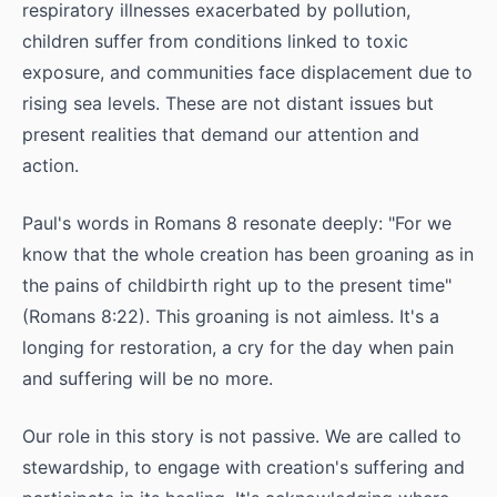
respiratory illnesses exacerbated by pollution,
children suffer from conditions linked to toxic
exposure, and communities face displacement due to
rising sea levels. These are not distant issues but
present realities that demand our attention and
action.
Paul's words in Romans 8 resonate deeply: "For we
know that the whole creation has been groaning as in
the pains of childbirth right up to the present time"
(Romans 8:22). This groaning is not aimless. It's a
longing for restoration, a cry for the day when pain
and suffering will be no more.
Our role in this story is not passive. We are called to
stewardship, to engage with creation's suffering and