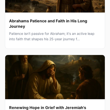
Abrahams Patience and Faith in His Long
Journey
Patience isn't passive for Abraham; it's an active leap
into faith that shapes his 25-year journey f...
Renewing Hope in Grief with Jeremiah's