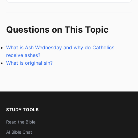
Questions on This Topic
What is Ash Wednesday and why do Catholics
receive ashes?
What is original sin?
STUDY TOOLS
Read the Bible
AI Bible Chat