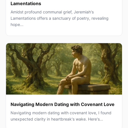
Lamentations
Amidst profound communal grief, Jeremiah's
Lamentations offers a sanctuary of poetry, revealing
hope...
Navigating Modern Dating with Covenant Love
Navigating modern dating with covenant love, I found
unexpected clarity in heartbreak's wake. Here's...