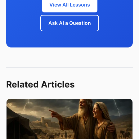
View All Lessons
Ask AI a Question
Related Articles