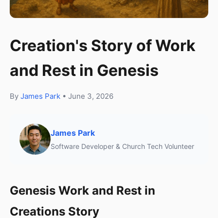
Creation's Story of Work
and Rest in Genesis
By
James Park
• June 3, 2026
James Park
Software Developer & Church Tech Volunteer
Genesis Work and Rest in
Creations Story