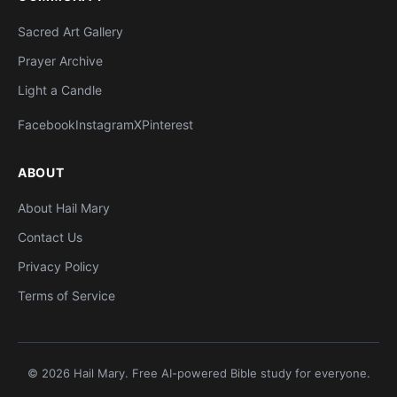
Sacred Art Gallery
Prayer Archive
Light a Candle
Facebook
Instagram
X
Pinterest
ABOUT
About Hail Mary
Contact Us
Privacy Policy
Terms of Service
© 2026 Hail Mary. Free AI-powered Bible study for everyone.