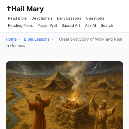
✝️
Hail Mary
Read Bible
Devotionals
Daily Lessons
Questions
Reading Plans
Prayer Wall
Sacred Art
Ask AI
Search
Home
›
Bible Lessons
›
Creation's Story of Work and Rest
in Genesis