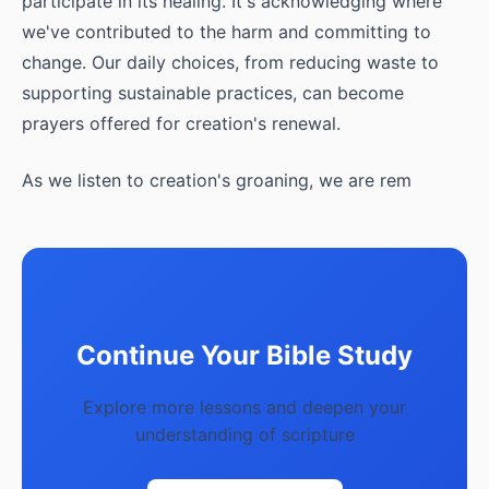
participate in its healing. It's acknowledging where
we've contributed to the harm and committing to
change. Our daily choices, from reducing waste to
supporting sustainable practices, can become
prayers offered for creation's renewal.
As we listen to creation's groaning, we are rem
Continue Your Bible Study
Explore more lessons and deepen your
understanding of scripture