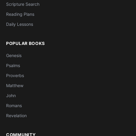
Scripture Search
Reading Plans
Daily Lessons
POPULAR BOOKS
Genesis
Psalms
Proverbs
Matthew
John
Romans
Revelation
COMMUNITY