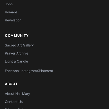
John
Romans
Revelation
COMMUNITY
Sacred Art Gallery
Prayer Archive
Light a Candle
Facebook
Instagram
X
Pinterest
ABOUT
About Hail Mary
Contact Us