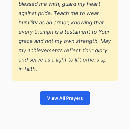
blessed me with, guard my heart
against pride. Teach me to wear
humility as an armor, knowing that
every triumph is a testament to Your
grace and not my own strength. May
my achievements reflect Your glory
and serve as a light to lift others up
in faith.
View All Prayers