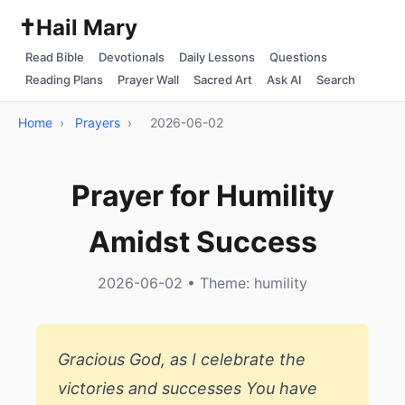
✝️
Hail Mary
Read Bible
Devotionals
Daily Lessons
Questions
Reading Plans
Prayer Wall
Sacred Art
Ask AI
Search
Home
›
Prayers
›
2026-06-02
Prayer for Humility
Amidst Success
2026-06-02 • Theme: humility
Gracious God, as I celebrate the
victories and successes You have