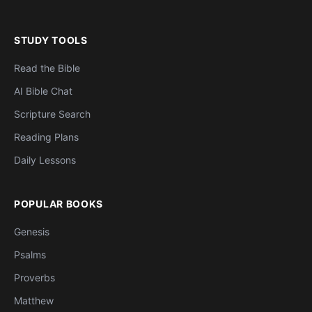
STUDY TOOLS
Read the Bible
AI Bible Chat
Scripture Search
Reading Plans
Daily Lessons
POPULAR BOOKS
Genesis
Psalms
Proverbs
Matthew