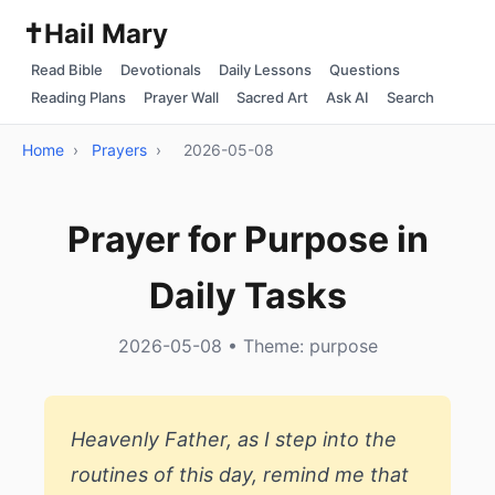
✝️
Hail Mary
Read Bible
Devotionals
Daily Lessons
Questions
Reading Plans
Prayer Wall
Sacred Art
Ask AI
Search
Home
›
Prayers
›
2026-05-08
Prayer for Purpose in
Daily Tasks
2026-05-08 • Theme: purpose
Heavenly Father, as I step into the
routines of this day, remind me that