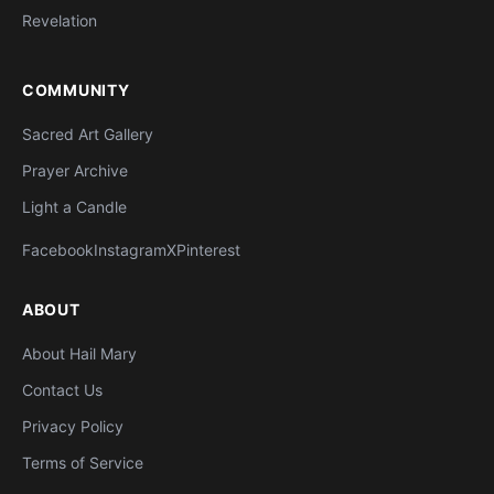
Revelation
COMMUNITY
Sacred Art Gallery
Prayer Archive
Light a Candle
Facebook
Instagram
X
Pinterest
ABOUT
About Hail Mary
Contact Us
Privacy Policy
Terms of Service