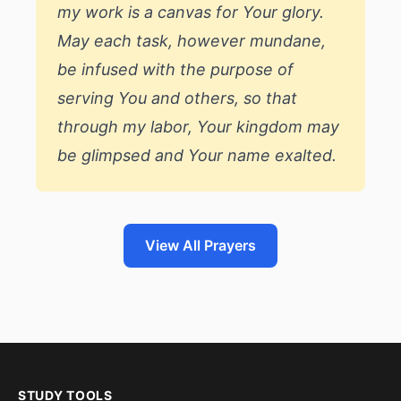
my work is a canvas for Your glory.
May each task, however mundane,
be infused with the purpose of
serving You and others, so that
through my labor, Your kingdom may
be glimpsed and Your name exalted.
View All Prayers
STUDY TOOLS