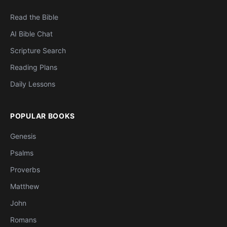
Read the Bible
AI Bible Chat
Scripture Search
Reading Plans
Daily Lessons
POPULAR BOOKS
Genesis
Psalms
Proverbs
Matthew
John
Romans