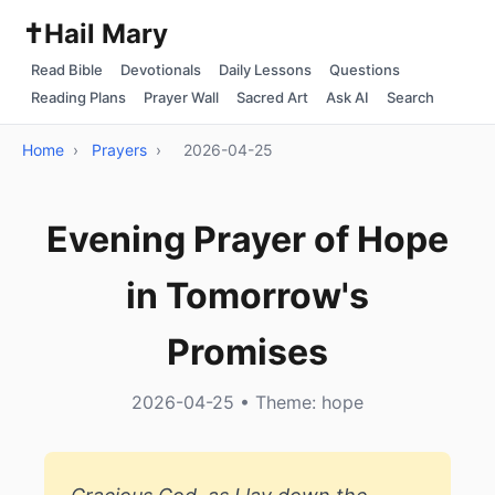
✝️
Hail Mary
Read Bible
Devotionals
Daily Lessons
Questions
Reading Plans
Prayer Wall
Sacred Art
Ask AI
Search
Home
›
Prayers
›
2026-04-25
Evening Prayer of Hope
in Tomorrow's
Promises
2026-04-25 • Theme: hope