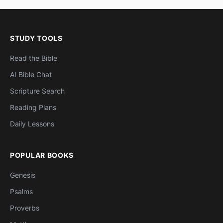
STUDY TOOLS
Read the Bible
AI Bible Chat
Scripture Search
Reading Plans
Daily Lessons
POPULAR BOOKS
Genesis
Psalms
Proverbs