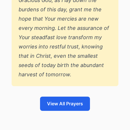
Gracious God, as I lay down the
burdens of this day, grant me the
hope that Your mercies are new
every morning. Let the assurance of
Your steadfast love transform my
worries into restful trust, knowing
that in Christ, even the smallest
seeds of today birth the abundant
harvest of tomorrow.
View All Prayers