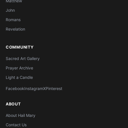
Matthew
John
Romans
Revelation
COMMUNITY
Sacred Art Gallery
Prayer Archive
Light a Candle
Facebook
Instagram
X
Pinterest
ABOUT
About Hail Mary
Contact Us