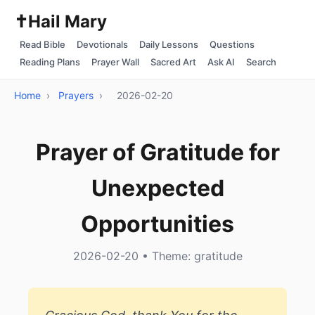
✝️
Hail Mary
Read Bible
Devotionals
Daily Lessons
Questions
Reading Plans
Prayer Wall
Sacred Art
Ask AI
Search
Home
›
Prayers
›
2026-02-20
Prayer of Gratitude for
Unexpected
Opportunities
2026-02-20 • Theme: gratitude