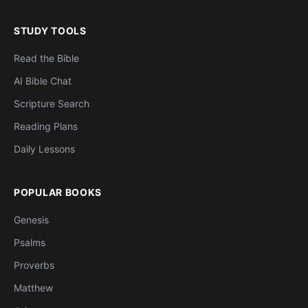
STUDY TOOLS
Read the Bible
AI Bible Chat
Scripture Search
Reading Plans
Daily Lessons
POPULAR BOOKS
Genesis
Psalms
Proverbs
Matthew