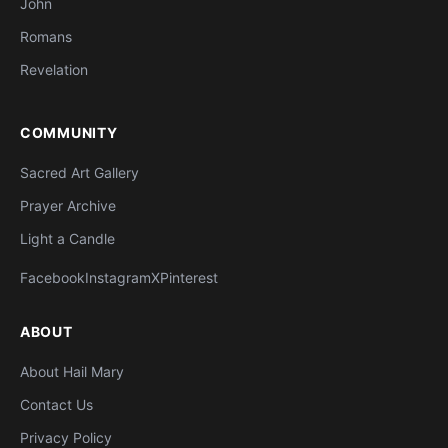
John
Romans
Revelation
COMMUNITY
Sacred Art Gallery
Prayer Archive
Light a Candle
Facebook
Instagram
X
Pinterest
ABOUT
About Hail Mary
Contact Us
Privacy Policy