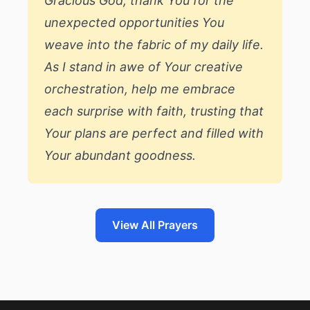
Gracious God, thank You for the
unexpected opportunities You
weave into the fabric of my daily life.
As I stand in awe of Your creative
orchestration, help me embrace
each surprise with faith, trusting that
Your plans are perfect and filled with
Your abundant goodness.
View All Prayers