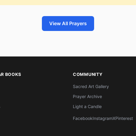
View All Prayers
AR BOOKS
COMMUNITY
Sacred Art Gallery
Prayer Archive
s
Light a Candle
Facebook
Instagram
X
Pinterest