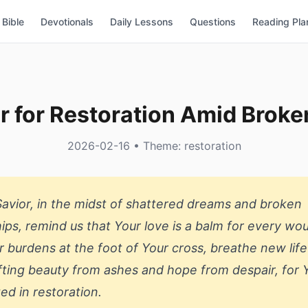
Bible
Devotionals
Daily Lessons
Questions
Reading Pla
r for Restoration Amid Brok
2026-02-16 • Theme: restoration
Savior, in the midst of shattered dreams and broken
hips, remind us that Your love is a balm for every wo
r burdens at the foot of Your cross, breathe new life
afting beauty from ashes and hope from despair, for 
ted in restoration.