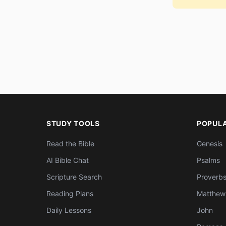
STUDY TOOLS
POPUL
Read the Bible
Genesis
AI Bible Chat
Psalms
Scripture Search
Proverb
Reading Plans
Matthew
Daily Lessons
John