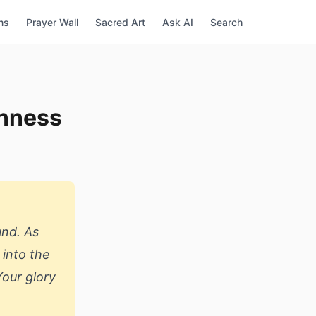
ns
Prayer Wall
Sacred Art
Ask AI
Search
enness
und. As
 into the
Your glory