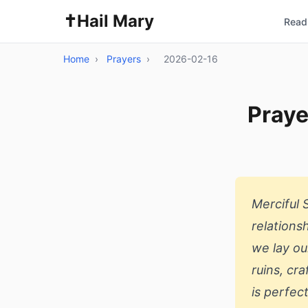
✝️
Hail Mary
Read 
Home
›
Prayers
›
2026-02-16
Praye
Merciful 
relations
we lay ou
ruins, cr
is perfec