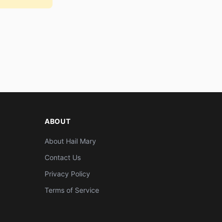
ABOUT
About Hail Mary
Contact Us
Privacy Policy
Terms of Service