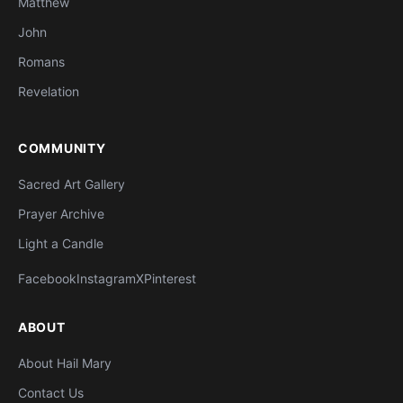
Matthew
John
Romans
Revelation
COMMUNITY
Sacred Art Gallery
Prayer Archive
Light a Candle
Facebook
Instagram
X
Pinterest
ABOUT
About Hail Mary
Contact Us