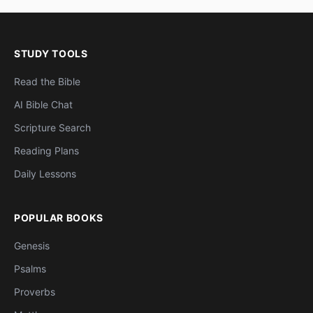
STUDY TOOLS
Read the Bible
AI Bible Chat
Scripture Search
Reading Plans
Daily Lessons
POPULAR BOOKS
Genesis
Psalms
Proverbs