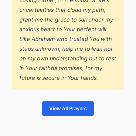
Loving Father, in the midst of life's
uncertainties that cloud my path,
grant me the grace to surrender my
anxious heart to Your perfect will.
Like Abraham who trusted You with
steps unknown, help me to lean not
on my own understanding but to rest
in Your faithful promises, for my
future is secure in Your hands.
View All Prayers