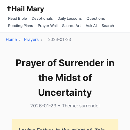
✝️
Hail Mary
Read Bible
Devotionals
Daily Lessons
Questions
Reading Plans
Prayer Wall
Sacred Art
Ask AI
Search
Home
›
Prayers
›
2026-01-23
Prayer of Surrender in
the Midst of
Uncertainty
2026-01-23 • Theme: surrender