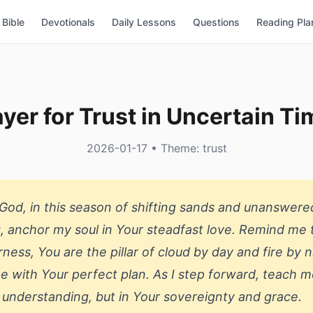
Bible
Devotionals
Daily Lessons
Questions
Reading Pla
yer for Trust in Uncertain T
2026-01-17 • Theme: trust
God, in this season of shifting sands and unanswere
, anchor my soul in Your steadfast love. Remind me t
rness, You are the pillar of cloud by day and fire by n
e with Your perfect plan. As I step forward, teach m
 understanding, but in Your sovereignty and grace.