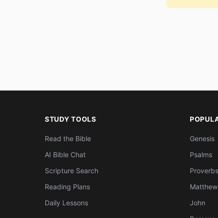
STUDY TOOLS
POPUL
Read the Bible
Genesis
AI Bible Chat
Psalms
Scripture Search
Proverb
Reading Plans
Matthew
Daily Lessons
John