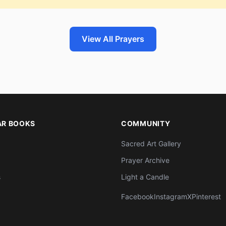
View All Prayers
AR BOOKS
COMMUNITY
Sacred Art Gallery
Prayer Archive
s
Light a Candle
Facebook
Instagram
X
Pinterest