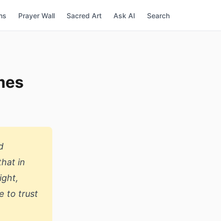
ns
Prayer Wall
Sacred Art
Ask AI
Search
imes
d
hat in
ight,
e to trust