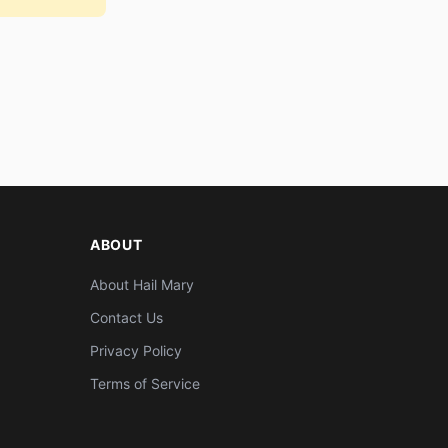
ABOUT
About Hail Mary
Contact Us
Privacy Policy
Terms of Service