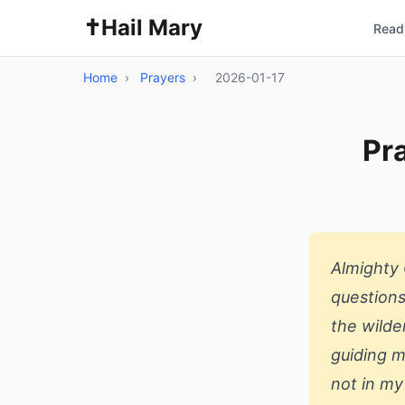
✝️
Hail Mary
Read 
Home
›
Prayers
›
2026-01-17
Pra
Almighty 
questions
the wilde
guiding m
not in my