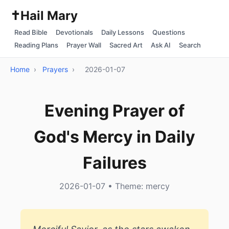
✝️
Hail Mary
Read Bible
Devotionals
Daily Lessons
Questions
Reading Plans
Prayer Wall
Sacred Art
Ask AI
Search
Home
›
Prayers
›
2026-01-07
Evening Prayer of
God's Mercy in Daily
Failures
2026-01-07 • Theme: mercy