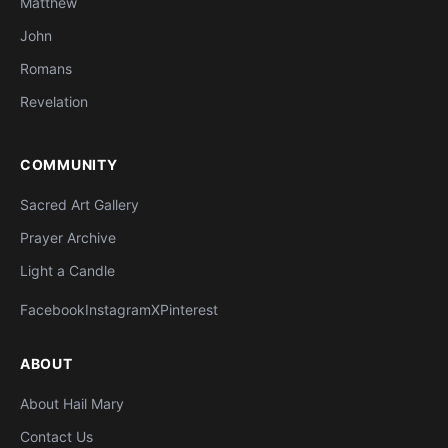
Matthew
John
Romans
Revelation
COMMUNITY
Sacred Art Gallery
Prayer Archive
Light a Candle
Facebook
Instagram
X
Pinterest
ABOUT
About Hail Mary
Contact Us