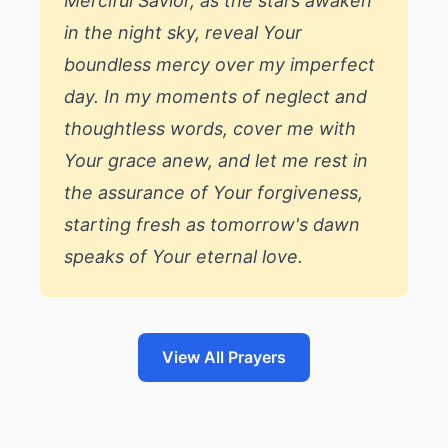
Merciful Savior, as the stars awaken
in the night sky, reveal Your
boundless mercy over my imperfect
day. In my moments of neglect and
thoughtless words, cover me with
Your grace anew, and let me rest in
the assurance of Your forgiveness,
starting fresh as tomorrow's dawn
speaks of Your eternal love.
View All Prayers