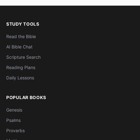
STUDY TOOLS
Read the Bible
AI Bible Chat
Scripture Search
Reading Plans
Daily Lessons
POPULAR BOOKS
Genesis
Psalms
Proverbs