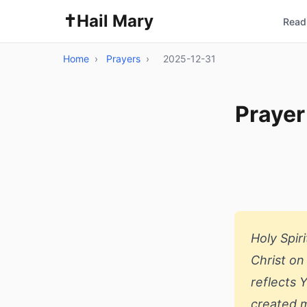
✝️
Hail Mary
Read 
Home
›
Prayers
›
2025-12-31
Prayer
Holy Spir
Christ on
reflects 
created m