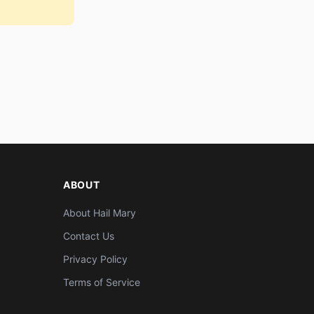
ABOUT
About Hail Mary
Contact Us
Privacy Policy
Terms of Service