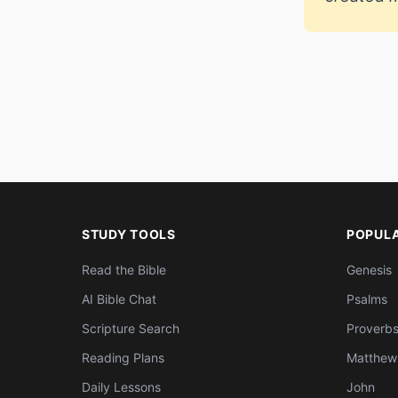
STUDY TOOLS
POPUL
Read the Bible
Genesis
AI Bible Chat
Psalms
Scripture Search
Proverb
Reading Plans
Matthew
Daily Lessons
John