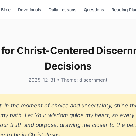
Bible
Devotionals
Daily Lessons
Questions
Reading Pla
 for Christ-Centered Discern
Decisions
2025-12-31 • Theme: discernment
it, in the moment of choice and uncertainty, shine the
 my path. Let Your wisdom guide my heart, so every
Your truth and purpose, drawing me closer to the pe
e to be in Christ Jesus.