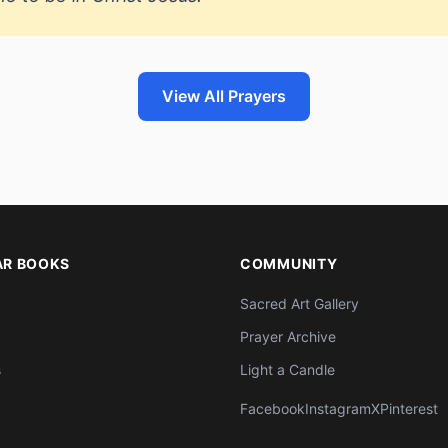
View All Prayers
AR BOOKS
COMMUNITY
Sacred Art Gallery
Prayer Archive
s
Light a Candle
Facebook
Instagram
X
Pinterest