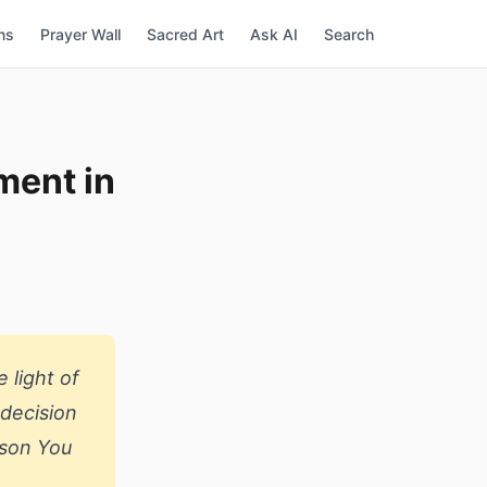
ns
Prayer Wall
Sacred Art
Ask AI
Search
ment in
 light of
 decision
rson You