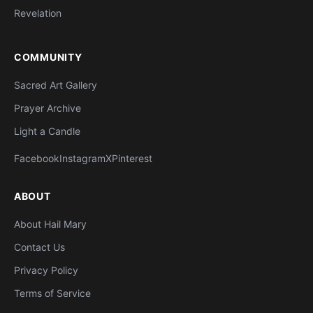
Revelation
COMMUNITY
Sacred Art Gallery
Prayer Archive
Light a Candle
Facebook
Instagram
X
Pinterest
ABOUT
About Hail Mary
Contact Us
Privacy Policy
Terms of Service