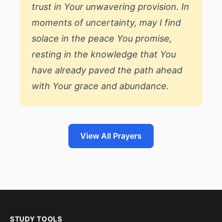
trust in Your unwavering provision. In
moments of uncertainty, may I find
solace in the peace You promise,
resting in the knowledge that You
have already paved the path ahead
with Your grace and abundance.
View All Prayers
STUDY TOOLS