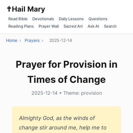
✝️
Hail Mary
Read Bible
Devotionals
Daily Lessons
Questions
Reading Plans
Prayer Wall
Sacred Art
Ask AI
Search
Home
›
Prayers
›
2025-12-14
Prayer for Provision in
Times of Change
2025-12-14 • Theme: provision
Almighty God, as the winds of
change stir around me, help me to