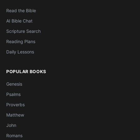
Read the Bible
AI Bible Chat
Scripture Search
Reading Plans
Daily Lessons
POPULAR BOOKS
Genesis
Psalms
Proverbs
Matthew
John
Romans