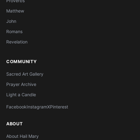
Proverbs
Matthew
John
Romans
Revelation
COMMUNITY
Sacred Art Gallery
Prayer Archive
Light a Candle
Facebook
Instagram
X
Pinterest
ABOUT
About Hail Mary