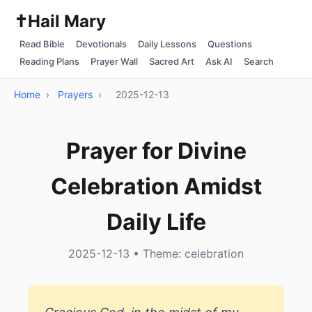
✝️
Hail Mary
Read Bible
Devotionals
Daily Lessons
Questions
Reading Plans
Prayer Wall
Sacred Art
Ask AI
Search
Home
›
Prayers
›
2025-12-13
Prayer for Divine
Celebration Amidst
Daily Life
2025-12-13 • Theme: celebration