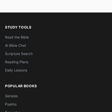
STUDY TOOLS
Read the Bible
AI Bible Chat
Scripture Search
Reading Plans
Daily Lessons
POPULAR BOOKS
Genesis
Psalms