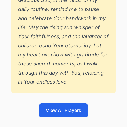
Gracious God, in the midst of my
daily routine, remind me to pause
and celebrate Your handiwork in my
life. May the rising sun whisper of
Your faithfulness, and the laughter of
children echo Your eternal joy. Let
my heart overflow with gratitude for
these sacred moments, as I walk
through this day with You, rejoicing
in Your endless love.
View All Prayers