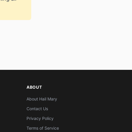
ABOUT
About Hail Mary
Contact Us
Privacy Policy
Terms of Service