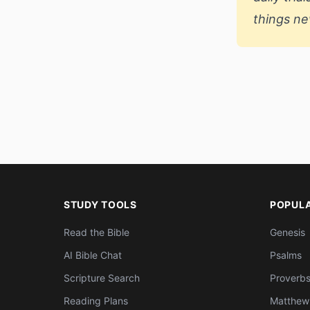
things ne
STUDY TOOLS
POPUL
Read the Bible
Genesis
AI Bible Chat
Psalms
Scripture Search
Proverb
Reading Plans
Matthew