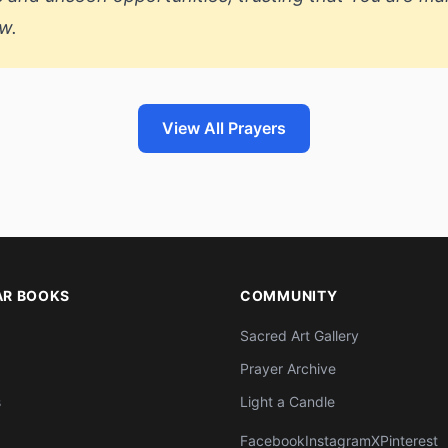
w.
View All Prayers
AR BOOKS
COMMUNITY
Sacred Art Gallery
Prayer Archive
s
Light a Candle
Facebook
Instagram
X
Pinterest