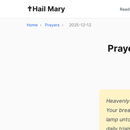
✝️
Hail Mary
Read 
Home
›
Prayers
›
2025-12-12
Pray
Heavenly 
Your brea
lamp unto
daily tri