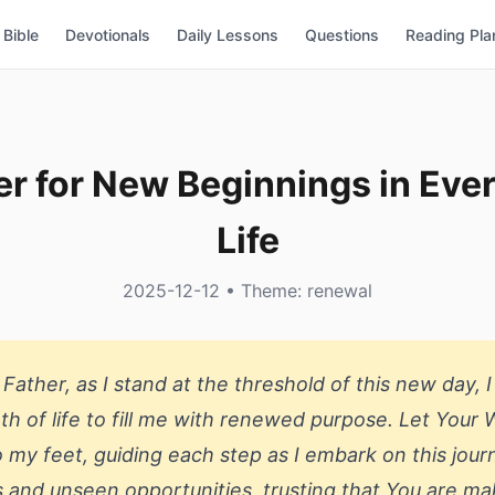
Bible
Devotionals
Daily Lessons
Questions
Reading Pla
er for New Beginnings in Eve
Life
2025-12-12 • Theme: renewal
Father, as I stand at the threshold of this new day, I
th of life to fill me with renewed purpose. Let Your
 my feet, guiding each step as I embark on this jour
als and unseen opportunities, trusting that You are mak