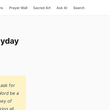
ns
Prayer Wall
Sacred Art
Ask AI
Search
ryday
 ask for
 Word be a
ney of
ing all