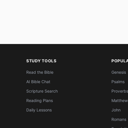
STUDY TOOLS
POPUL
Read the Bible
Genesis
AI Bible Chat
Psalms
Scripture Search
Proverb
Reading Plans
Matthew
Daily Lessons
John
Romans