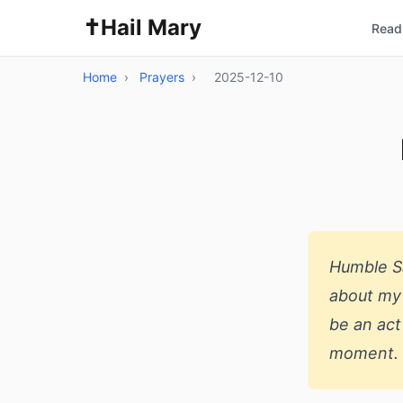
✝️
Hail Mary
Read 
Home
›
Prayers
›
2025-12-10
Humble Sa
about my 
be an act
moment.