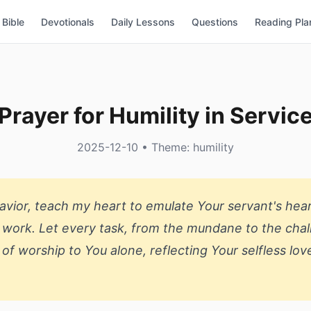
Bible
Devotionals
Daily Lessons
Questions
Reading Pla
Prayer for Humility in Servic
2025-12-10 • Theme: humility
vior, teach my heart to emulate Your servant's hear
work. Let every task, from the mundane to the chal
 of worship to You alone, reflecting Your selfless lov