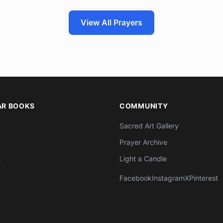
View All Prayers
AR BOOKS
COMMUNITY
Sacred Art Gallery
Prayer Archive
s
Light a Candle
Facebook
Instagram
X
Pinterest