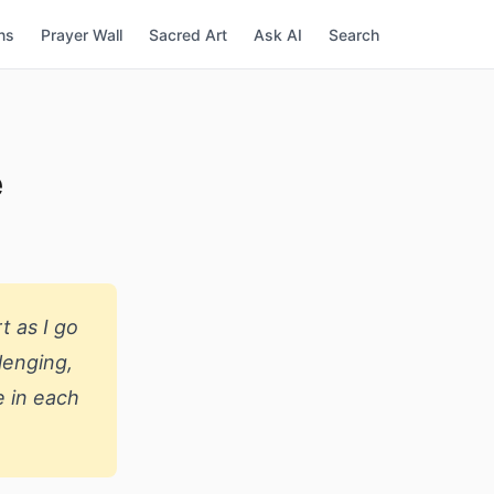
ns
Prayer Wall
Sacred Art
Ask AI
Search
e
t as I go
lenging,
e in each