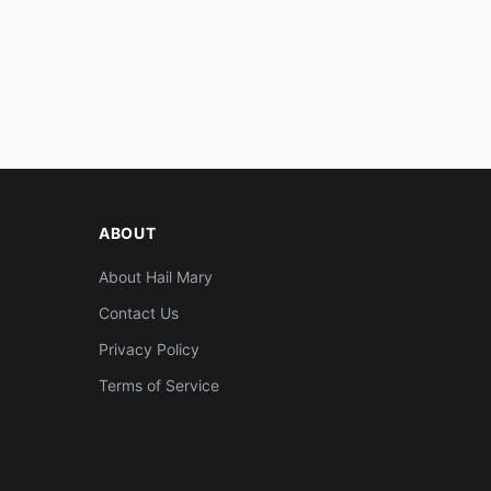
ABOUT
About Hail Mary
Contact Us
Privacy Policy
Terms of Service