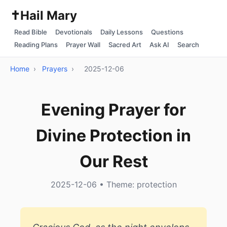
✝️
Hail Mary
Read Bible
Devotionals
Daily Lessons
Questions
Reading Plans
Prayer Wall
Sacred Art
Ask AI
Search
Home
›
Prayers
›
2025-12-06
Evening Prayer for
Divine Protection in
Our Rest
2025-12-06 • Theme: protection