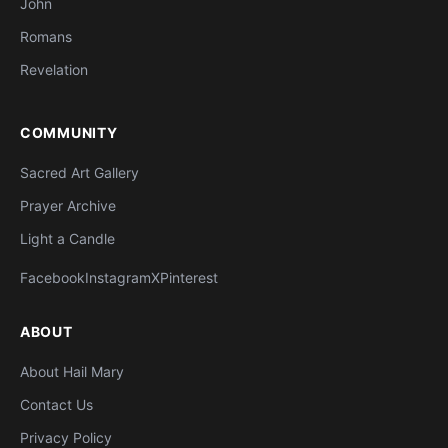
John
Romans
Revelation
COMMUNITY
Sacred Art Gallery
Prayer Archive
Light a Candle
Facebook
Instagram
X
Pinterest
ABOUT
About Hail Mary
Contact Us
Privacy Policy