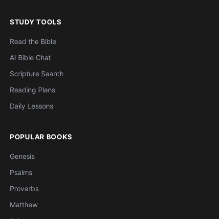
STUDY TOOLS
Read the Bible
AI Bible Chat
Scripture Search
Reading Plans
Daily Lessons
POPULAR BOOKS
Genesis
Psalms
Proverbs
Matthew