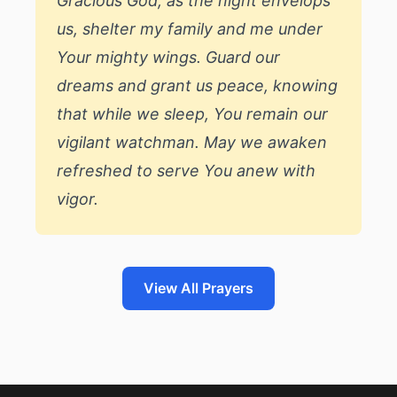
Gracious God, as the night envelops
us, shelter my family and me under
Your mighty wings. Guard our
dreams and grant us peace, knowing
that while we sleep, You remain our
vigilant watchman. May we awaken
refreshed to serve You anew with
vigor.
View All Prayers