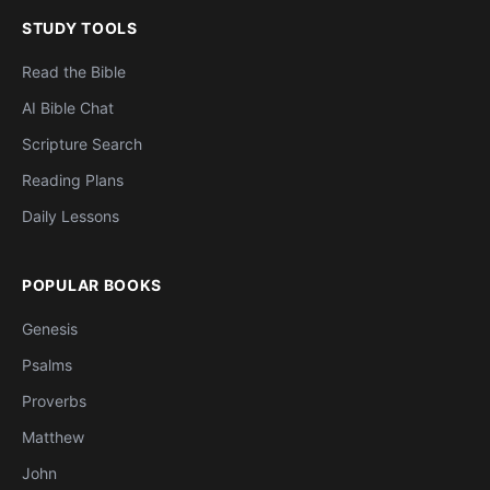
STUDY TOOLS
Read the Bible
AI Bible Chat
Scripture Search
Reading Plans
Daily Lessons
POPULAR BOOKS
Genesis
Psalms
Proverbs
Matthew
John