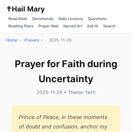
✝️
Hail Mary
Read Bible
Devotionals
Daily Lessons
Questions
Reading Plans
Prayer Wall
Sacred Art
Ask AI
Search
Home
›
Prayers
›
2025-11-29
Prayer for Faith during
Uncertainty
2025-11-29 • Theme: faith
Prince of Peace, in these moments
of doubt and confusion, anchor my