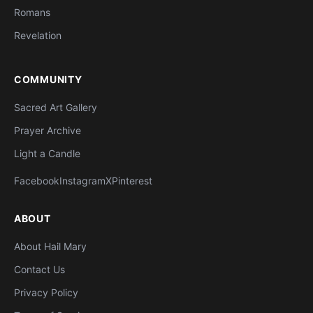
Romans
Revelation
COMMUNITY
Sacred Art Gallery
Prayer Archive
Light a Candle
Facebook
Instagram
X
Pinterest
ABOUT
About Hail Mary
Contact Us
Privacy Policy