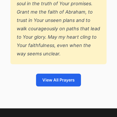
soul in the truth of Your promises.
Grant me the faith of Abraham, to
trust in Your unseen plans and to
walk courageously on paths that lead
to Your glory. May my heart cling to
Your faithfulness, even when the
way seems unclear.
View All Prayers