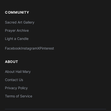
COMMUNITY
Sacred Art Gallery
Prayer Archive
Light a Candle
Facebook
Instagram
X
Pinterest
ABOUT
About Hail Mary
Contact Us
Privacy Policy
Terms of Service