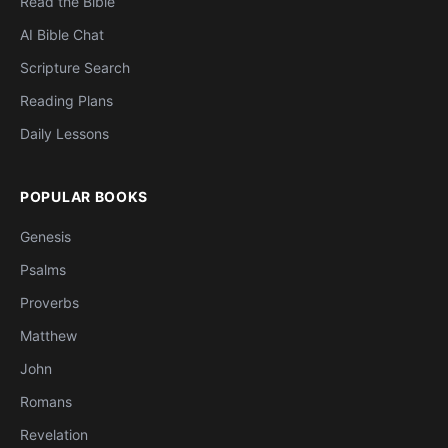
Read the Bible
AI Bible Chat
Scripture Search
Reading Plans
Daily Lessons
POPULAR BOOKS
Genesis
Psalms
Proverbs
Matthew
John
Romans
Revelation