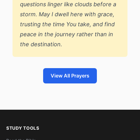
questions linger like clouds before a
storm. May I dwell here with grace,
trusting the time You take, and find
peace in the journey rather than in
the destination.
View All Prayers
STUDY TOOLS