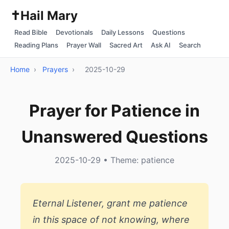
✝️
Hail Mary
Read Bible
Devotionals
Daily Lessons
Questions
Reading Plans
Prayer Wall
Sacred Art
Ask AI
Search
Home
›
Prayers
›
2025-10-29
Prayer for Patience in
Unanswered Questions
2025-10-29 • Theme: patience
Eternal Listener, grant me patience
in this space of not knowing, where