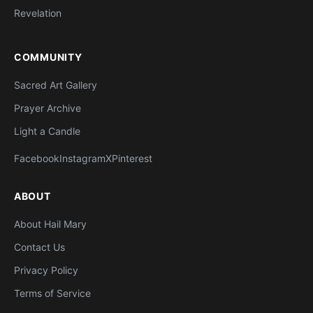
Revelation
COMMUNITY
Sacred Art Gallery
Prayer Archive
Light a Candle
Facebook
Instagram
X
Pinterest
ABOUT
About Hail Mary
Contact Us
Privacy Policy
Terms of Service