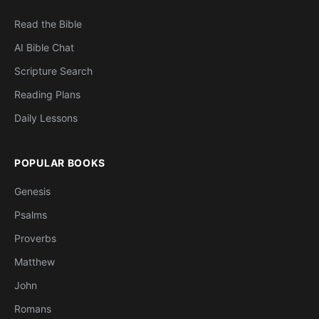
Read the Bible
AI Bible Chat
Scripture Search
Reading Plans
Daily Lessons
POPULAR BOOKS
Genesis
Psalms
Proverbs
Matthew
John
Romans