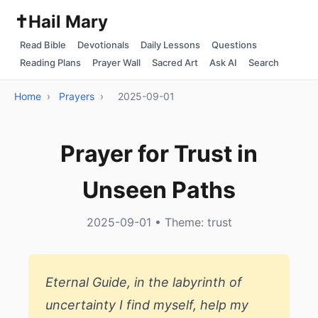
✝️
Hail Mary
Read Bible
Devotionals
Daily Lessons
Questions
Reading Plans
Prayer Wall
Sacred Art
Ask AI
Search
Home
›
Prayers
›
2025-09-01
Prayer for Trust in
Unseen Paths
2025-09-01 • Theme: trust
Eternal Guide, in the labyrinth of
uncertainty I find myself, help my