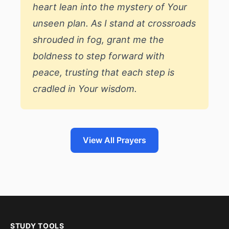
heart lean into the mystery of Your
unseen plan. As I stand at crossroads
shrouded in fog, grant me the
boldness to step forward with
peace, trusting that each step is
cradled in Your wisdom.
View All Prayers
STUDY TOOLS