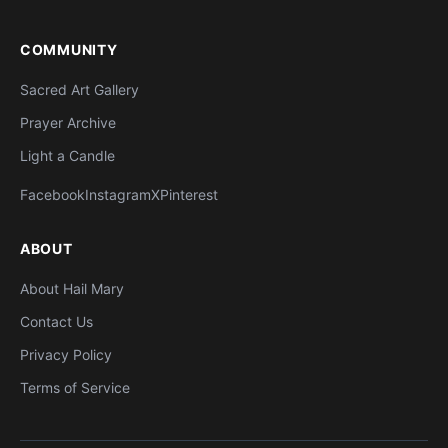
COMMUNITY
Sacred Art Gallery
Prayer Archive
Light a Candle
Facebook
Instagram
X
Pinterest
ABOUT
About Hail Mary
Contact Us
Privacy Policy
Terms of Service