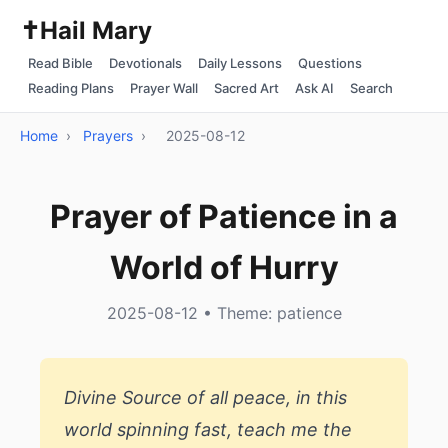
✝️
Hail Mary
Read Bible
Devotionals
Daily Lessons
Questions
Reading Plans
Prayer Wall
Sacred Art
Ask AI
Search
Home
›
Prayers
›
2025-08-12
Prayer of Patience in a
World of Hurry
2025-08-12 • Theme: patience
Divine Source of all peace, in this
world spinning fast, teach me the