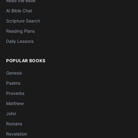
Read the Bible
AI Bible Chat
Scripture Search
Reading Plans
Daily Lessons
POPULAR BOOKS
Genesis
Psalms
Proverbs
Matthew
John
Romans
Revelation