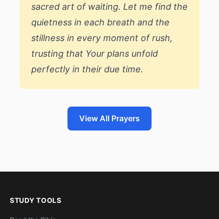
sacred art of waiting. Let me find the
quietness in each breath and the
stillness in every moment of rush,
trusting that Your plans unfold
perfectly in their due time.
View All Prayers
STUDY TOOLS